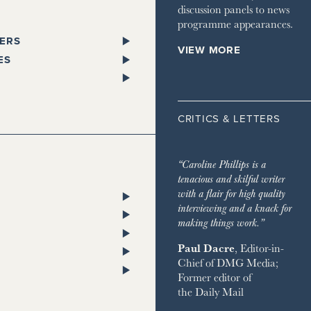
discussion panels to news
programme appearances.
ERS
VIEW MORE
PAPERS
ES
SPAPER
L
 GLEN
STANDARD
ST TRAVELLER
ORKS WEST
CRITICS & LETTERS
ESS
LITAN
TA
 TIMES
HOMES & ESTATES
TA
“Caroline Phillips is a
DIAN
HOUSE MAGAZINE
tenacious and skilful writer
PENDENT
 & TOWN HOUSE
ON POST
with a flair for high quality
ENT ON SUNDAY
NG
RY CHANNEL
interviewing and a knack for
SH CHRONICLE
ON THE GROUND
making things work.”
 RETREATS
Paul Dacre
, Editor-in-
RVER
Chief of
DMG Media
;
 ON SUNDAY
ND
Former editor of
AY EXPRESS
 BAZAAR
the
Daily Mail
AY TIMES