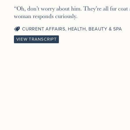
“Oh, don’t worry about him. They’re all fur coat
woman responds curiously.
CURRENT AFFAIRS
,
HEALTH, BEAUTY & SPA
VIEW TRANSCRIPT