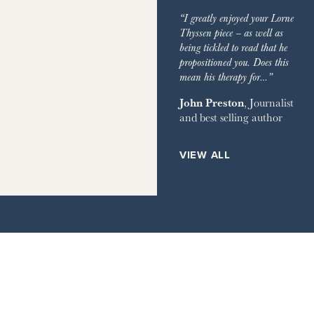
IMES
GARDEN
“I greatly enjoyed your Lorne
GRAPH
Thyssen piece – as well as
being tickled to read that he
EVIEW OF BOOKS
propositioned you. Does this
mean his therapy for…”
RVER MAGAZINE
John Preston
, Journalist
and best selling author
HOUSE
ETS
VIEW ALL
ILE
AY TIMES MAGAZINE
IMES STYLE
IR