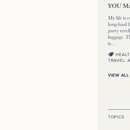
YOU Ma
My life is 
long-haul b
party revell
luggage. T
is…
HEALT
TRAVEL: 
VIEW ALL
TOPICS