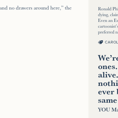
 and no drawers around here,” the
Ronald Phi
dying, clai
Even an E
cartoonist’s
preferred 
CAROL
We’re
ones.
alive
nothi
ever 
same
YOU Ma