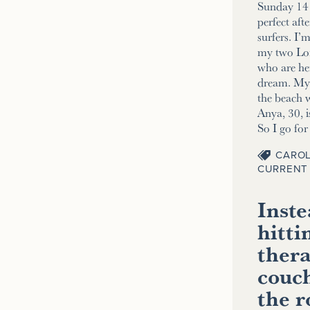
Sunday 14 
perfect aft
surfers. I’
my two Lo
who are her
dream. My 2
the beach w
Anya, 30, i
So I go fo
CAROL
CURRENT 
Inste
hitti
thera
couch
the 