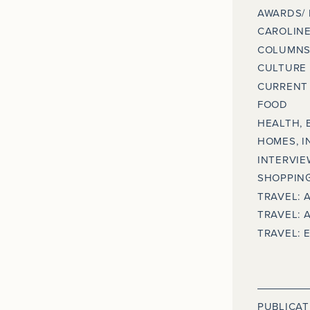
AWARDS/
CAROLINE
COLUMNS
CULTURE
CURRENT 
FOOD
HEALTH, 
HOMES, I
INTERVIE
SHOPPING
TRAVEL: 
TRAVEL: 
TRAVEL: 
PUBLICAT