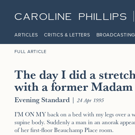
CAROLINE PHILLIPS
ARTICLES
CRITICS & LETTERS
BROADCASTING
FULL ARTICLE
The day I did a stretc
with a former Madam
Evening Standard
|
24 Apr 1995
I’M ON MY back on a bed with my legs over a w
supine body. Suddenly a man in an anorak appear
of her first-floor Beauchamp Place room.