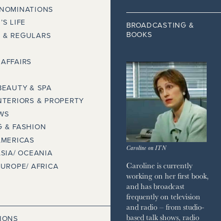
 NOMINATIONS
’S LIFE
BROADCASTING &
BOOKS
 & REGULARS
AFFAIRS
BEAUTY & SPA
NTERIORS & PROPERTY
WS
 & FASHION
AMERICAS
Caroline on ITN
ASIA/ OCEANIA
Caroline is currently
EUROPE/ AFRICA
working on her first book,
and has broadcast
frequently on television
and radio – from studio-
based talk shows, radio
IONS