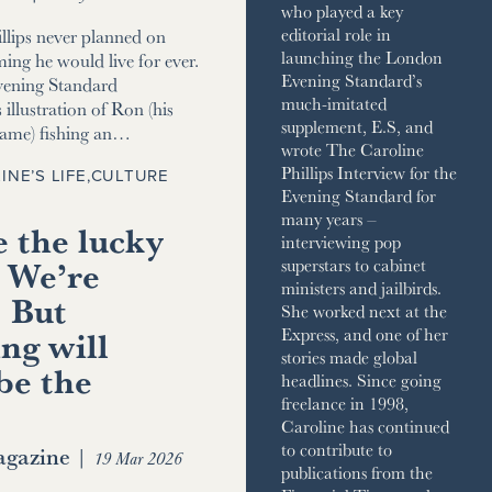
who played a key
editorial role in
llips never planned on
launching the London
ming he would live for ever.
Evening Standard’s
vening Standard
much-imitated
 illustration of Ron (his
supplement, E.S, and
name) fishing an…
wrote The Caroline
Phillips Interview for the
INE’S LIFE
,
CULTURE
Evening Standard for
many years –
 the lucky
interviewing pop
 We’re
superstars to cabinet
ministers and jailbirds.
. But
She worked next at the
ng will
Express, and one of her
stories made global
be the
headlines. Since going
freelance in 1998,
Caroline has continued
to contribute to
gazine
|
19 Mar 2026
publications from the