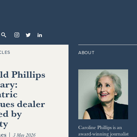



CLES
ABOUT
d Phillips
ary:
tric
ues dealer
ed by
ty
Caroline Phillips is an
es
|
award-winning journalist
3 May 2026