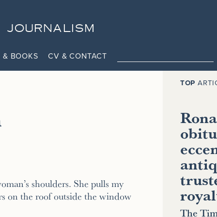
JOURNALISM
 & BOOKS
CV & CONTACT
TOP
ARTI
h
Ronal
obitu
eccen
antiq
trust
oman’s shoulders. She pulls my
royal
s on the roof outside the window
The Tim