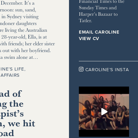
Financial Times to the
December. It’s a
Sunday Times and
ernoon: sun, sand,
Harper’s Bazaar to
m in Sydney visiting
Tatler.
ndoner daughters
e living the Australian
EMAIL CAROLINE
8-year-old, Ella, is at
VIEW CV
ith friends; her elder sister
s out with her boyfriend.
r a swim alone at…
INE’S LIFE
,

CAROLINE’S INSTA
AFFAIRS
ad of
ng the
pist’s
, we hit
road