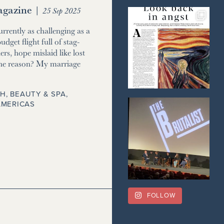
gazine
|
25 Sep 2025
currently as challenging as a
udget flight full of stag-
ers, hope mislaid like lost
he reason? My marriage
H, BEAUTY & SPA
,
AMERICAS
FOLLOW