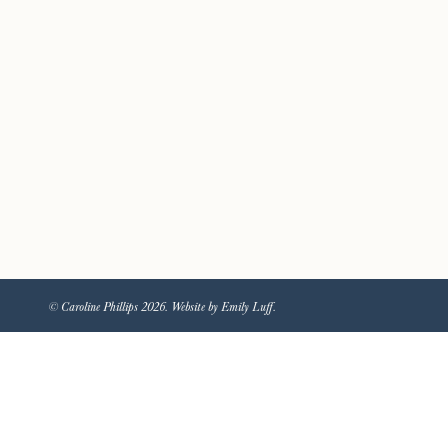
© Caroline Phillips 2026. Website by Emily Luff.