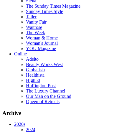
Stella
The Sunday Times Magazine
Sunday Times Style
Tatler
Vanity Fair
Waitrose
The Week
Woman & Home
Woman's Journal
YOU Magazine
Online
Adelto
Beauty Works West
Globalista
Healthista
High50
Huffington Post
The Luxury Channel
Our Man on the Ground
Queen of Retreats
Archive
2020s
2024