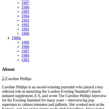
1997
1996
1995
1994
1993
1992
1991
1990
1980s
1989
1988
1987
1986
1983
About
Caroline Phillips is an award-winning journalist who played a key
editorial role in launching the London Evening Standard’s much-
imitated supplement, E.S, and wrote The Caroline Phillips Interview
for the Evening Standard for many years – interviewing pop
superstars to cabinet ministers and jailbirds. She worked next at the
Express, and one of her stories made global headlines. Since going