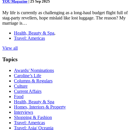
YOU Magazine
|
25 Sep 2025
My life is currently as challenging as a long-haul budget flight full of
stag-party revellers, hope mislaid like lost luggage. The reason? My
marriage is…
Health, Beauty & Spa
,
Travel: Americas
View all
Topics
Awards/ Nominations
Caroline’s Life
Columns & Regulars
Culture
Current Affairs
Food
Health, Beauty & Spa
Homes, Interiors & Property
Interviews
Shopping & Fashion
Travel: Americas
Travel: Asia/ Oceania