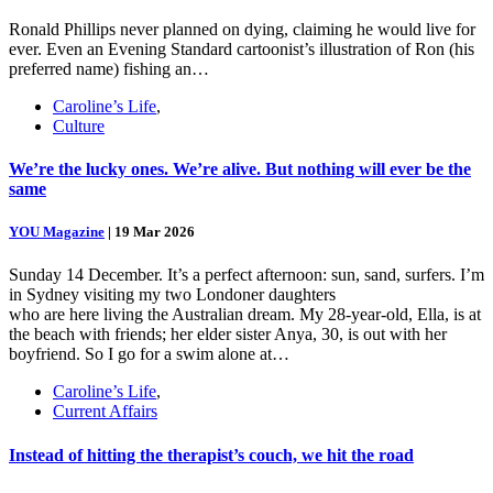
Ronald Phillips never planned on dying, claiming he would live for
ever. Even an Evening Standard cartoonist’s illustration of Ron (his
preferred name) fishing an…
Caroline’s Life
,
Culture
We’re the lucky ones. We’re alive. But nothing will ever be the
same
YOU Magazine
|
19 Mar 2026
Sunday 14 December. It’s a perfect afternoon: sun, sand, surfers. I’m
in Sydney visiting my two Londoner daughters
who are here living the Australian dream. My 28-year-old, Ella, is at
the beach with friends; her elder sister Anya, 30, is out with her
boyfriend. So I go for a swim alone at…
Caroline’s Life
,
Current Affairs
Instead of hitting the therapist’s couch, we hit the road