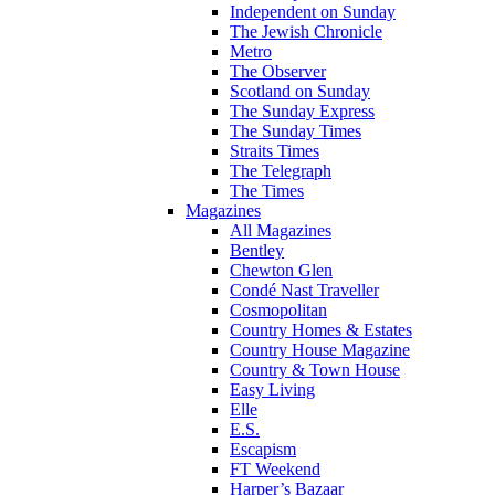
Independent on Sunday
The Jewish Chronicle
Metro
The Observer
Scotland on Sunday
The Sunday Express
The Sunday Times
Straits Times
The Telegraph
The Times
Magazines
All Magazines
Bentley
Chewton Glen
Condé Nast Traveller
Cosmopolitan
Country Homes & Estates
Country House Magazine
Country & Town House
Easy Living
Elle
E.S.
Escapism
FT Weekend
Harper’s Bazaar