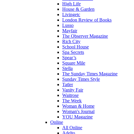
High Life
House & Garden
Livingetc
London Review of Books
Lusso
Mayfair
The Observer Magazine
Rich City
School House
Spa Secrets
Spear’s
Square Mile
Stella
The Sunday Times Magazine
Sunday Times Style
Tatler
Vanity Fair
Waitrose
The Week
Woman & Home
Woman's Journal
YOU Magazine
Online
All Online
Adelto