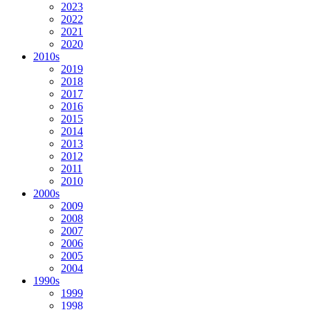
2023
2022
2021
2020
2010s
2019
2018
2017
2016
2015
2014
2013
2012
2011
2010
2000s
2009
2008
2007
2006
2005
2004
1990s
1999
1998