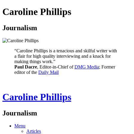
Caroline Phillips
Journalism
“Caroline Phillips is a tenacious and skilful writer with
a flair for high quality interviewing and a knack for
making things work.”
Paul Dacre
, Editor-in-Chief of
DMG Media
; Former
editor of the
Daily Mail
Caroline Phillips
Journalism
Menu
Articles