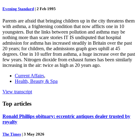
Evening Standard
|
2 Feb 1995
Parents are afraid that bringing children up in the city threatens them
with asthma, a frightening condition that now afflicts one in 10
youngsters. But the links between pollution and asthma may be
nothing more than scare stories IT IS undisputed that hospital
admission for asthma has increased steadily in Britain over the past
20 years; for children, the admissions graph goes uphill at 45
degrees. One in 10 suffer from asthma, a huge increase over the past
few years. Nitrogen dioxide from exhaust fumes has been similarly
increasing in the air: twice as high as 20 years ago.
Current Affairs
,
Health, Beauty & Spa
View transcript
Top
articles
Ronald Phillips obituary: eccentric antiques dealer trusted by
royalty
The Times
|
3 May 2026