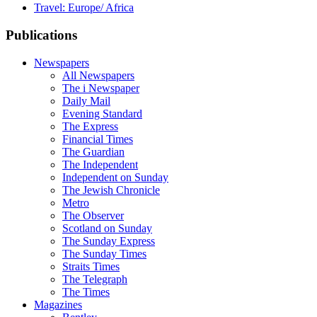
Travel: Europe/ Africa
Publications
Newspapers
All Newspapers
The i Newspaper
Daily Mail
Evening Standard
The Express
Financial Times
The Guardian
The Independent
Independent on Sunday
The Jewish Chronicle
Metro
The Observer
Scotland on Sunday
The Sunday Express
The Sunday Times
Straits Times
The Telegraph
The Times
Magazines