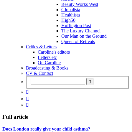
Beauty Works West
Globalista
Healthista
High50
Huffington Post
The Luxury Channel
Our Man on the Ground
Queen of Retreats
Critics & Letters
Caroline's editors
Letters etc
On Caroline
Broadcasting & Books
CV & Contact



Full article
Does London really give your child asthma?