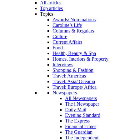
All articles
Top articles
Topics
Awards/ Nominations
Caroline’s Life
Columns & Regulars
Culture
Current Affairs
Food
Health, Beauty & Spa
Homes, Interiors & Property
Interviews
Shopping & Fashion
Travel: Americas
Travel: Asia/ Oceania
Travel: Europe/ Africa
Newspapers
All Newspapers
The i Newspaper
Daily Mail
Evening Standard
The Express
Financial Times
The Guardian
The Independent