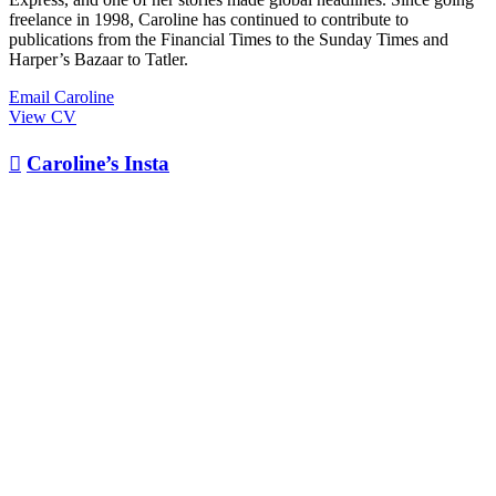
freelance in 1998, Caroline has continued to contribute to
publications from the Financial Times to the Sunday Times and
Harper’s Bazaar to Tatler.
Email Caroline
View CV

Caroline’s Insta