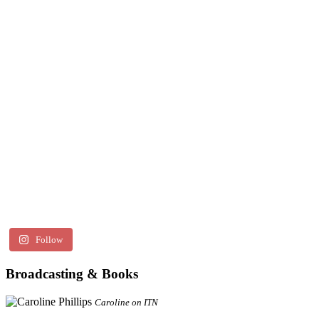
Follow
Broadcasting & Books
Caroline on ITN