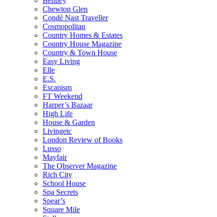
Bentley
Chewton Glen
Condé Nast Traveller
Cosmopolitan
Country Homes & Estates
Country House Magazine
Country & Town House
Easy Living
Elle
E.S.
Escapism
FT Weekend
Harper’s Bazaar
High Life
House & Garden
Livingetc
London Review of Books
Lusso
Mayfair
The Observer Magazine
Rich City
School House
Spa Secrets
Spear’s
Square Mile