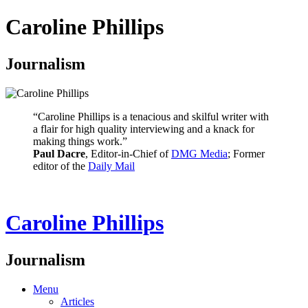
Caroline Phillips
Journalism
“Caroline Phillips is a tenacious and skilful writer with
a flair for high quality interviewing and a knack for
making things work.”
Paul Dacre
, Editor-in-Chief of
DMG Media
; Former
editor of the
Daily Mail
Caroline Phillips
Journalism
Menu
Articles