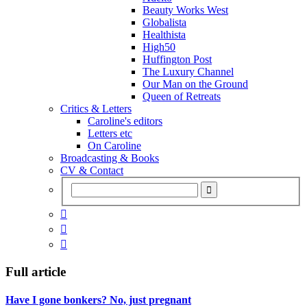
Beauty Works West
Globalista
Healthista
High50
Huffington Post
The Luxury Channel
Our Man on the Ground
Queen of Retreats
Critics & Letters
Caroline's editors
Letters etc
On Caroline
Broadcasting & Books
CV & Contact



Full article
Have I gone bonkers? No, just pregnant