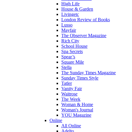
High Life
House & Garden
Livingetc
London Review of Books
Lusso
Mayfair
The Observer Magazine
Rich City
School House
Spa Secrets
Spear’s
Square Mile
Stella
The Sunday Times Magazine
Sunday Times Style
Tatler
Vanity Fair
Waitrose
The Week
Woman & Home
Woman's Journal
YOU Magazine
Online
All Online
Adelto