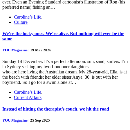
ever. Even an Evening Standard cartoonist’s illustration of Ron (his
preferred name) fishing an…
Caroline’s Life
,
Culture
We’re the lucky ones. We’re alive. But nothing will ever be the
same
YOU Magazine
|
19 Mar 2026
Sunday 14 December. It’s a perfect afternoon: sun, sand, surfers. I’m
in Sydney visiting my two Londoner daughters
who are here living the Australian dream. My 28-year-old, Ella, is at
the beach with friends; her elder sister Anya, 30, is out with her
boyfriend. So I go for a swim alone at…
Caroline’s Life
,
Current Affairs
Instead of hitting the therapist’s couch, we hit the road
YOU Magazine
|
25 Sep 2025