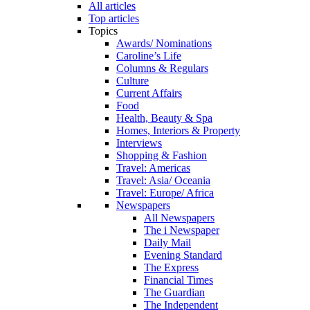
All articles
Top articles
Topics
Awards/ Nominations
Caroline’s Life
Columns & Regulars
Culture
Current Affairs
Food
Health, Beauty & Spa
Homes, Interiors & Property
Interviews
Shopping & Fashion
Travel: Americas
Travel: Asia/ Oceania
Travel: Europe/ Africa
Newspapers
All Newspapers
The i Newspaper
Daily Mail
Evening Standard
The Express
Financial Times
The Guardian
The Independent