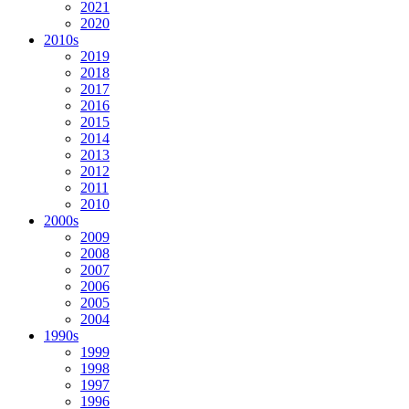
2021
2020
2010s
2019
2018
2017
2016
2015
2014
2013
2012
2011
2010
2000s
2009
2008
2007
2006
2005
2004
1990s
1999
1998
1997
1996