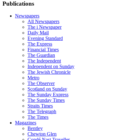
Publications
Newspapers
All Newspapers
The i Newspaper
Daily Mail
Evening Standard
The Express
Financial Times
The Guardian
The Independent
Independent on Sunday
The Jewish Chronicle
Metro
The Observer
Scotland on Sunday
The Sunday Express
The Sunday Times
Straits Times
The Telegraph
The Times
Magazines
Bentley
Chewton Glen
Condé Nast Traveller