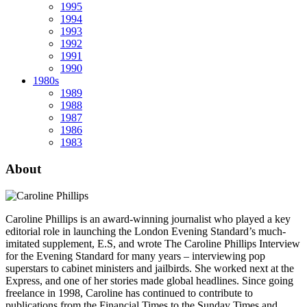
1995
1994
1993
1992
1991
1990
1980s
1989
1988
1987
1986
1983
About
Caroline Phillips is an award-winning journalist who played a key
editorial role in launching the London Evening Standard’s much-
imitated supplement, E.S, and wrote The Caroline Phillips Interview
for the Evening Standard for many years – interviewing pop
superstars to cabinet ministers and jailbirds. She worked next at the
Express, and one of her stories made global headlines. Since going
freelance in 1998, Caroline has continued to contribute to
publications from the Financial Times to the Sunday Times and