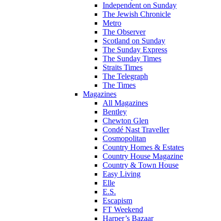
Independent on Sunday
The Jewish Chronicle
Metro
The Observer
Scotland on Sunday
The Sunday Express
The Sunday Times
Straits Times
The Telegraph
The Times
Magazines
All Magazines
Bentley
Chewton Glen
Condé Nast Traveller
Cosmopolitan
Country Homes & Estates
Country House Magazine
Country & Town House
Easy Living
Elle
E.S.
Escapism
FT Weekend
Harper’s Bazaar