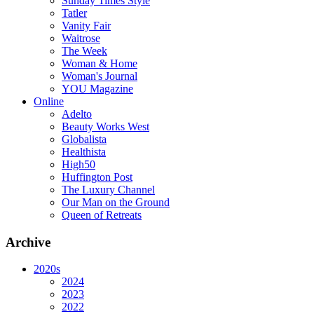
Sunday Times Style
Tatler
Vanity Fair
Waitrose
The Week
Woman & Home
Woman's Journal
YOU Magazine
Online
Adelto
Beauty Works West
Globalista
Healthista
High50
Huffington Post
The Luxury Channel
Our Man on the Ground
Queen of Retreats
Archive
2020s
2024
2023
2022