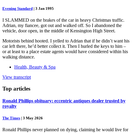
Evening Standard
|
3 Jan 1995
I SLAMMED on the brakes of the car in heavy Christmas traffic.
Adrian, my fiancee, got out and walked off. So I abandoned the
vehicle, door open, in the middle of Kensington High Street.
Motorists behind hooted. I yelled to Adrian that if he didn’t want his
car left there, he’d better collect it. Then I hurled the keys to him –
or at least to a place estate agents would have considered within his
walking distance.
Health, Beauty & Spa
View transcript
Top
articles
Ronald Phillips obituary: eccentric antiques dealer trusted by
royalty
The Times
|
3 May 2026
Ronald Phillips never planned on dying, claiming he would live for