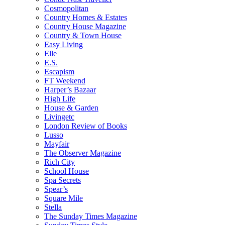
Cosmopolitan
Country Homes & Estates
Country House Magazine
Country & Town House
Easy Living
Elle
E.S.
Escapism
FT Weekend
Harper’s Bazaar
High Life
House & Garden
Livingetc
London Review of Books
Lusso
Mayfair
The Observer Magazine
Rich City
School House
Spa Secrets
Spear’s
Square Mile
Stella
The Sunday Times Magazine