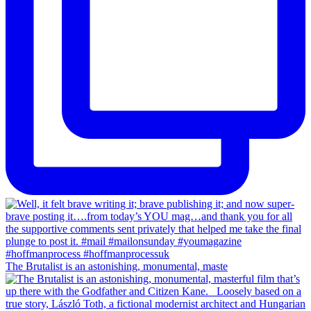
The Brutalist is an astonishing, monumental, maste