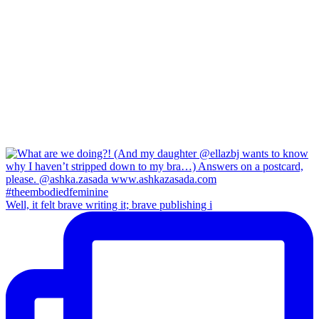
Well, it felt brave writing it; brave publishing i