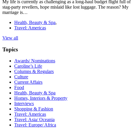
My life is currently as challenging as a long-haul budget flight full of
stag-party revellers, hope mislaid like lost luggage. The reason? My
marriage is…
Health, Beauty & Spa
,
Travel: Americas
View all
Topics
Awards/ Nominations
Caroline’s Life
Columns & Regulars
Culture
Current Affairs
Food
Health, Beauty & Spa
Homes, Interiors & Property
Interviews
Shopping & Fashion
Travel: Americas
Travel: Asia/ Oceania
Travel: Europe/ Africa