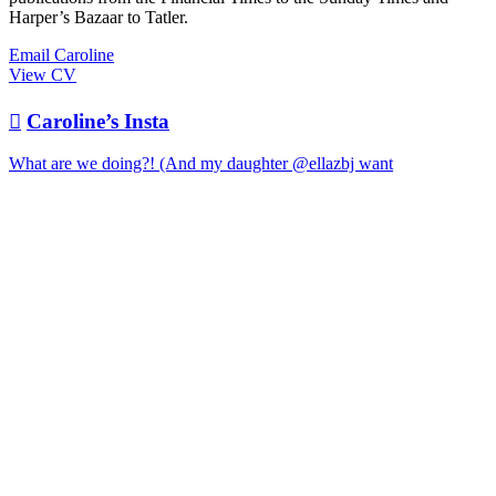
Harper’s Bazaar to Tatler.
Email Caroline
View CV

Caroline’s Insta
What are we doing?! (And my daughter @ellazbj want