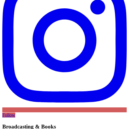
Follow
Broadcasting & Books