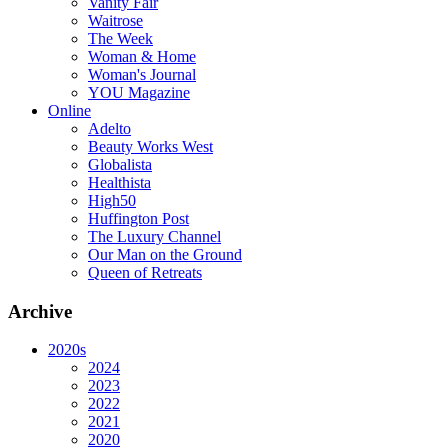
Vanity Fair
Waitrose
The Week
Woman & Home
Woman's Journal
YOU Magazine
Online
Adelto
Beauty Works West
Globalista
Healthista
High50
Huffington Post
The Luxury Channel
Our Man on the Ground
Queen of Retreats
Archive
2020s
2024
2023
2022
2021
2020