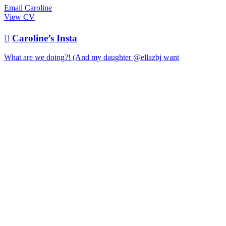
Email Caroline
View CV

Caroline’s Insta
What are we doing?! (And my daughter @ellazbj want