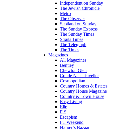
Independent on Sunday
The Jewish Chronicle
Metro
The Observer
Scotland on Sunday
The Sunday Express
The Sunday Times
Straits Times
The Telegraph
The Times
Magazines
All Magazines
Bentley
Chewton Glen
Condé Nast Traveller
Cosmopolitan
Country Homes & Estates
Country House Magazine
Country & Town House
Easy Living
Elle
E.S.
Escapism
FT Weekend
Harper’s Bazaar