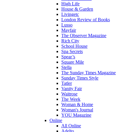
High Life
House & Garden
Livingetc
London Review of Books
Lusso
Mayfair
The Observer Magazine
Rich City
School House
Spa Secrets
Spear’s
Square Mile
Stella
The Sunday Times Magazine
Sunday Times Style
Tatler
Vanity Fair
Waitrose
The Week
Woman & Home
Woman's Journal
YOU Magazine
Online
All Online
Adelto