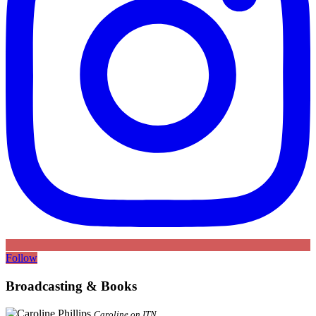
Follow
Broadcasting & Books
Caroline on ITN