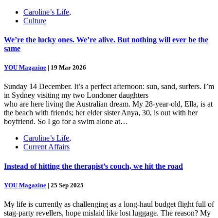
Caroline’s Life
,
Culture
We’re the lucky ones. We’re alive. But nothing will ever be the
same
YOU Magazine
|
19 Mar 2026
Sunday 14 December. It’s a perfect afternoon: sun, sand, surfers. I’m
in Sydney visiting my two Londoner daughters
who are here living the Australian dream. My 28-year-old, Ella, is at
the beach with friends; her elder sister Anya, 30, is out with her
boyfriend. So I go for a swim alone at…
Caroline’s Life
,
Current Affairs
Instead of hitting the therapist’s couch, we hit the road
YOU Magazine
|
25 Sep 2025
My life is currently as challenging as a long-haul budget flight full of
stag-party revellers, hope mislaid like lost luggage. The reason? My