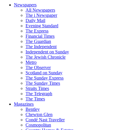
Newspapers
All Newspapers
The i Newspaper
Daily Mail
Evening Standard
The Express
Financial Times
The Guardian
The Independent
Independent on Sunday
The Jewish Chronicle
Metro
The Observer
Scotland on Sunday
The Sunday Express
The Sunday Times
Straits Times
The Telegraph
The Times
Magazines
Bentley
Chewton Glen
Condé Nast Traveller
Cosmopolitan