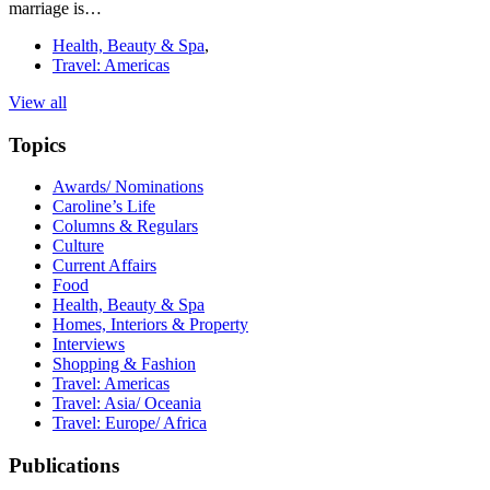
marriage is…
Health, Beauty & Spa
,
Travel: Americas
View all
Topics
Awards/ Nominations
Caroline’s Life
Columns & Regulars
Culture
Current Affairs
Food
Health, Beauty & Spa
Homes, Interiors & Property
Interviews
Shopping & Fashion
Travel: Americas
Travel: Asia/ Oceania
Travel: Europe/ Africa
Publications