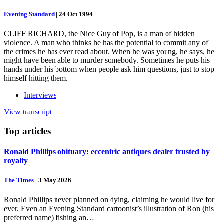
Evening Standard
|
24 Oct 1994
CLIFF RICHARD, the Nice Guy of Pop, is a man of hidden
violence. A man who thinks he has the potential to commit any of
the crimes he has ever read about. When he was young, he says, he
might have been able to murder somebody. Sometimes he puts his
hands under his bottom when people ask him questions, just to stop
himself hitting them.
Interviews
View transcript
Top
articles
Ronald Phillips obituary: eccentric antiques dealer trusted by
royalty
The Times
|
3 May 2026
Ronald Phillips never planned on dying, claiming he would live for
ever. Even an Evening Standard cartoonist’s illustration of Ron (his
preferred name) fishing an…