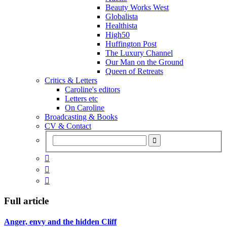
Beauty Works West
Globalista
Healthista
High50
Huffington Post
The Luxury Channel
Our Man on the Ground
Queen of Retreats
Critics & Letters
Caroline's editors
Letters etc
On Caroline
Broadcasting & Books
CV & Contact



Full article
Anger, envy and the hidden Cliff