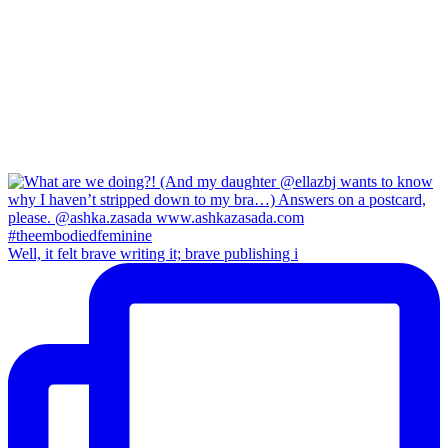
Well, it felt brave writing it; brave publishing i