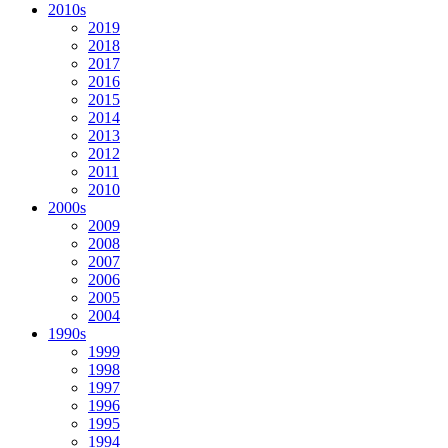
2010s
2019
2018
2017
2016
2015
2014
2013
2012
2011
2010
2000s
2009
2008
2007
2006
2005
2004
1990s
1999
1998
1997
1996
1995
1994