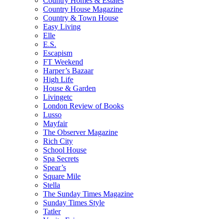
Country Homes & Estates
Country House Magazine
Country & Town House
Easy Living
Elle
E.S.
Escapism
FT Weekend
Harper’s Bazaar
High Life
House & Garden
Livingetc
London Review of Books
Lusso
Mayfair
The Observer Magazine
Rich City
School House
Spa Secrets
Spear’s
Square Mile
Stella
The Sunday Times Magazine
Sunday Times Style
Tatler