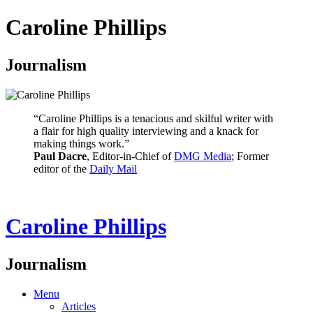
Caroline Phillips
Journalism
“Caroline Phillips is a tenacious and skilful writer with
a flair for high quality interviewing and a knack for
making things work.”
Paul Dacre
, Editor-in-Chief of
DMG Media
; Former
editor of the
Daily Mail
Caroline Phillips
Journalism
Menu
Articles