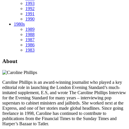
1993
1992
1991
1990
1980s
1989
1988
1987
1986
1983
About
Caroline Phillips is an award-winning journalist who played a key
editorial role in launching the London Evening Standard’s much-
imitated supplement, E.S, and wrote The Caroline Phillips Interview
for the Evening Standard for many years – interviewing pop
superstars to cabinet ministers and jailbirds. She worked next at the
Express, and one of her stories made global headlines. Since going
freelance in 1998, Caroline has continued to contribute to
publications from the Financial Times to the Sunday Times and
Harper’s Bazaar to Tatler.