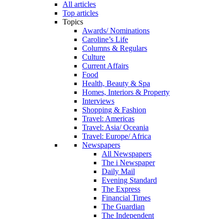
All articles
Top articles
Topics
Awards/ Nominations
Caroline’s Life
Columns & Regulars
Culture
Current Affairs
Food
Health, Beauty & Spa
Homes, Interiors & Property
Interviews
Shopping & Fashion
Travel: Americas
Travel: Asia/ Oceania
Travel: Europe/ Africa
Newspapers
All Newspapers
The i Newspaper
Daily Mail
Evening Standard
The Express
Financial Times
The Guardian
The Independent