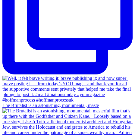
The Brutalist is an astonishing, monumental, maste