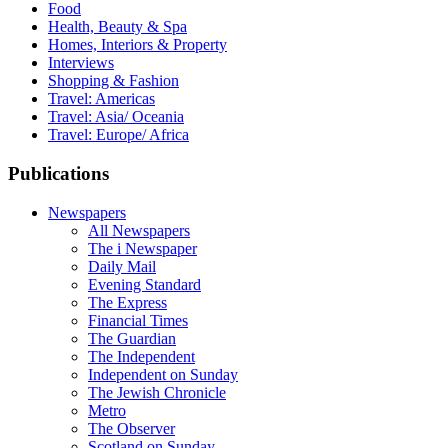
Food
Health, Beauty & Spa
Homes, Interiors & Property
Interviews
Shopping & Fashion
Travel: Americas
Travel: Asia/ Oceania
Travel: Europe/ Africa
Publications
Newspapers
All Newspapers
The i Newspaper
Daily Mail
Evening Standard
The Express
Financial Times
The Guardian
The Independent
Independent on Sunday
The Jewish Chronicle
Metro
The Observer
Scotland on Sunday