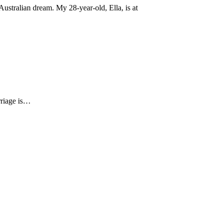
ustralian dream. My 28-year-old, Ella, is at
arriage is…