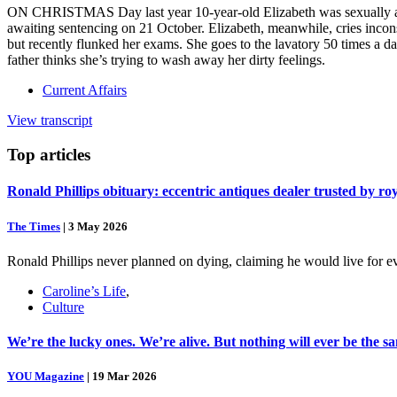
ON CHRISTMAS Day last year 10-year-old Elizabeth was sexually assa
awaiting sentencing on 21 October. Elizabeth, meanwhile, cries incons
but recently flunked her exams. She goes to the lavatory 50 times a da
father thinks she’s trying to wash away her dirty feelings.
Current Affairs
View transcript
Top
articles
Ronald Phillips obituary: eccentric antiques dealer trusted by ro
The Times
|
3 May 2026
Ronald Phillips never planned on dying, claiming he would live for ev
Caroline’s Life
,
Culture
We’re the lucky ones. We’re alive. But nothing will ever be the s
YOU Magazine
|
19 Mar 2026