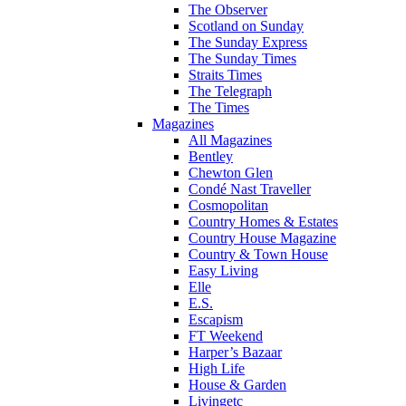
The Observer
Scotland on Sunday
The Sunday Express
The Sunday Times
Straits Times
The Telegraph
The Times
Magazines
All Magazines
Bentley
Chewton Glen
Condé Nast Traveller
Cosmopolitan
Country Homes & Estates
Country House Magazine
Country & Town House
Easy Living
Elle
E.S.
Escapism
FT Weekend
Harper’s Bazaar
High Life
House & Garden
Livingetc