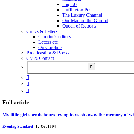
High50
Huffington Post
The Luxury Channel
Our Man on the Ground
Queen of Retreats
Critics & Letters
Caroline's editors
Letters etc
On Caroline
Broadcasting & Books
CV & Contact



Full article
My little girl spends hours trying to wash away the memory of w
Evening Standard
|
12 Oct 1994