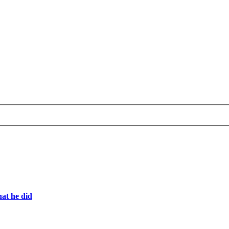
hat he did