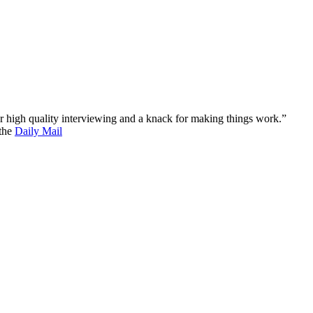
 for high quality interviewing and a knack for making things work.”
 the
Daily Mail