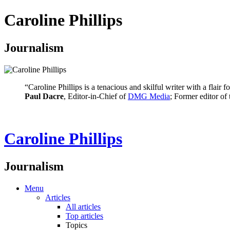
Caroline Phillips
Journalism
“Caroline Phillips is a tenacious and skilful writer with a flair
Paul Dacre
, Editor-in-Chief of
DMG Media
; Former editor of
Caroline Phillips
Journalism
Menu
Articles
All articles
Top articles
Topics