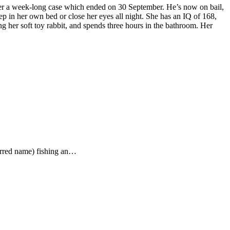
ter a week-long case which ended on 30 September. He’s now on bail,
ep in her own bed or close her eyes all night. She has an IQ of 168,
ng her soft toy rabbit, and spends three hours in the bathroom. Her
ferred name) fishing an…