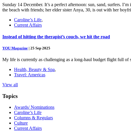
Sunday 14 December. It’s a perfect afternoon: sun, sand, surfers. I’m
the beach with friends; her elder sister Anya, 30, is out with her boy
Caroline’s Life
,
Current Affairs
Instead of hitting the therapist’s couch, we hit the road
YOU Magazine
|
25 Sep 2025
My life is currently as challenging as a long-haul budget flight full o
Health, Beauty & Spa
,
Travel: Americas
View all
Topics
Awards/ Nominations
Caroline’s Life
Columns & Regulars
Culture
Current Affairs