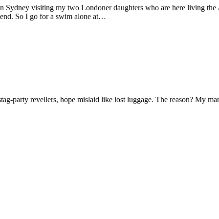
 in Sydney visiting my two Londoner daughters who are here living the A
friend. So I go for a swim alone at…
f stag-party revellers, hope mislaid like lost luggage. The reason? My m