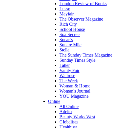
London Review of Books
Lusso
Mayfair
The Observer Magazine
Rich City
School House
Spa Secrets
Spear’s
Square Mile
Stella
The Sunday Times Magazine
Sunday Times Style
Tatler
Vanity Fair
Waitrose
The Week
Woman & Home
Woman's Journal
YOU Magazine
Online
All Online
Adelto
Beauty Works West
Globalista
Healthista