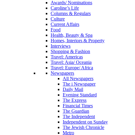
Awards/ Nominations
Caroline’s Life
Columns & Regulars
Culture
Current Affairs
Food
Health, Beauty & Spa
Homes, Interiors & Property
Interviews
Shopping & Fashion
Travel: Americas
Travel: Asia/ Oceania
Travel: Europe/ Africa
Newspapers
All Newspapers
The i Newspaper
Daily Mail
Evening Standard
The Express
Financial Times
The Guardian
The Independent
Independent on Sunday
The Jewish Chronicle
Metro