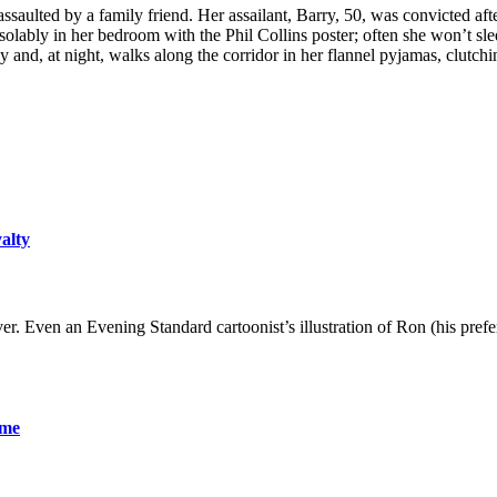
ulted by a family friend. Her assailant, Barry, 50, was convicted af
olably in her bedroom with the Phil Collins poster; often she won’t sle
y and, at night, walks along the corridor in her flannel pyjamas, clutchi
yalty
er. Even an Evening Standard cartoonist’s illustration of Ron (his pre
ame