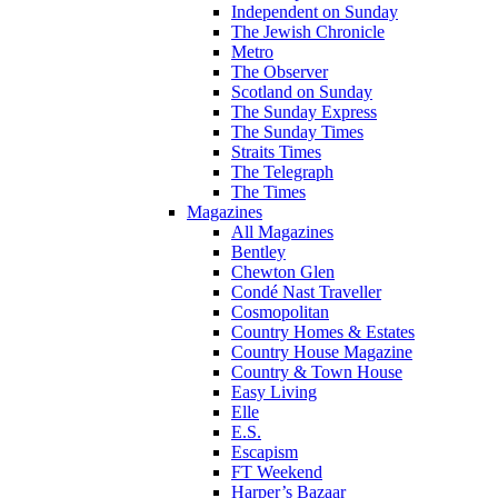
Independent on Sunday
The Jewish Chronicle
Metro
The Observer
Scotland on Sunday
The Sunday Express
The Sunday Times
Straits Times
The Telegraph
The Times
Magazines
All Magazines
Bentley
Chewton Glen
Condé Nast Traveller
Cosmopolitan
Country Homes & Estates
Country House Magazine
Country & Town House
Easy Living
Elle
E.S.
Escapism
FT Weekend
Harper’s Bazaar