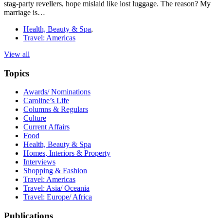
stag-party revellers, hope mislaid like lost luggage. The reason? My
marriage is…
Health, Beauty & Spa
,
Travel: Americas
View all
Topics
Awards/ Nominations
Caroline’s Life
Columns & Regulars
Culture
Current Affairs
Food
Health, Beauty & Spa
Homes, Interiors & Property
Interviews
Shopping & Fashion
Travel: Americas
Travel: Asia/ Oceania
Travel: Europe/ Africa
Publications