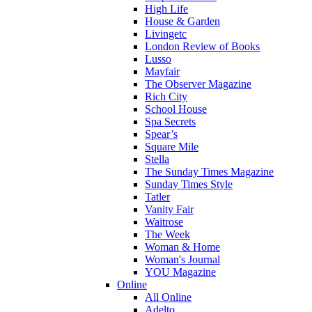
High Life
House & Garden
Livingetc
London Review of Books
Lusso
Mayfair
The Observer Magazine
Rich City
School House
Spa Secrets
Spear’s
Square Mile
Stella
The Sunday Times Magazine
Sunday Times Style
Tatler
Vanity Fair
Waitrose
The Week
Woman & Home
Woman's Journal
YOU Magazine
Online
All Online
Adelto