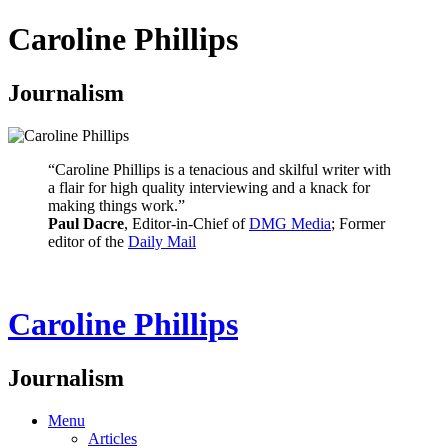
Caroline Phillips
Journalism
“Caroline Phillips is a tenacious and skilful writer with
a flair for high quality interviewing and a knack for
making things work.”
Paul Dacre
, Editor-in-Chief of
DMG Media
; Former
editor of the
Daily Mail
Caroline Phillips
Journalism
Menu
Articles