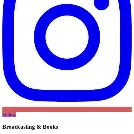
Follow
Broadcasting & Books