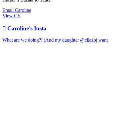
Email Caroline
View CV

Caroline’s Insta
What are we doing?! (And my daughter @ellazbj want