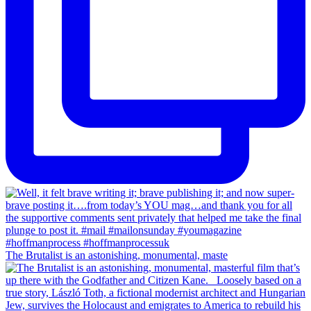
The Brutalist is an astonishing, monumental, maste