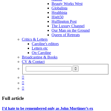
Beauty Works West
Globalista
Healthista
High50
Huffington Post
The Luxury Channel
Our Man on the Ground
Queen of Retreats
Critics & Letters
Caroline's editors
Letters etc
On Caroline
Broadcasting & Books
CV & Contact



Full article
I’d hate to be remembered only as John Mortimer’s ex