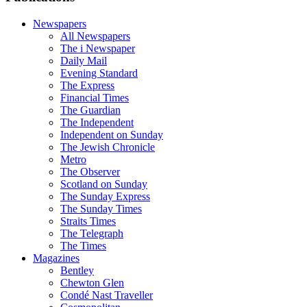
Newspapers
All Newspapers
The i Newspaper
Daily Mail
Evening Standard
The Express
Financial Times
The Guardian
The Independent
Independent on Sunday
The Jewish Chronicle
Metro
The Observer
Scotland on Sunday
The Sunday Express
The Sunday Times
Straits Times
The Telegraph
The Times
Magazines
Bentley
Chewton Glen
Condé Nast Traveller