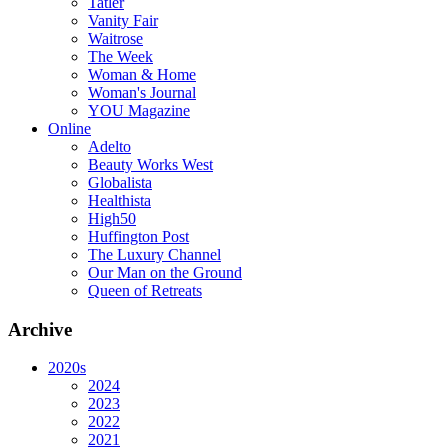
Tatler
Vanity Fair
Waitrose
The Week
Woman & Home
Woman's Journal
YOU Magazine
Online
Adelto
Beauty Works West
Globalista
Healthista
High50
Huffington Post
The Luxury Channel
Our Man on the Ground
Queen of Retreats
Archive
2020s
2024
2023
2022
2021