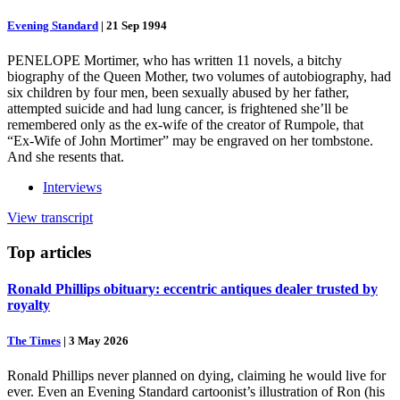
Evening Standard
|
21 Sep 1994
PENELOPE Mortimer, who has written 11 novels, a bitchy
biography of the Queen Mother, two volumes of autobiography, had
six children by four men, been sexually abused by her father,
attempted suicide and had lung cancer, is frightened she’ll be
remembered only as the ex-wife of the creator of Rumpole, that
“Ex-Wife of John Mortimer” may be engraved on her tombstone.
And she resents that.
Interviews
View transcript
Top
articles
Ronald Phillips obituary: eccentric antiques dealer trusted by
royalty
The Times
|
3 May 2026
Ronald Phillips never planned on dying, claiming he would live for
ever. Even an Evening Standard cartoonist’s illustration of Ron (his