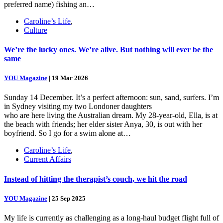
preferred name) fishing an…
Caroline’s Life
,
Culture
We’re the lucky ones. We’re alive. But nothing will ever be the
same
YOU Magazine
|
19 Mar 2026
Sunday 14 December. It’s a perfect afternoon: sun, sand, surfers. I’m
in Sydney visiting my two Londoner daughters
who are here living the Australian dream. My 28-year-old, Ella, is at
the beach with friends; her elder sister Anya, 30, is out with her
boyfriend. So I go for a swim alone at…
Caroline’s Life
,
Current Affairs
Instead of hitting the therapist’s couch, we hit the road
YOU Magazine
|
25 Sep 2025
My life is currently as challenging as a long-haul budget flight full of