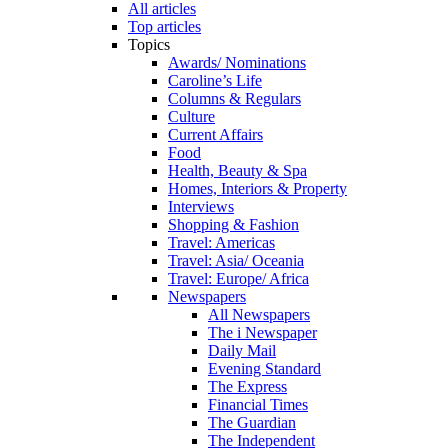
All articles
Top articles
Topics
Awards/ Nominations
Caroline’s Life
Columns & Regulars
Culture
Current Affairs
Food
Health, Beauty & Spa
Homes, Interiors & Property
Interviews
Shopping & Fashion
Travel: Americas
Travel: Asia/ Oceania
Travel: Europe/ Africa
Newspapers
All Newspapers
The i Newspaper
Daily Mail
Evening Standard
The Express
Financial Times
The Guardian
The Independent