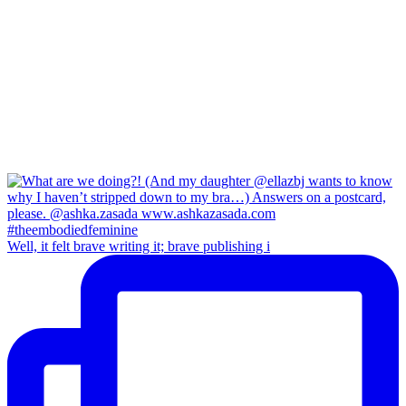
Well, it felt brave writing it; brave publishing i