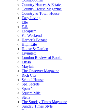
Cosmopolitan
Country Homes & Estates
Country House Magazine
Country & Town House
Easy Living
Elle
E.S.
Escapism
FT Weekend
Harper’s Bazaar
High Life
House & Garden
Livingetc
London Review of Books
Lusso
Mayfair
The Observer Magazine
Rich City
School House
Spa Secrets
Spear’s
Square Mile
Stella
The Sunday Times Magazine
Sunday Times Style