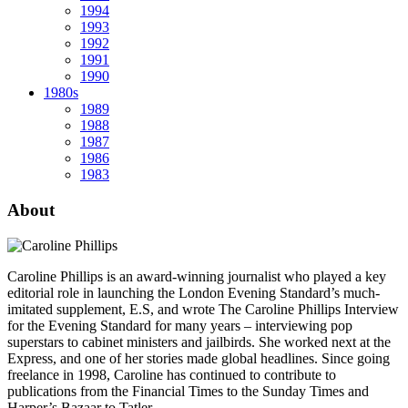
1994
1993
1992
1991
1990
1980s
1989
1988
1987
1986
1983
About
Caroline Phillips is an award-winning journalist who played a key
editorial role in launching the London Evening Standard’s much-
imitated supplement, E.S, and wrote The Caroline Phillips Interview
for the Evening Standard for many years – interviewing pop
superstars to cabinet ministers and jailbirds. She worked next at the
Express, and one of her stories made global headlines. Since going
freelance in 1998, Caroline has continued to contribute to
publications from the Financial Times to the Sunday Times and
Harper’s Bazaar to Tatler.