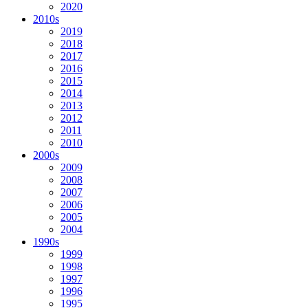
2020
2010s
2019
2018
2017
2016
2015
2014
2013
2012
2011
2010
2000s
2009
2008
2007
2006
2005
2004
1990s
1999
1998
1997
1996
1995