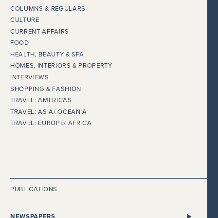
COLUMNS & REGULARS
CULTURE
CURRENT AFFAIRS
FOOD
HEALTH, BEAUTY & SPA
HOMES, INTERIORS & PROPERTY
INTERVIEWS
SHOPPING & FASHION
TRAVEL: AMERICAS
TRAVEL: ASIA/ OCEANIA
TRAVEL: EUROPE/ AFRICA
PUBLICATIONS
NEWSPAPERS