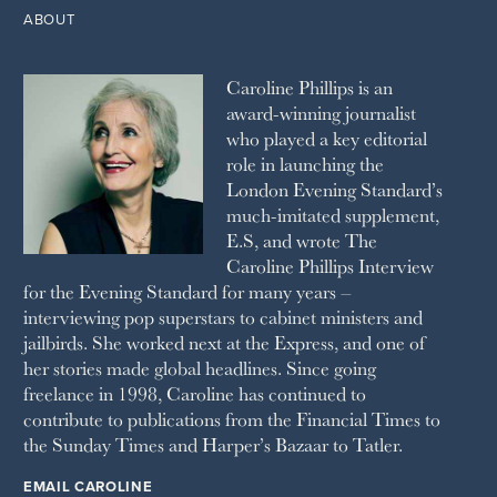
2011
1993
THE OBSERVER MAGAZINE
ABOUT
2010
1992
RICH CITY
1991
SCHOOL HOUSE
Caroline Phillips is an
1990
SPA SECRETS
award-winning journalist
SPEAR’S
who played a key editorial
SQUARE MILE
role in launching the
STELLA
London Evening Standard’s
THE SUNDAY TIMES MAGAZINE
much-imitated supplement,
SUNDAY TIMES STYLE
E.S, and wrote The
TATLER
Caroline Phillips Interview
VANITY FAIR
for the Evening Standard for many years –
WAITROSE
interviewing pop superstars to cabinet ministers and
THE WEEK
jailbirds. She worked next at the Express, and one of
WOMAN & HOME
her stories made global headlines. Since going
WOMAN'S JOURNAL
YOU MAGAZINE
freelance in 1998, Caroline has continued to
contribute to publications from the Financial Times to
the Sunday Times and Harper’s Bazaar to Tatler.
EMAIL CAROLINE