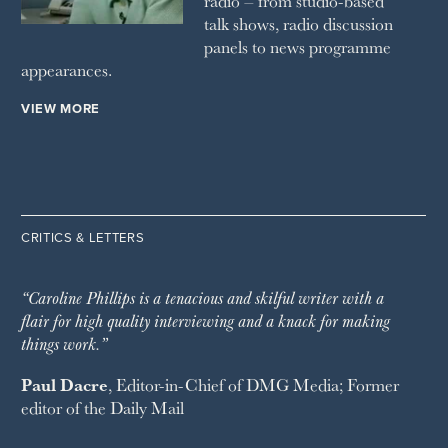
radio – from studio-based
talk shows, radio discussion
panels to news programme
appearances.
VIEW MORE
CRITICS & LETTERS
“Caroline Phillips is a tenacious and skilful writer with a
flair for high quality interviewing and a knack for making
things work.”
Paul Dacre
, Editor-in-Chief of
DMG Media
; Former
editor of the
Daily Mail