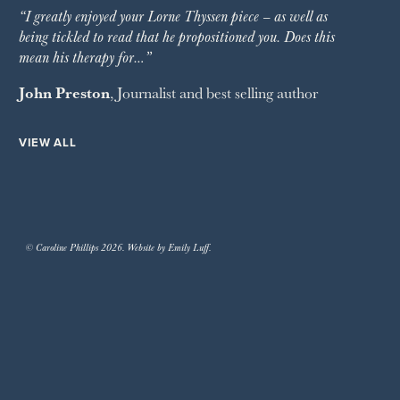
“I greatly enjoyed your Lorne Thyssen piece – as well as
being tickled to read that he propositioned you. Does this
mean his therapy for…”
John Preston
, Journalist and best selling author
VIEW ALL
© Caroline Phillips 2026. Website by Emily Luff.