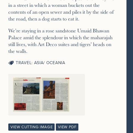
in a street in which a woman buckets out the
contents of an open sewer and piles it by the side of
the road, then a dog starts to eat it.
We’re staying in a rose sandstone Umaid Bhawan
Palace amid the splendour in which the maharajah
still lives, with Art Deco suites and tigers’ heads on
the walls.
TRAVEL: ASIA/ OCEANIA
VIEW CUTTING IMAGE
VIEW PDF