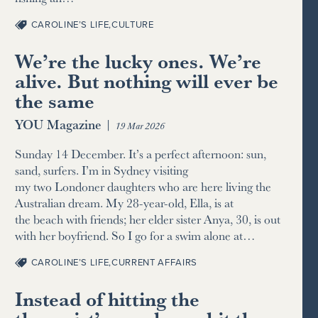
CAROLINE’S LIFE
,
CULTURE
We’re the lucky ones. We’re
alive. But nothing will ever be
the same
YOU Magazine
|
19 Mar 2026
Sunday 14 December. It’s a perfect afternoon: sun,
sand, surfers. I’m in Sydney visiting
my two Londoner daughters who are here living the
Australian dream. My 28-year-old, Ella, is at
the beach with friends; her elder sister Anya, 30, is out
with her boyfriend. So I go for a swim alone at…
CAROLINE’S LIFE
,
CURRENT AFFAIRS
Instead of hitting the