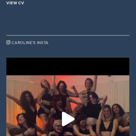
VIEW CV

CAROLINE’S INSTA