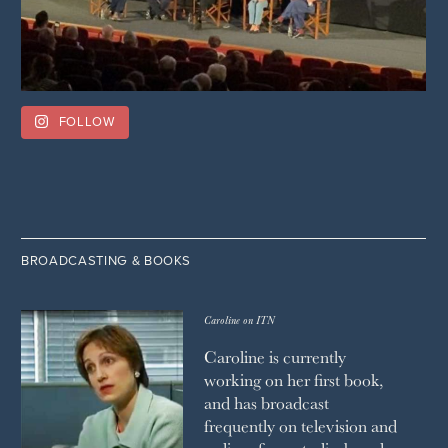
FOLLOW
BROADCASTING & BOOKS
Caroline on ITN
Caroline is currently
working on her first book,
and has broadcast
frequently on television and