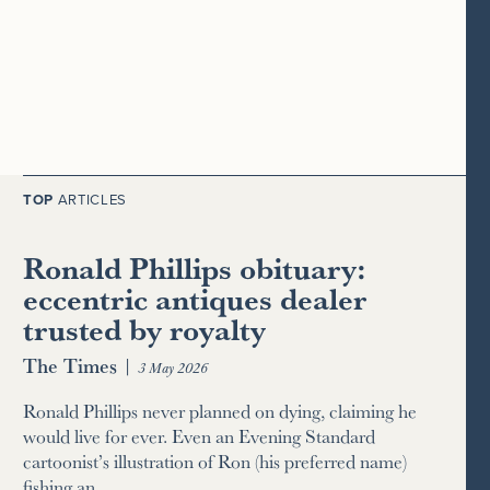
TOP
ARTICLES
Ronald Phillips obituary:
eccentric antiques dealer
trusted by royalty
The Times
|
3 May 2026
Ronald Phillips never planned on dying, claiming he
would live for ever. Even an Evening Standard
cartoonist’s illustration of Ron (his preferred name)
fishing an…