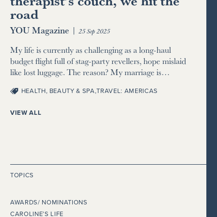
therapist’s couch, we hit the
road
YOU Magazine
|
25 Sep 2025
My life is currently as challenging as a long-haul
budget flight full of stag-party revellers, hope mislaid
like lost luggage. The reason? My marriage is…
HEALTH, BEAUTY & SPA
,
TRAVEL: AMERICAS
VIEW ALL
TOPICS
AWARDS/ NOMINATIONS
CAROLINE’S LIFE