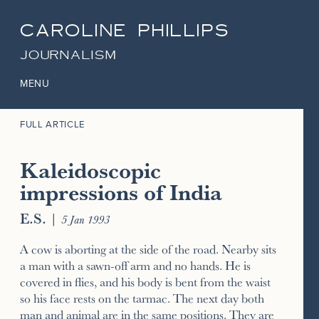
CAROLINE PHILLIPS
JOURNALISM
MENU
FULL ARTICLE
Kaleidoscopic
impressions of India
E.S.
|
5 Jan 1993
A cow is aborting at the side of the road. Nearby sits
a man with a sawn-off arm and no hands. He is
covered in flies, and his body is bent from the waist
so his face rests on the tarmac. The next day both
man and animal are in the same positions. They are