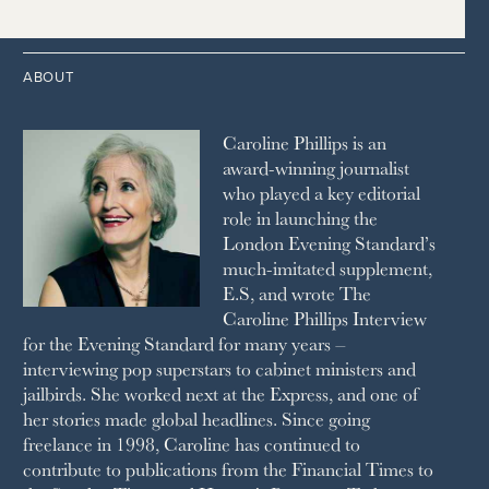
1996
THE TIMES
1987
LONDON REVIEW OF BOOKS
2013
2004
1995
1986
LUSSO
2012
1994
1983
MAYFAIR
2011
1993
THE OBSERVER MAGAZINE
ABOUT
2010
1992
RICH CITY
1991
SCHOOL HOUSE
Caroline Phillips is an
1990
SPA SECRETS
award-winning journalist
SPEAR’S
who played a key editorial
SQUARE MILE
role in launching the
STELLA
London Evening Standard’s
THE SUNDAY TIMES MAGAZINE
much-imitated supplement,
SUNDAY TIMES STYLE
E.S, and wrote The
TATLER
Caroline Phillips Interview
VANITY FAIR
for the Evening Standard for many years –
WAITROSE
interviewing pop superstars to cabinet ministers and
THE WEEK
jailbirds. She worked next at the Express, and one of
WOMAN & HOME
her stories made global headlines. Since going
WOMAN'S JOURNAL
YOU MAGAZINE
freelance in 1998, Caroline has continued to
contribute to publications from the Financial Times to