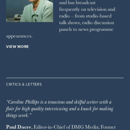
and has broadcast
frequently on television and
radio – from studio-based
talk shows, radio discussion
panels to news programme
appearances.
VIEW MORE
CRITICS & LETTERS
“Caroline Phillips is a tenacious and skilful writer with a
flair for high quality interviewing and a knack for making
things work.”
Paul Dacre
, Editor-in-Chief of
DMG Media
; Former