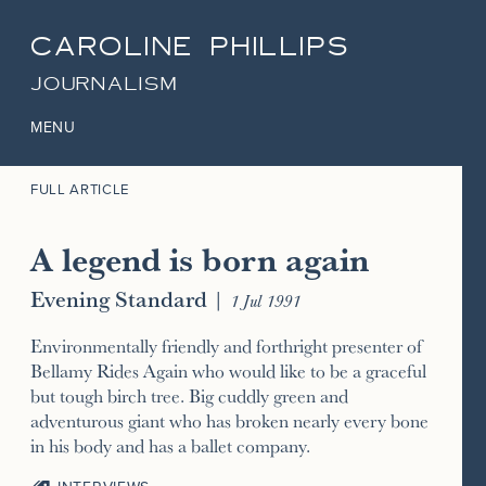
CAROLINE PHILLIPS
JOURNALISM
MENU
FULL ARTICLE
A legend is born again
Evening Standard
|
1 Jul 1991
Environmentally friendly and forthright presenter of
Bellamy Rides Again who would like to be a graceful
but tough birch tree. Big cuddly green and
adventurous giant who has broken nearly every bone
in his body and has a ballet company.