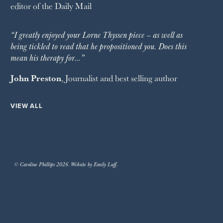
editor of the
Daily Mail
“I greatly enjoyed your Lorne Thyssen piece – as well as
being tickled to read that he propositioned you. Does this
mean his therapy for…”
John Preston
, Journalist and best selling author
VIEW ALL
© Caroline Phillips 2026. Website by Emily Luff.