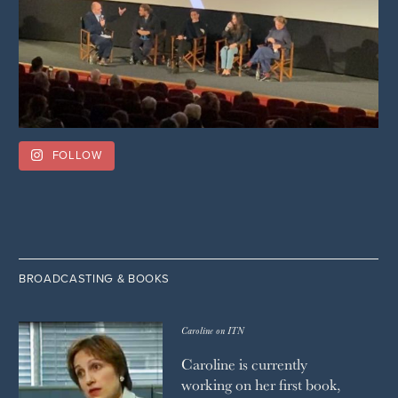
FOLLOW
BROADCASTING & BOOKS
Caroline on ITN
Caroline is currently
working on her first book,