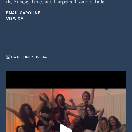
the Sunday Times and Harper’s Bazaar to Tatler.
EMAIL CAROLINE
VIEW CV

CAROLINE’S INSTA