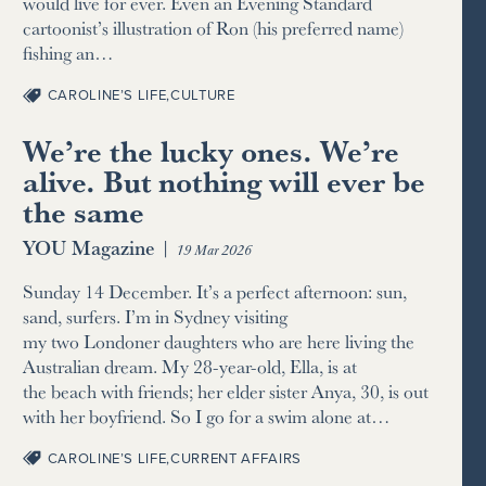
would live for ever. Even an Evening Standard
cartoonist’s illustration of Ron (his preferred name)
fishing an…
CAROLINE’S LIFE
,
CULTURE
We’re the lucky ones. We’re
alive. But nothing will ever be
the same
YOU Magazine
|
19 Mar 2026
Sunday 14 December. It’s a perfect afternoon: sun,
sand, surfers. I’m in Sydney visiting
my two Londoner daughters who are here living the
Australian dream. My 28-year-old, Ella, is at
the beach with friends; her elder sister Anya, 30, is out
with her boyfriend. So I go for a swim alone at…
CAROLINE’S LIFE
,
CURRENT AFFAIRS