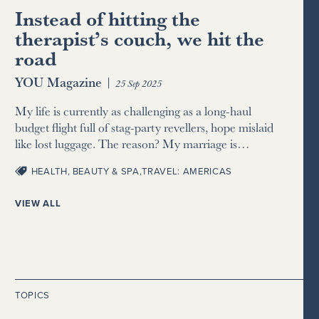
Instead of hitting the
therapist’s couch, we hit the
road
YOU Magazine
|
25 Sep 2025
My life is currently as challenging as a long-haul
budget flight full of stag-party revellers, hope mislaid
like lost luggage. The reason? My marriage is…
HEALTH, BEAUTY & SPA
,
TRAVEL: AMERICAS
VIEW ALL
TOPICS