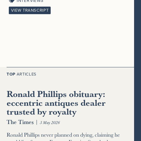
INTERVIEWS
VIEW TRANSCRIPT
TOP
ARTICLES
Ronald Phillips obituary:
eccentric antiques dealer
trusted by royalty
The Times
|
3 May 2026
Ronald Phillips never planned on dying, claiming he