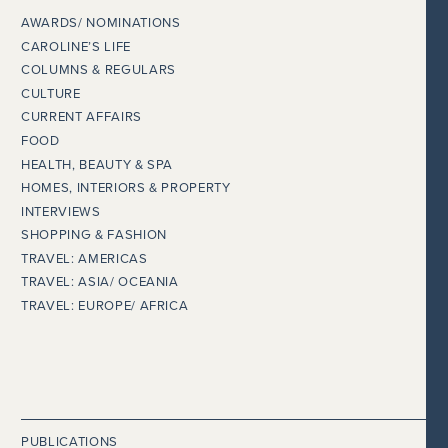
AWARDS/ NOMINATIONS
CAROLINE’S LIFE
COLUMNS & REGULARS
CULTURE
CURRENT AFFAIRS
FOOD
HEALTH, BEAUTY & SPA
HOMES, INTERIORS & PROPERTY
INTERVIEWS
SHOPPING & FASHION
TRAVEL: AMERICAS
TRAVEL: ASIA/ OCEANIA
TRAVEL: EUROPE/ AFRICA
PUBLICATIONS