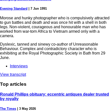
Evening Standard
|
7 Jun 1991
Morose and hunky photographer who is compulsively attracted
to gun battles and death and was once hit with a shell in both
legs. Non-violent, courageous and honourable man who has
worked from war-torn Africa to Vietnam armed only with a
camera.
Dyslexic, tanned and sinewy co-author of Unreasonable
Behaviour. Complex and contradictory character who is
exhibiting at the Royal Photographic Society in Bath from 29
June.
Interviews
View transcript
Top
articles
Ronald Phillips obituary: eccentric antiques dealer trusted
by royalty
The Times
|
3 May 2026