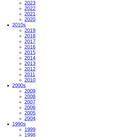
2023
2022
2021
2020
2010s
2019
2018
2017
2016
2015
2014
2013
2012
2011
2010
2000s
2009
2008
2007
2006
2005
2004
1990s
1999
1998