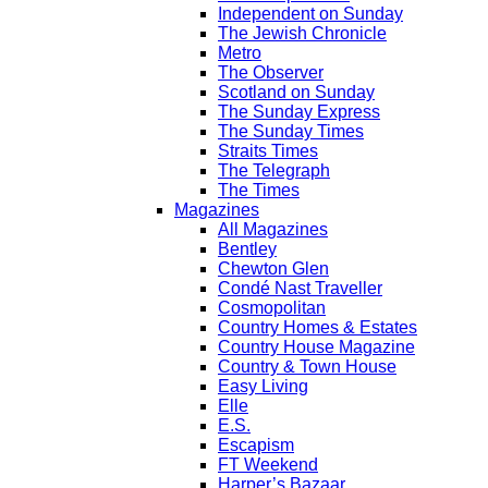
Independent on Sunday
The Jewish Chronicle
Metro
The Observer
Scotland on Sunday
The Sunday Express
The Sunday Times
Straits Times
The Telegraph
The Times
Magazines
All Magazines
Bentley
Chewton Glen
Condé Nast Traveller
Cosmopolitan
Country Homes & Estates
Country House Magazine
Country & Town House
Easy Living
Elle
E.S.
Escapism
FT Weekend
Harper’s Bazaar