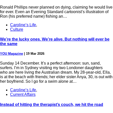
Ronald Phillips never planned on dying, claiming he would live
for ever. Even an Evening Standard cartoonist’s illustration of
Ron (his preferred name) fishing an…
Caroline’s Life
,
Culture
We’re the lucky ones. We’re alive. But nothing will ever be
the same
YOU Magazine
|
19 Mar 2026
Sunday 14 December. It’s a perfect afternoon: sun, sand,
surfers. I’m in Sydney visiting my two Londoner daughters
who are here living the Australian dream. My 28-year-old, Ella,
is at the beach with friends; her elder sister Anya, 30, is out with
her boyfriend. So I go for a swim alone at…
Caroline’s Life
,
Current Affairs
Instead of hitting the therapist’s couch, we hit the road