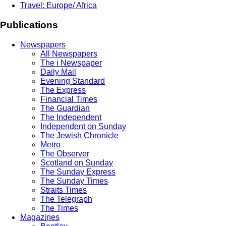
Travel: Europe/ Africa
Publications
Newspapers
All Newspapers
The i Newspaper
Daily Mail
Evening Standard
The Express
Financial Times
The Guardian
The Independent
Independent on Sunday
The Jewish Chronicle
Metro
The Observer
Scotland on Sunday
The Sunday Express
The Sunday Times
Straits Times
The Telegraph
The Times
Magazines