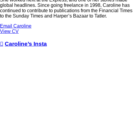
global headlines. Since going freelance in 1998, Caroline has
continued to contribute to publications from the Financial Times
to the Sunday Times and Harper’s Bazaar to Tatler.
Email Caroline
View CV

Caroline’s Insta