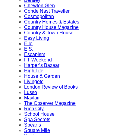
Bentley
Chewton Glen
Condé Nast Traveller
Cosmopolitan
Country Homes & Estates
Country House Magazine
Country & Town House
Easy Living
Elle
E.S.
Escapism
FT Weekend
Harper’s Bazaar
High Life
House & Garden
Livingetc
London Review of Books
Lusso
Mayfair
The Observer Magazine
Rich City
School House
Spa Secrets
Spear’s
Square Mile