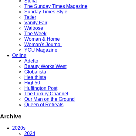
Stella
The Sunday Times Magazine
Sunday Times Style
Tatler
Vanity Fair
Waitrose
The Week
Woman & Home
Woman's Journal
YOU Magazine
Online
Adelto
Beauty Works West
Globalista
Healthista
High50
Huffington Post
The Luxury Channel
Our Man on the Ground
Queen of Retreats
Archive
2020s
2024