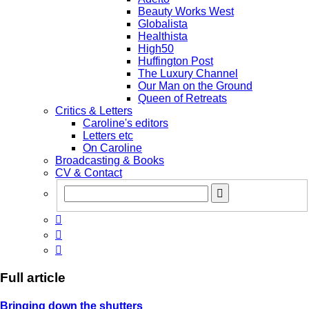
Beauty Works West
Globalista
Healthista
High50
Huffington Post
The Luxury Channel
Our Man on the Ground
Queen of Retreats
Critics & Letters
Caroline's editors
Letters etc
On Caroline
Broadcasting & Books
CV & Contact



Full article
Bringing down the shutters