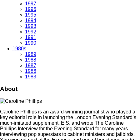
1997
1996
1995
1994
1993
1992
1991
1990
1980s
1989
1988
1987
1986
1983
About
Caroline Phillips is an award-winning journalist who played a
key editorial role in launching the London Evening Standard’s
much-imitated supplement, E.S, and wrote The Caroline
Phillips Interview for the Evening Standard for many years –
interviewing pop superstars to cabinet ministers and jailbirds.
She worked next at the Express, and one of her stories made