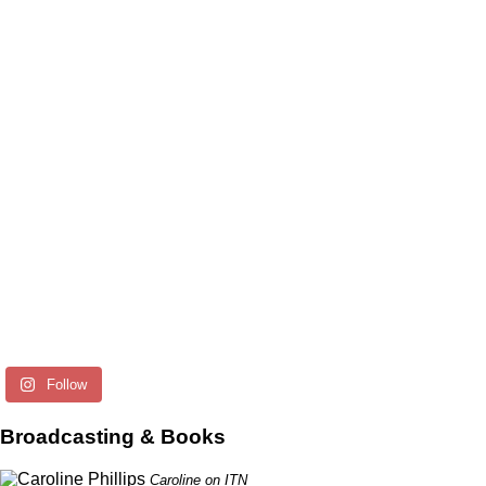
Follow
Broadcasting & Books
Caroline on ITN