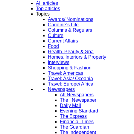
All articles
Top articles
Topics
Awards/ Nominations
Caroline’s Life
Columns & Regulars
Culture
Current Affairs
Food
Health, Beauty & Spa
Homes, Interiors & Property
Interviews
Shopping & Fashion
Travel: Americas
Travel: Asia/ Oceania
Travel: Europe/ Africa
Newspapers
All Newspapers
The i Newspaper
Daily Mail
Evening Standard
The Express
Financial Times
The Guardian
The Independent