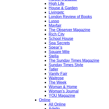
High Life
House & Garden
Livingetc
London Review of Books
Lusso
Mayfair
The Observer Magazine
Rich City
School House
Spa Secrets
Spear’s
Square Mile
Stella
The Sunday Times Magazine
Sunday Times Style
Tatler
Vanity Fair
Waitrose
The Week
Woman & Home
Woman's Journal
YOU Magazine
Online
All Online
Adelto