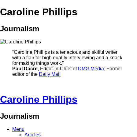
Caroline Phillips
Journalism
“Caroline Phillips is a tenacious and skilful writer
with a flair for high quality interviewing and a knack
for making things work.”
Paul Dacre
, Editor-in-Chief of
DMG Media
; Former
editor of the
Daily Mail
Caroline Phillips
Journalism
Menu
Articles