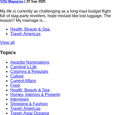
YOU Magazine
|
25 Sep 2025
My life is currently as challenging as a long-haul budget flight
full of stag-party revellers, hope mislaid like lost luggage. The
reason? My marriage is…
Health, Beauty & Spa
,
Travel: Americas
View all
Topics
Awards/ Nominations
Caroline’s Life
Columns & Regulars
Culture
Current Affairs
Food
Health, Beauty & Spa
Homes, Interiors & Property
Interviews
Shopping & Fashion
Travel: Americas
Travel: Asia/ Oceania