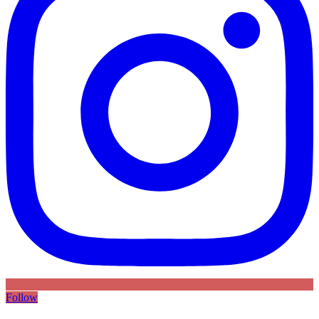
Follow