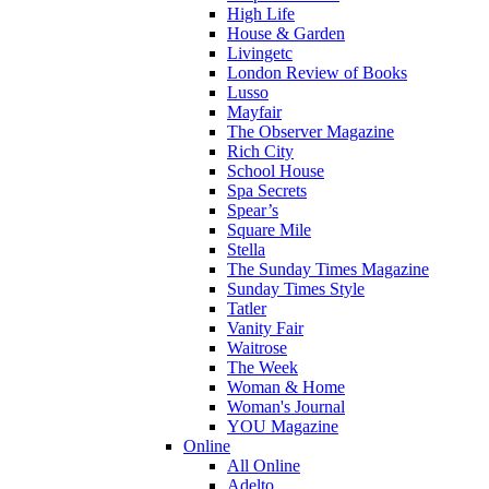
High Life
House & Garden
Livingetc
London Review of Books
Lusso
Mayfair
The Observer Magazine
Rich City
School House
Spa Secrets
Spear’s
Square Mile
Stella
The Sunday Times Magazine
Sunday Times Style
Tatler
Vanity Fair
Waitrose
The Week
Woman & Home
Woman's Journal
YOU Magazine
Online
All Online
Adelto