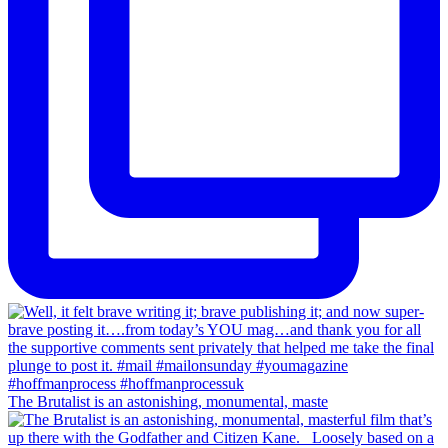
The Brutalist is an astonishing, monumental, maste