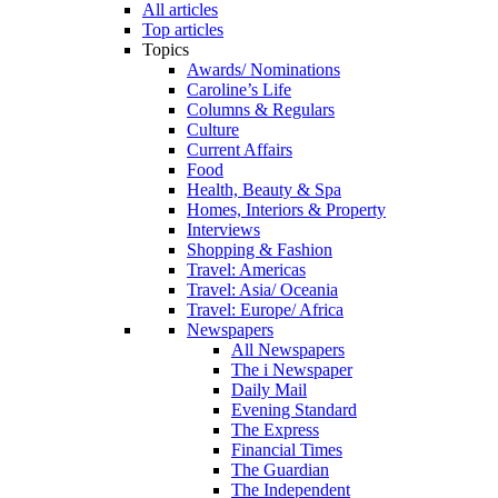
All articles
Top articles
Topics
Awards/ Nominations
Caroline’s Life
Columns & Regulars
Culture
Current Affairs
Food
Health, Beauty & Spa
Homes, Interiors & Property
Interviews
Shopping & Fashion
Travel: Americas
Travel: Asia/ Oceania
Travel: Europe/ Africa
Newspapers
All Newspapers
The i Newspaper
Daily Mail
Evening Standard
The Express
Financial Times
The Guardian
The Independent