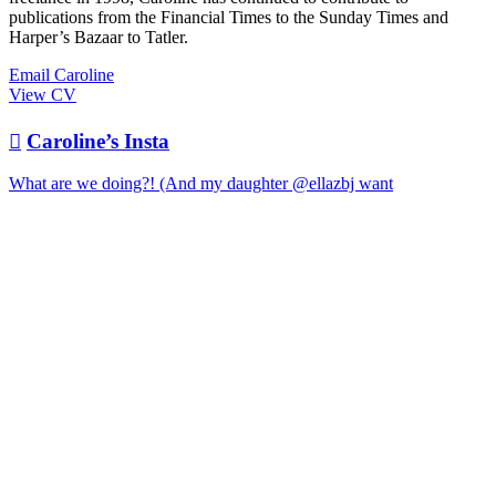
publications from the Financial Times to the Sunday Times and
Harper’s Bazaar to Tatler.
Email Caroline
View CV

Caroline’s Insta
What are we doing?! (And my daughter @ellazbj want