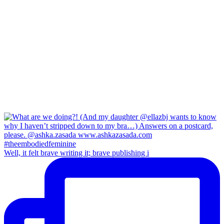
Well, it felt brave writing it; brave publishing i