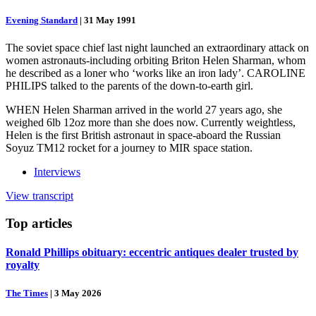
Evening Standard
|
31 May 1991
The soviet space chief last night launched an extraordinary attack on
women astronauts-including orbiting Briton Helen Sharman, whom
he described as a loner who ‘works like an iron lady’. CAROLINE
PHILIPS talked to the parents of the down-to-earth girl.
WHEN Helen Sharman arrived in the world 27 years ago, she
weighed 6lb 12oz more than she does now. Currently weightless,
Helen is the first British astronaut in space-aboard the Russian
Soyuz TM12 rocket for a journey to MIR space station.
Interviews
View transcript
Top
articles
Ronald Phillips obituary: eccentric antiques dealer trusted by
royalty
The Times
|
3 May 2026