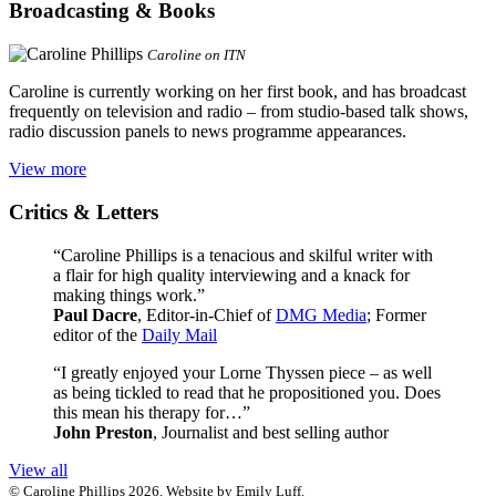
Broadcasting & Books
Caroline on ITN
Caroline is currently working on her first book, and has broadcast
frequently on television and radio – from studio-based talk shows,
radio discussion panels to news programme appearances.
View more
Critics & Letters
“Caroline Phillips is a tenacious and skilful writer with
a flair for high quality interviewing and a knack for
making things work.”
Paul Dacre
, Editor-in-Chief of
DMG Media
; Former
editor of the
Daily Mail
“I greatly enjoyed your Lorne Thyssen piece – as well
as being tickled to read that he propositioned you. Does
this mean his therapy for…”
John Preston
, Journalist and best selling author
View all
© Caroline Phillips 2026. Website by Emily Luff.