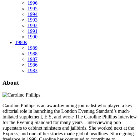
1996
1995
1994
1993
1992
1991
1990
1980s
1989
1988
1987
1986
1983
About
Caroline Phillips is an award-winning journalist who played a key
editorial role in launching the London Evening Standard’s much-
imitated supplement, E.S, and wrote The Caroline Phillips Interview
for the Evening Standard for many years – interviewing pop
superstars to cabinet ministers and jailbirds. She worked next at the
Express, and one of her stories made global headlines. Since going
freelance in 1998, Caroline has continued to contribute to