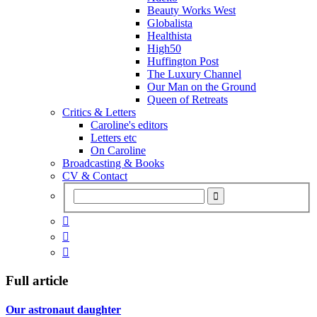
Beauty Works West
Globalista
Healthista
High50
Huffington Post
The Luxury Channel
Our Man on the Ground
Queen of Retreats
Critics & Letters
Caroline's editors
Letters etc
On Caroline
Broadcasting & Books
CV & Contact



Full article
Our astronaut daughter