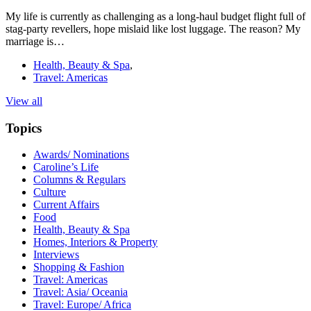
My life is currently as challenging as a long-haul budget flight full of
stag-party revellers, hope mislaid like lost luggage. The reason? My
marriage is…
Health, Beauty & Spa
,
Travel: Americas
View all
Topics
Awards/ Nominations
Caroline’s Life
Columns & Regulars
Culture
Current Affairs
Food
Health, Beauty & Spa
Homes, Interiors & Property
Interviews
Shopping & Fashion
Travel: Americas
Travel: Asia/ Oceania
Travel: Europe/ Africa