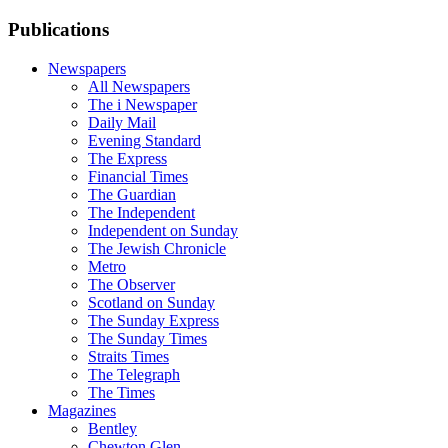
Publications
Newspapers
All Newspapers
The i Newspaper
Daily Mail
Evening Standard
The Express
Financial Times
The Guardian
The Independent
Independent on Sunday
The Jewish Chronicle
Metro
The Observer
Scotland on Sunday
The Sunday Express
The Sunday Times
Straits Times
The Telegraph
The Times
Magazines
Bentley
Chewton Glen