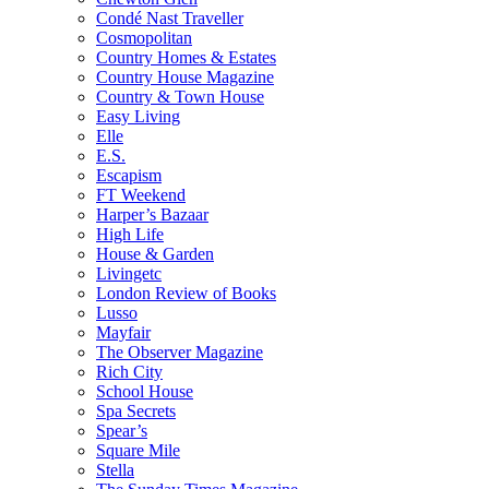
Condé Nast Traveller
Cosmopolitan
Country Homes & Estates
Country House Magazine
Country & Town House
Easy Living
Elle
E.S.
Escapism
FT Weekend
Harper’s Bazaar
High Life
House & Garden
Livingetc
London Review of Books
Lusso
Mayfair
The Observer Magazine
Rich City
School House
Spa Secrets
Spear’s
Square Mile
Stella