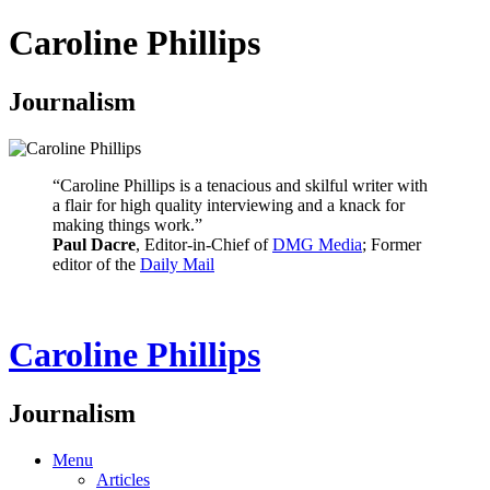
Caroline Phillips
Journalism
“Caroline Phillips is a tenacious and skilful writer with
a flair for high quality interviewing and a knack for
making things work.”
Paul Dacre
, Editor-in-Chief of
DMG Media
; Former
editor of the
Daily Mail
Caroline Phillips
Journalism
Menu
Articles