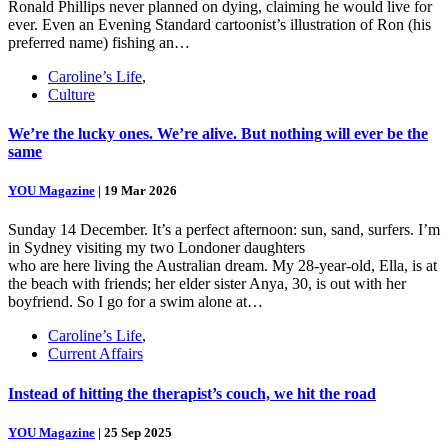
Ronald Phillips never planned on dying, claiming he would live for
ever. Even an Evening Standard cartoonist’s illustration of Ron (his
preferred name) fishing an…
Caroline’s Life
,
Culture
We’re the lucky ones. We’re alive. But nothing will ever be the
same
YOU Magazine
|
19 Mar 2026
Sunday 14 December. It’s a perfect afternoon: sun, sand, surfers. I’m
in Sydney visiting my two Londoner daughters
who are here living the Australian dream. My 28-year-old, Ella, is at
the beach with friends; her elder sister Anya, 30, is out with her
boyfriend. So I go for a swim alone at…
Caroline’s Life
,
Current Affairs
Instead of hitting the therapist’s couch, we hit the road
YOU Magazine
|
25 Sep 2025