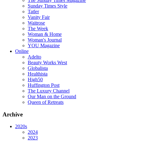
The Sunday Times Magazine
Sunday Times Style
Tatler
Vanity Fair
Waitrose
The Week
Woman & Home
Woman's Journal
YOU Magazine
Online
Adelto
Beauty Works West
Globalista
Healthista
High50
Huffington Post
The Luxury Channel
Our Man on the Ground
Queen of Retreats
Archive
2020s
2024
2023