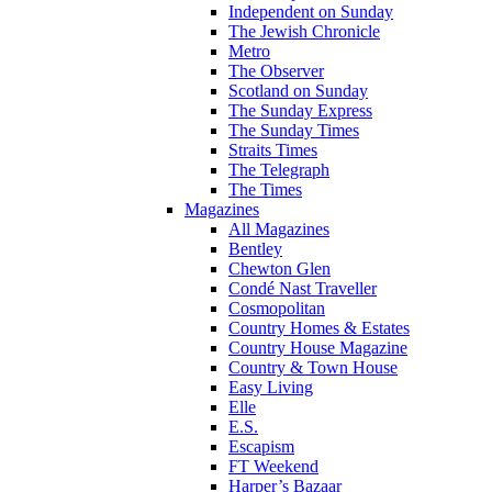
Independent on Sunday
The Jewish Chronicle
Metro
The Observer
Scotland on Sunday
The Sunday Express
The Sunday Times
Straits Times
The Telegraph
The Times
Magazines
All Magazines
Bentley
Chewton Glen
Condé Nast Traveller
Cosmopolitan
Country Homes & Estates
Country House Magazine
Country & Town House
Easy Living
Elle
E.S.
Escapism
FT Weekend
Harper’s Bazaar