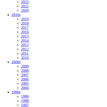
2022
2021
2020
2010s
2019
2018
2017
2016
2015
2014
2013
2012
2011
2010
2000s
2009
2008
2007
2006
2005
2004
1990s
1999
1998
1997