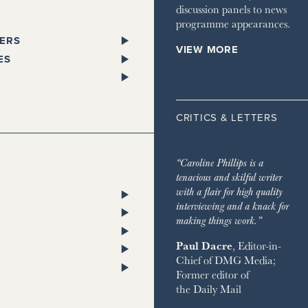
discussion panels to news
programme appearances.
ERS
VIEW MORE
PAPERS
ES
SPAPER
L
 GLEN
STANDARD
ST TRAVELLER
ORKS WEST
CRITICS & LETTERS
ESS
LITAN
TA
 TIMES
HOMES & ESTATES
TA
“Caroline Phillips is a
DIAN
HOUSE MAGAZINE
tenacious and skilful writer
PENDENT
 & TOWN HOUSE
ON POST
with a flair for high quality
ENT ON SUNDAY
NG
RY CHANNEL
interviewing and a knack for
SH CHRONICLE
ON THE GROUND
making things work.”
 RETREATS
Paul Dacre
, Editor-in-
RVER
Chief of
DMG Media
;
 ON SUNDAY
ND
Former editor of
AY EXPRESS
 BAZAAR
the
Daily Mail
AY TIMES