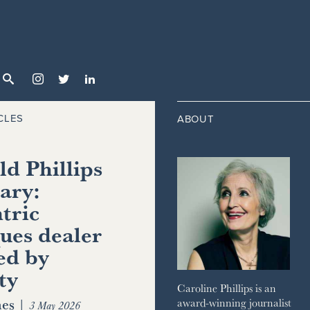



CLES
ABOUT
d Phillips
ary:
tric
ues dealer
ed by
ty
Caroline Phillips is an
es
|
award-winning journalist
3 May 2026