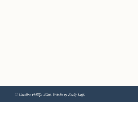
© Caroline Phillips 2026. Website by Emily Luff.