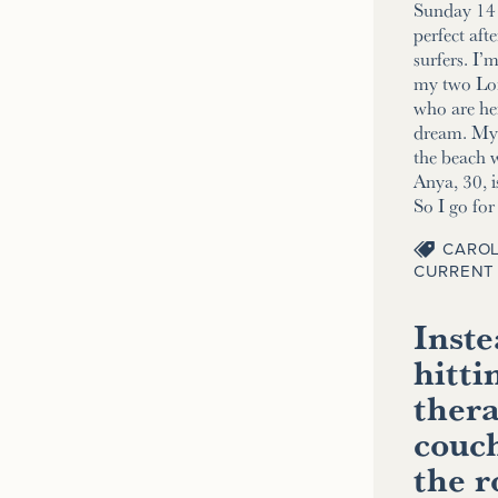
Sunday 14 
perfect aft
surfers. I’
my two Lo
who are her
dream. My 2
the beach w
Anya, 30, i
So I go fo
CAROL
CURRENT 
Inste
hitti
thera
couch
the 