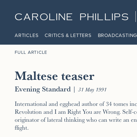
CAROLINE PHILLIPS
ARTICLES
CRITICS & LETTERS
BROADCASTING
FULL ARTICLE
Maltese teaser
Evening Standard
|
31 May 1991
International and egghead author of 34 tomes in
Revolution and I am Right You are Wrong. Self-c
originator of lateral thinking who can write an 
flight.