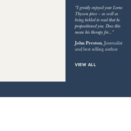
IMES
GARDEN
“I greatly enjoyed your Lorne
GRAPH
Thyssen piece – as well as
being tickled to read that he
EVIEW OF BOOKS
propositioned you. Does this
mean his therapy for…”
RVER MAGAZINE
John Preston
, Journalist
and best selling author
HOUSE
ETS
VIEW ALL
ILE
AY TIMES MAGAZINE
IMES STYLE
IR