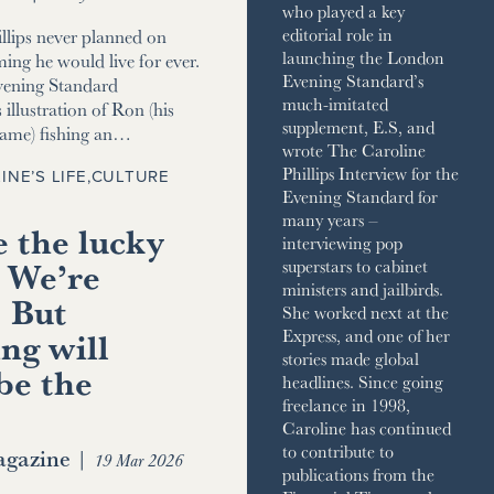
who played a key
editorial role in
llips never planned on
launching the London
ming he would live for ever.
Evening Standard’s
vening Standard
much-imitated
 illustration of Ron (his
supplement, E.S, and
name) fishing an…
wrote The Caroline
Phillips Interview for the
INE’S LIFE
,
CULTURE
Evening Standard for
many years –
 the lucky
interviewing pop
 We’re
superstars to cabinet
ministers and jailbirds.
. But
She worked next at the
ng will
Express, and one of her
stories made global
be the
headlines. Since going
freelance in 1998,
Caroline has continued
to contribute to
gazine
|
19 Mar 2026
publications from the