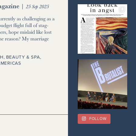
gazine
|
25 Sep 2025
currently as challenging as a
udget flight full of stag-
ers, hope mislaid like lost
he reason? My marriage
H, BEAUTY & SPA
,
AMERICAS
FOLLOW