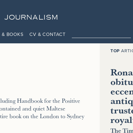
JOURNALISM
 & BOOKS
CV & CONTACT
TOP
ARTI
Ronal
obitu
eccen
antiq
cluding Handbook for the Positive
trust
ontained and quiet Maltese
entire book on the London to Sydney
royal
The Tim