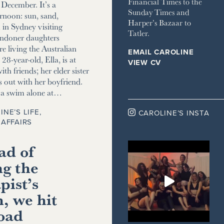
Financial Times to the
December. It’s a
Sunday Times and
ernoon: sun, sand,
Harper’s Bazaar to
m in Sydney visiting
Tatler.
ndoner daughters
e living the Australian
EMAIL CAROLINE
8-year-old, Ella, is at
VIEW CV
ith friends; her elder sister
s out with her boyfriend.
r a swim alone at…
INE’S LIFE
,

CAROLINE’S INSTA
AFFAIRS
ad of
ng the
pist’s
, we hit
road