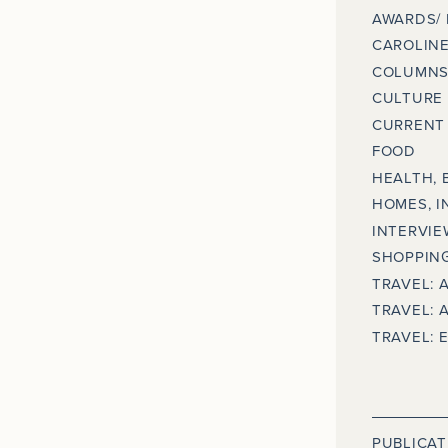
AWARDS/
CAROLINE
COLUMNS
CULTURE
CURRENT 
FOOD
HEALTH, 
HOMES, I
INTERVIE
SHOPPING
TRAVEL: 
TRAVEL: 
TRAVEL: 
PUBLICAT