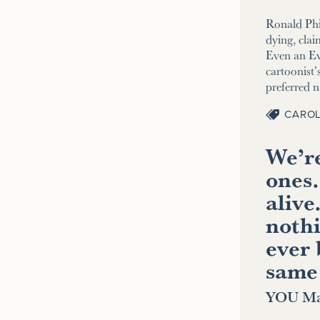
Ronald Phi
dying, clai
Even an E
cartoonist’s
preferred 
CAROL
We’re
ones.
alive
nothi
ever 
same
YOU Ma