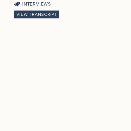
INTERVIEWS
VIEW TRANSCRIPT