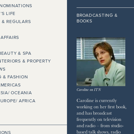
 NOMINATIONS
’S LIFE
BROADCASTING &
BOOKS
 & REGULARS
AFFAIRS
BEAUTY & SPA
NTERIORS & PROPERTY
WS
 & FASHION
AMERICAS
Caroline on ITN
ASIA/ OCEANIA
Caroline is currently
EUROPE/ AFRICA
working on her first book,
and has broadcast
frequently on television
and radio – from studio-
based talk shows, radio
IONS