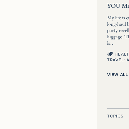
YOU Ma
My life is 
long-haul b
party revell
luggage. T
is…
HEALT
TRAVEL: 
VIEW ALL
TOPICS