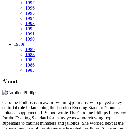
1997
1996
1995
1994
1993
1992
1991
1990
1980s
1989
1988
1987
1986
1983
About
Caroline Phillips is an award-winning journalist who played a key
editorial role in launching the London Evening Standard’s much-
imitated supplement, E.S, and wrote The Caroline Phillips Interview
for the Evening Standard for many years – interviewing pop
superstars to cabinet ministers and jailbirds. She worked next at the
Express, and one of her stories made global headlines. Since going