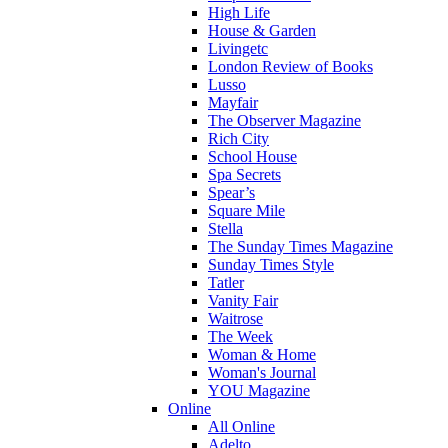
High Life
House & Garden
Livingetc
London Review of Books
Lusso
Mayfair
The Observer Magazine
Rich City
School House
Spa Secrets
Spear’s
Square Mile
Stella
The Sunday Times Magazine
Sunday Times Style
Tatler
Vanity Fair
Waitrose
The Week
Woman & Home
Woman's Journal
YOU Magazine
Online
All Online
Adelto