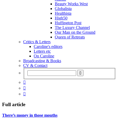
Beauty Works West
Globalista
Healthista
High50
Huffington Post
The Luxury Channel
Our Man on the Ground
Queen of Retreats
Critics & Letters
Caroline's editors
Letters etc
On Caroline
Broadcasting & Books
CV & Contact



Full article
There’s money in those mouths