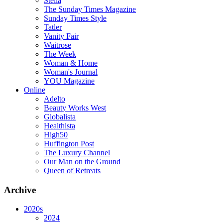
Stella
The Sunday Times Magazine
Sunday Times Style
Tatler
Vanity Fair
Waitrose
The Week
Woman & Home
Woman's Journal
YOU Magazine
Online
Adelto
Beauty Works West
Globalista
Healthista
High50
Huffington Post
The Luxury Channel
Our Man on the Ground
Queen of Retreats
Archive
2020s
2024