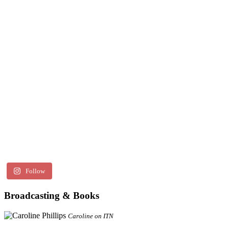
Follow
Broadcasting & Books
Caroline on ITN