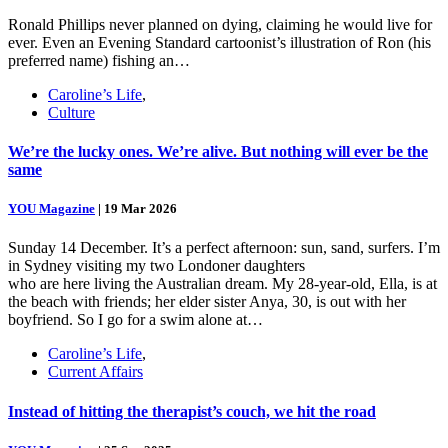
Ronald Phillips never planned on dying, claiming he would live for
ever. Even an Evening Standard cartoonist’s illustration of Ron (his
preferred name) fishing an…
Caroline’s Life
,
Culture
We’re the lucky ones. We’re alive. But nothing will ever be the
same
YOU Magazine
|
19 Mar 2026
Sunday 14 December. It’s a perfect afternoon: sun, sand, surfers. I’m
in Sydney visiting my two Londoner daughters
who are here living the Australian dream. My 28-year-old, Ella, is at
the beach with friends; her elder sister Anya, 30, is out with her
boyfriend. So I go for a swim alone at…
Caroline’s Life
,
Current Affairs
Instead of hitting the therapist’s couch, we hit the road