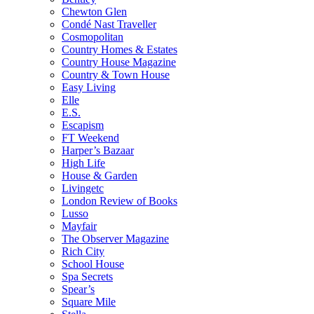
Chewton Glen
Condé Nast Traveller
Cosmopolitan
Country Homes & Estates
Country House Magazine
Country & Town House
Easy Living
Elle
E.S.
Escapism
FT Weekend
Harper’s Bazaar
High Life
House & Garden
Livingetc
London Review of Books
Lusso
Mayfair
The Observer Magazine
Rich City
School House
Spa Secrets
Spear’s
Square Mile