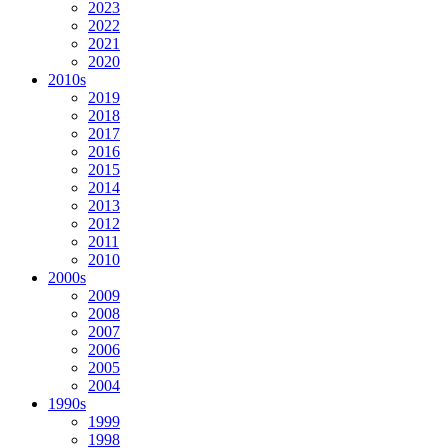
2023
2022
2021
2020
2010s
2019
2018
2017
2016
2015
2014
2013
2012
2011
2010
2000s
2009
2008
2007
2006
2005
2004
1990s
1999
1998