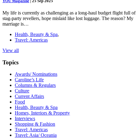
YOU Magazine
|
25 Sep 2025
My life is currently as challenging as a long-haul budget flight full of
stag-party revellers, hope mislaid like lost luggage. The reason? My
marriage is…
Health, Beauty & Spa
,
Travel: Americas
View all
Topics
Awards/ Nominations
Caroline’s Life
Columns & Regulars
Culture
Current Affairs
Food
Health, Beauty & Spa
Homes, Interiors & Property
Interviews
Shopping & Fashion
Travel: Americas
Travel: Asia/ Oceania