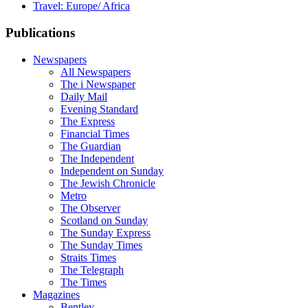
Travel: Europe/ Africa
Publications
Newspapers
All Newspapers
The i Newspaper
Daily Mail
Evening Standard
The Express
Financial Times
The Guardian
The Independent
Independent on Sunday
The Jewish Chronicle
Metro
The Observer
Scotland on Sunday
The Sunday Express
The Sunday Times
Straits Times
The Telegraph
The Times
Magazines
Bentley