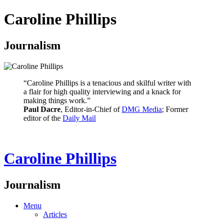
Caroline Phillips
Journalism
“Caroline Phillips is a tenacious and skilful writer with
a flair for high quality interviewing and a knack for
making things work.”
Paul Dacre
, Editor-in-Chief of
DMG Media
; Former
editor of the
Daily Mail
Caroline Phillips
Journalism
Menu
Articles