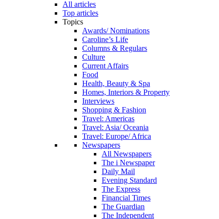
All articles
Top articles
Topics
Awards/ Nominations
Caroline’s Life
Columns & Regulars
Culture
Current Affairs
Food
Health, Beauty & Spa
Homes, Interiors & Property
Interviews
Shopping & Fashion
Travel: Americas
Travel: Asia/ Oceania
Travel: Europe/ Africa
Newspapers
All Newspapers
The i Newspaper
Daily Mail
Evening Standard
The Express
Financial Times
The Guardian
The Independent