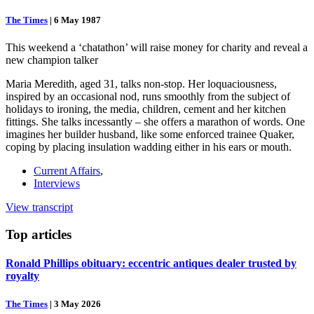
The Times
|
6 May 1987
This weekend a ‘chatathon’ will raise money for charity and reveal a
new champion talker
Maria Meredith, aged 31, talks non-stop. Her loquaciousness,
inspired by an occasional nod, runs smoothly from the subject of
holidays to ironing, the media, children, cement and her kitchen
fittings. She talks incessantly – she offers a marathon of words. One
imagines her builder husband, like some enforced trainee Quaker,
coping by placing insulation wadding either in his ears or mouth.
Current Affairs
,
Interviews
View transcript
Top
articles
Ronald Phillips obituary: eccentric antiques dealer trusted by
royalty
The Times
|
3 May 2026