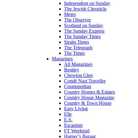
Independent on Sunday
The Jewish Chronicle
Metro
The Observer
Scotland on Sunday
The Sunday Express
The Sunday Times
Straits Times
The Telegraph
The Times
Magazines
All Magazines
Bentley
Chewton Glen
Condé Nast Traveller
Cosmopolitan
Country Homes & Estates
Country House Magazine
Country & Town House
Easy Living
Elle
E.S.
Escapism
FT Weekend
Harper’s Bazaar