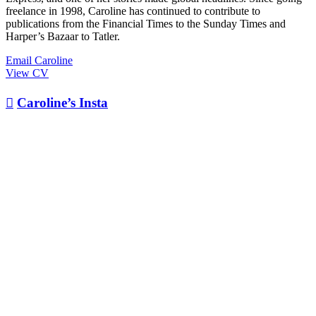
freelance in 1998, Caroline has continued to contribute to
publications from the Financial Times to the Sunday Times and
Harper’s Bazaar to Tatler.
Email Caroline
View CV

Caroline’s Insta