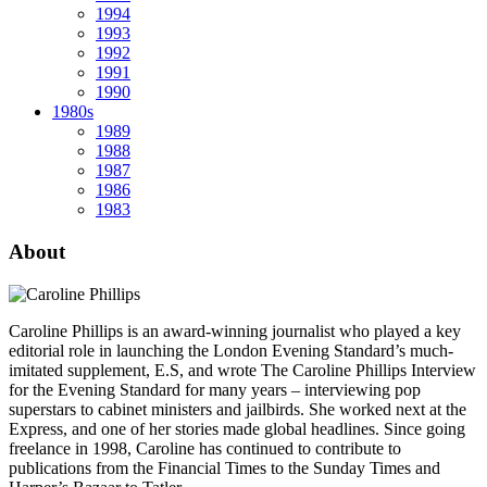
1994
1993
1992
1991
1990
1980s
1989
1988
1987
1986
1983
About
Caroline Phillips is an award-winning journalist who played a key
editorial role in launching the London Evening Standard’s much-
imitated supplement, E.S, and wrote The Caroline Phillips Interview
for the Evening Standard for many years – interviewing pop
superstars to cabinet ministers and jailbirds. She worked next at the
Express, and one of her stories made global headlines. Since going
freelance in 1998, Caroline has continued to contribute to
publications from the Financial Times to the Sunday Times and