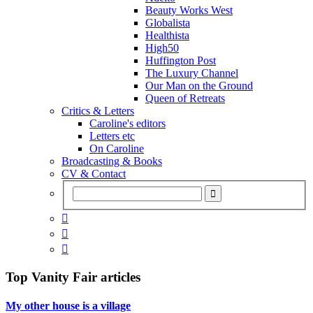
Beauty Works West
Globalista
Healthista
High50
Huffington Post
The Luxury Channel
Our Man on the Ground
Queen of Retreats
Critics & Letters
Caroline's editors
Letters etc
On Caroline
Broadcasting & Books
CV & Contact



Top
Vanity Fair
articles
My other house is a village