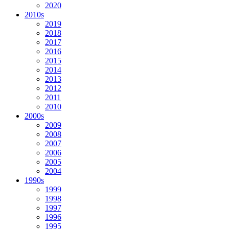
2020
2010s
2019
2018
2017
2016
2015
2014
2013
2012
2011
2010
2000s
2009
2008
2007
2006
2005
2004
1990s
1999
1998
1997
1996
1995