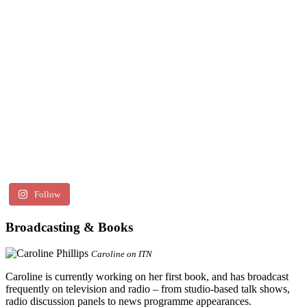
Follow
Broadcasting & Books
Caroline on ITN
Caroline is currently working on her first book, and has broadcast
frequently on television and radio – from studio-based talk shows,
radio discussion panels to news programme appearances.