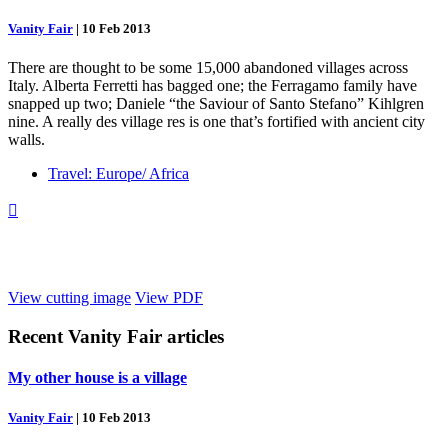
Vanity Fair
|
10 Feb 2013
There are thought to be some 15,000 abandoned villages across
Italy. Alberta Ferretti has bagged one; the Ferragamo family have
snapped up two; Daniele “the Saviour of Santo Stefano” Kihlgren
nine. A really des village res is one that’s fortified with ancient city
walls.
Travel: Europe/ Africa

View cutting image
View PDF
Recent
Vanity Fair
articles
My other house is a village
Vanity Fair
|
10 Feb 2013