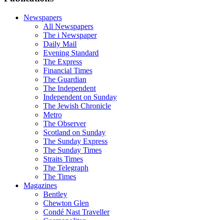
Newspapers
All Newspapers
The i Newspaper
Daily Mail
Evening Standard
The Express
Financial Times
The Guardian
The Independent
Independent on Sunday
The Jewish Chronicle
Metro
The Observer
Scotland on Sunday
The Sunday Express
The Sunday Times
Straits Times
The Telegraph
The Times
Magazines
Bentley
Chewton Glen
Condé Nast Traveller