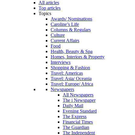
All articles
Top articles
Topics
Awards/ Nominations
Caroline’s Life
Columns & Regulars
Culture
Current Affairs
Food
Health, Beauty & Spa
Homes, Interiors & Property
Interviews
Shopping & Fashion
Travel: Americas
Travel: Asia/ Oceania
Travel: Europe/ Africa
Newspapers
All Newspapers
The i Newspaper
Daily Mail
Evening Standard
The Express
Financial Times
The Guardian
The Independent