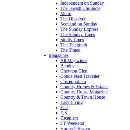
Independent on Sunday
The Jewish Chronicle
Metro
The Observer
Scotland on Sunday
The Sunday Express
The Sunday Times
Straits Times
The Telegraph
The Times
Magazines
All Magazines
Bentley
Chewton Glen
Condé Nast Traveller
Cosmopolitan
Country Homes & Estates
Country House Magazine
Country & Town House
Easy Living
Elle
E.S.
Escapism
FT Weekend
Harper’s Bazaar