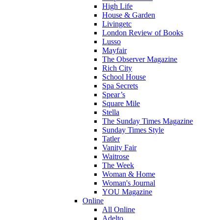
High Life
House & Garden
Livingetc
London Review of Books
Lusso
Mayfair
The Observer Magazine
Rich City
School House
Spa Secrets
Spear’s
Square Mile
Stella
The Sunday Times Magazine
Sunday Times Style
Tatler
Vanity Fair
Waitrose
The Week
Woman & Home
Woman's Journal
YOU Magazine
Online
All Online
Adelto