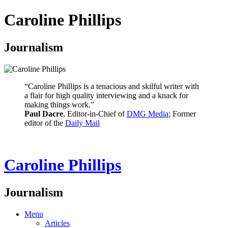
Caroline Phillips
Journalism
“Caroline Phillips is a tenacious and skilful writer with
a flair for high quality interviewing and a knack for
making things work.”
Paul Dacre
, Editor-in-Chief of
DMG Media
; Former
editor of the
Daily Mail
Caroline Phillips
Journalism
Menu
Articles