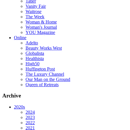
Tatler
Vanity Fair
Waitrose
The Week
Woman & Home
Woman's Journal
YOU Magazine
Online
Adelto
Beauty Works West
Globalista
Healthista
High50
Huffington Post
The Luxury Channel
Our Man on the Ground
Queen of Retreats
Archive
2020s
2024
2023
2022
2021