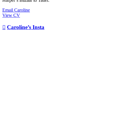
Harper’s Bazaar to Tatler.
Email Caroline
View CV

Caroline’s Insta