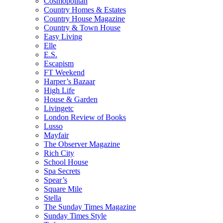
Cosmopolitan
Country Homes & Estates
Country House Magazine
Country & Town House
Easy Living
Elle
E.S.
Escapism
FT Weekend
Harper’s Bazaar
High Life
House & Garden
Livingetc
London Review of Books
Lusso
Mayfair
The Observer Magazine
Rich City
School House
Spa Secrets
Spear’s
Square Mile
Stella
The Sunday Times Magazine
Sunday Times Style