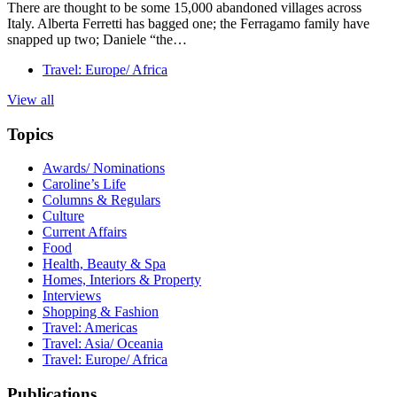
There are thought to be some 15,000 abandoned villages across
Italy. Alberta Ferretti has bagged one; the Ferragamo family have
snapped up two; Daniele “the…
Travel: Europe/ Africa
View all
Topics
Awards/ Nominations
Caroline’s Life
Columns & Regulars
Culture
Current Affairs
Food
Health, Beauty & Spa
Homes, Interiors & Property
Interviews
Shopping & Fashion
Travel: Americas
Travel: Asia/ Oceania
Travel: Europe/ Africa
Publications