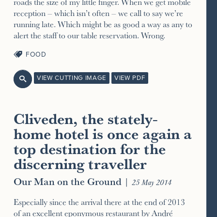
roads the size of my little finger. When we get mobile
reception – which isn’t often – we call to say we’re
running late. Which might be as good a way as any to
alert the staff to our table reservation. Wrong.
FOOD
VIEW CUTTING IMAGE
VIEW PDF

Cliveden, the stately-
home hotel is once again a
top destination for the
discerning traveller
Our Man on the Ground
|
25 May 2014
Especially since the arrival there at the end of 2013
of an excellent eponymous restaurant by André