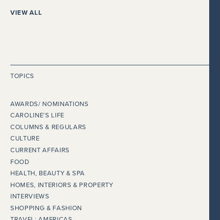
VIEW ALL
TOPICS
AWARDS/ NOMINATIONS
CAROLINE’S LIFE
COLUMNS & REGULARS
CULTURE
CURRENT AFFAIRS
FOOD
HEALTH, BEAUTY & SPA
HOMES, INTERIORS & PROPERTY
INTERVIEWS
SHOPPING & FASHION
TRAVEL: AMERICAS