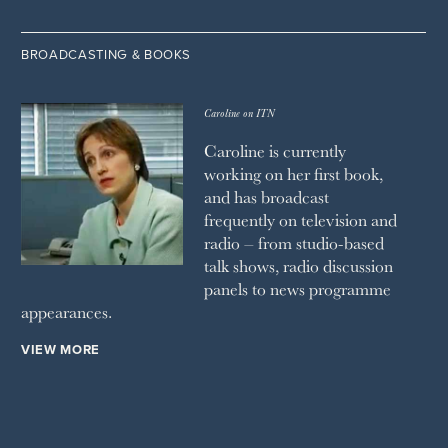
BROADCASTING & BOOKS
Caroline on ITN
Caroline is currently
working on her first book,
and has broadcast
frequently on television and
radio – from studio-based
talk shows, radio discussion
panels to news programme
appearances.
VIEW MORE