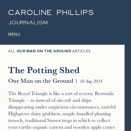
CAROLINE PHILLIPS
JOURNALISM
MENU
ALL
OUR MAN ON THE GROUND
ARTICLES
The Potting Shed
Our Man on the Ground
|
18 Aug 2014
The Royal Triangle is like a sort of reverse Bermuda
Triangle – so instead of aircraft and ships
disappearing under suspicious circumstances, tasteful
Highgrove daisy grubbers, maple-handled planting
trowels, traditional Sussex trugs in which to collect
your earthy organic carrots and wooden apple crates