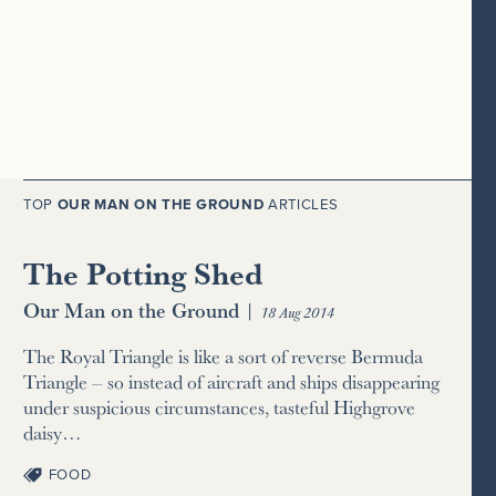
TOP
OUR MAN ON THE GROUND
ARTICLES
The Potting Shed
Our Man on the Ground
|
18 Aug 2014
The Royal Triangle is like a sort of reverse Bermuda
Triangle – so instead of aircraft and ships disappearing
under suspicious circumstances, tasteful Highgrove
daisy…
FOOD