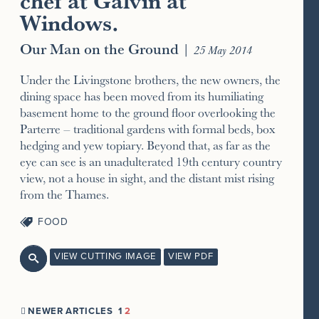
chef at Galvin at
Windows.
Our Man on the Ground
|
25 May 2014
Under the Livingstone brothers, the new owners, the
dining space has been moved from its humiliating
basement home to the ground floor overlooking the
Parterre – traditional gardens with formal beds, box
hedging and yew topiary. Beyond that, as far as the
eye can see is an unadulterated 19th century country
view, not a house in sight, and the distant mist rising
from the Thames.
FOOD
VIEW CUTTING IMAGE
VIEW PDF

NEWER ARTICLES
1
2
