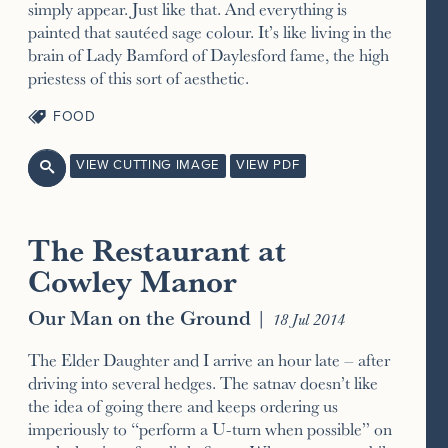
simply appear. Just like that. And everything is
painted that sautéed sage colour. It’s like living in the
brain of Lady Bamford of Daylesford fame, the high
priestess of this sort of aesthetic.
FOOD
VIEW CUTTING IMAGE
VIEW PDF

The Restaurant at
Cowley Manor
Our Man on the Ground
|
18 Jul 2014
The Elder Daughter and I arrive an hour late – after
driving into several hedges. The satnav doesn’t like
the idea of going there and keeps ordering us
imperiously to “perform a U-turn when possible” on