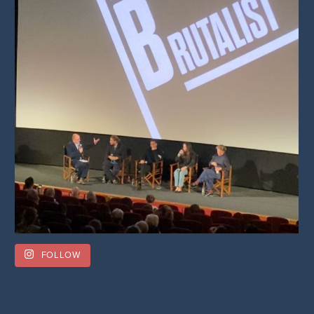
FOLLOW