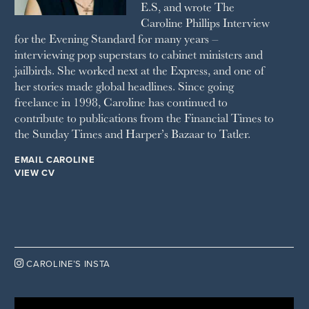
E.S, and wrote The
TATLER
Caroline Phillips Interview
VANITY FAIR
for the Evening Standard for many years –
WAITROSE
interviewing pop superstars to cabinet ministers and
THE WEEK
jailbirds. She worked next at the Express, and one of
WOMAN & HOME
her stories made global headlines. Since going
WOMAN'S JOURNAL
YOU MAGAZINE
freelance in 1998, Caroline has continued to
contribute to publications from the Financial Times to
the Sunday Times and Harper’s Bazaar to Tatler.
EMAIL CAROLINE
VIEW CV

CAROLINE’S INSTA