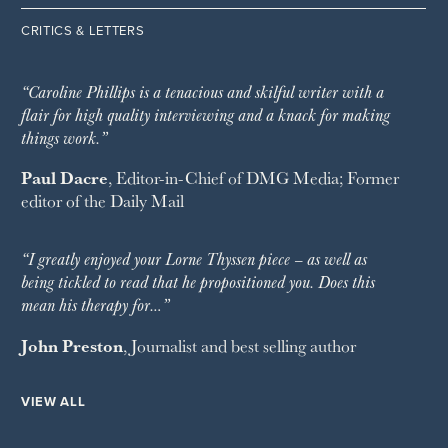
CRITICS & LETTERS
“Caroline Phillips is a tenacious and skilful writer with a
flair for high quality interviewing and a knack for making
things work.”
Paul Dacre
, Editor-in-Chief of
DMG Media
; Former
editor of the
Daily Mail
“I greatly enjoyed your Lorne Thyssen piece – as well as
being tickled to read that he propositioned you. Does this
mean his therapy for…”
John Preston
, Journalist and best selling author
VIEW ALL