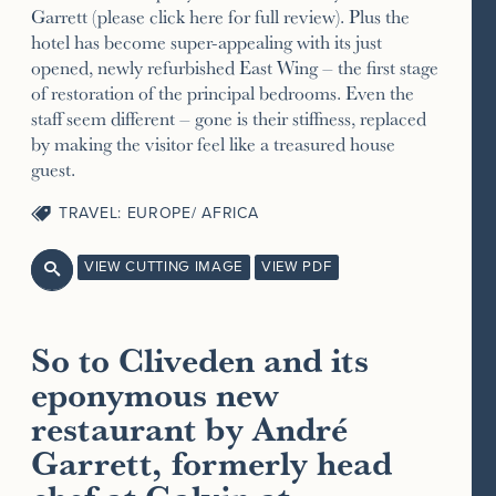
Garrett (please click here for full review). Plus the
hotel has become super-appealing with its just
opened, newly refurbished East Wing – the first stage
of restoration of the principal bedrooms. Even the
staff seem different – gone is their stiffness, replaced
by making the visitor feel like a treasured house
guest.
TRAVEL: EUROPE/ AFRICA
VIEW CUTTING IMAGE
VIEW PDF

So to Cliveden and its
eponymous new
restaurant by André
Garrett, formerly head