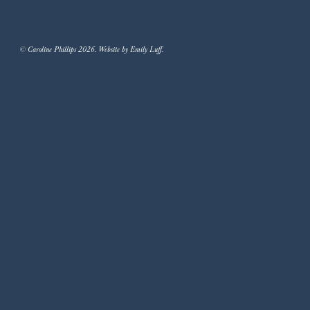
© Caroline Phillips 2026. Website by Emily Luff.