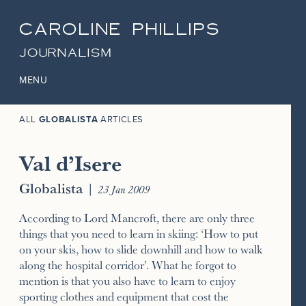
CAROLINE PHILLIPS
JOURNALISM
MENU
ALL
GLOBALISTA
ARTICLES
Val d’Isere
Globalista
|
23 Jan 2009
According to Lord Mancroft, there are only three
things that you need to learn in skiing: ‘How to put
on your skis, how to slide downhill and how to walk
along the hospital corridor’. What he forgot to
mention is that you also have to learn to enjoy
sporting clothes and equipment that cost the