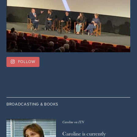
FOLLOW
BROADCASTING & BOOKS
Caroline on ITN
Caroline is currently