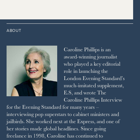
2015
2006
1997
THE TELEGRAPH
1988
LIVINGETC
2014
2005
1996
THE TIMES
1987
LONDON REVIEW OF BOOKS
2013
2004
1995
1986
LUSSO
2012
1994
1983
MAYFAIR
2011
1993
THE OBSERVER MAGAZINE
ABOUT
2010
1992
RICH CITY
1991
SCHOOL HOUSE
Caroline Phillips is an
1990
SPA SECRETS
award-winning journalist
SPEAR’S
who played a key editorial
SQUARE MILE
role in launching the
STELLA
London Evening Standard’s
THE SUNDAY TIMES MAGAZINE
much-imitated supplement,
SUNDAY TIMES STYLE
E.S, and wrote The
TATLER
Caroline Phillips Interview
VANITY FAIR
for the Evening Standard for many years –
WAITROSE
interviewing pop superstars to cabinet ministers and
THE WEEK
jailbirds. She worked next at the Express, and one of
WOMAN & HOME
her stories made global headlines. Since going
WOMAN'S JOURNAL
YOU MAGAZINE
freelance in 1998, Caroline has continued to