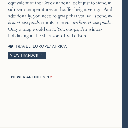
equivalent of the Greek national debt just to stand in
sub-zero temperatures and suffer height vertigo. And
additionally, you need to grasp that you will spend
un
bras et une jambe
simply to break
un bras et une jambe
.
Only a mug would do it. Yet, ooops, I’m winter-
holidaying in the ski resort of Val d’Isere.
TRAVEL: EUROPE/ AFRICA
VIEW TRANSCRIPT
NEWER ARTICLES
1
2
