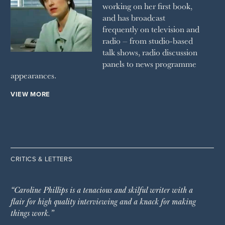
working on her first book,
and has broadcast
frequently on television and
radio – from studio-based
talk shows, radio discussion
panels to news programme
appearances.
VIEW MORE
CRITICS & LETTERS
“Caroline Phillips is a tenacious and skilful writer with a
flair for high quality interviewing and a knack for making
things work.”