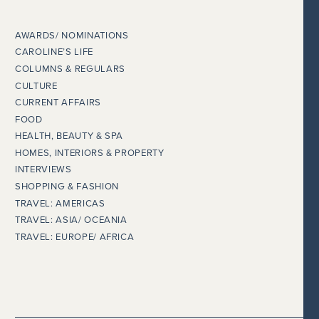
AWARDS/ NOMINATIONS
CAROLINE’S LIFE
COLUMNS & REGULARS
CULTURE
CURRENT AFFAIRS
FOOD
HEALTH, BEAUTY & SPA
HOMES, INTERIORS & PROPERTY
INTERVIEWS
SHOPPING & FASHION
TRAVEL: AMERICAS
TRAVEL: ASIA/ OCEANIA
TRAVEL: EUROPE/ AFRICA