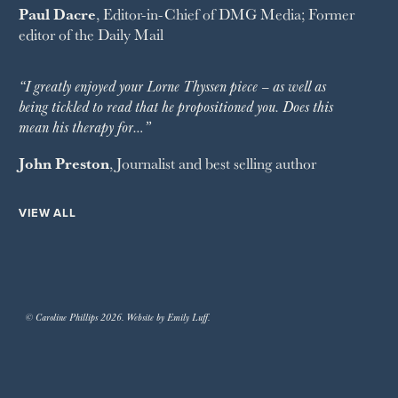
Paul Dacre
, Editor-in-Chief of
DMG Media
; Former
editor of the
Daily Mail
“I greatly enjoyed your Lorne Thyssen piece – as well as
being tickled to read that he propositioned you. Does this
mean his therapy for…”
John Preston
, Journalist and best selling author
VIEW ALL
© Caroline Phillips 2026. Website by Emily Luff.