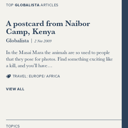
TOP
GLOBALISTA
ARTICLES
A postcard from Naibor
Camp, Kenya
Globalista
|
2 Nov 2009
In the Masai Mara the animals are so used to people
that they pose for photos. Find something exciting like
a kill, and you’ll have…
TRAVEL: EUROPE/ AFRICA
VIEW ALL
TOPICS