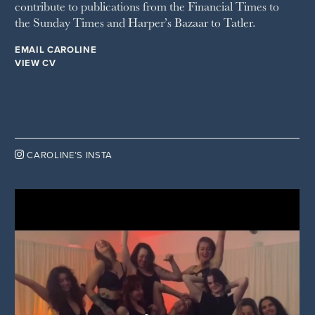
contribute to publications from the Financial Times to
the Sunday Times and Harper’s Bazaar to Tatler.
EMAIL CAROLINE
VIEW CV

CAROLINE’S INSTA