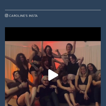

CAROLINE’S INSTA