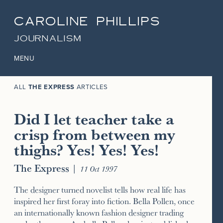
CAROLINE PHILLIPS
JOURNALISM
MENU
ALL
THE EXPRESS
ARTICLES
Did I let teacher take a
crisp from between my
thighs? Yes! Yes! Yes!
The Express
|
11 Oct 1997
The designer turned novelist tells how real life has
inspired her first foray into fiction. Bella Pollen, once
an internationally known fashion designer trading