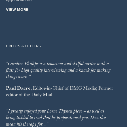
VIEW MORE
CRITICS & LETTERS
“Caroline Phillips is a tenacious and skilful writer with a
flair for high quality interviewing and a knack for making
things work.”
Paul Dacre
, Editor-in-Chief of
DMG Media
; Former
editor of the
Daily Mail
“I greatly enjoyed your Lorne Thyssen piece – as well as
being tickled to read that he propositioned you. Does this
mean his therapy for…”