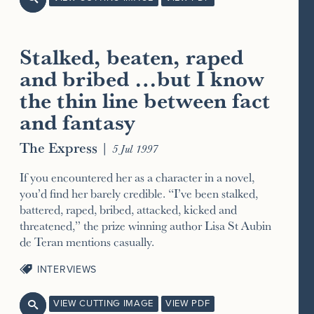
Stalked, beaten, raped
and bribed …but I know
the thin line between fact
and fantasy
The Express
|
5 Jul 1997
If you encountered her as a character in a novel,
you’d find her barely credible. “I’ve been stalked,
battered, raped, bribed, attacked, kicked and
threatened,” the prize winning author Lisa St Aubin
de Teran mentions casually.
INTERVIEWS
VIEW CUTTING IMAGE
VIEW PDF
