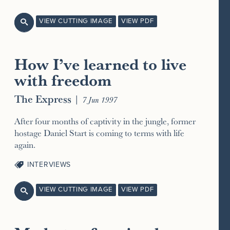
VIEW CUTTING IMAGE
VIEW PDF

How I’ve learned to live
with freedom
The Express
|
7 Jun 1997
After four months of captivity in the jungle, former
hostage Daniel Start is coming to terms with life
again.
INTERVIEWS
VIEW CUTTING IMAGE
VIEW PDF
