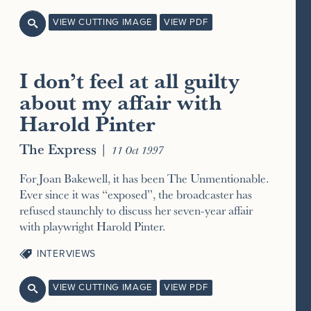
VIEW CUTTING IMAGE
VIEW PDF

I don’t feel at all guilty
about my affair with
Harold Pinter
The Express
|
11 Oct 1997
For Joan Bakewell, it has been The Unmentionable.
Ever since it was “exposed”, the broadcaster has
refused staunchly to discuss her seven-year affair
with playwright Harold Pinter.
INTERVIEWS
VIEW CUTTING IMAGE
VIEW PDF
