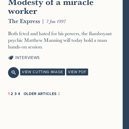
Modesty of a miracle
worker
The Express
|
7 Jun 1997
Both feted and hated for his powers, the flamboyant
psychic Matthew Manning will today hold a mass
hands-on session.
INTERVIEWS
VIEW CUTTING IMAGE
VIEW PDF

1
2
3
4
OLDER ARTICLES
