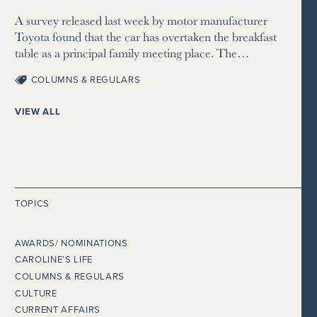
A survey released last week by motor manufacturer
Toyota found that the car has overtaken the breakfast
table as a principal family meeting place. The…
COLUMNS & REGULARS
VIEW ALL
TOPICS
AWARDS/ NOMINATIONS
CAROLINE’S LIFE
COLUMNS & REGULARS
CULTURE
CURRENT AFFAIRS