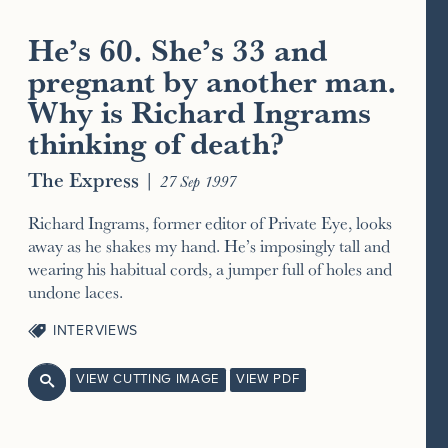
He’s 60. She’s 33 and
pregnant by another man.
Why is Richard Ingrams
thinking of death?
The Express
|
27 Sep 1997
Richard Ingrams, former editor of Private Eye, looks
away as he shakes my hand. He’s imposingly tall and
wearing his habitual cords, a jumper full of holes and
undone laces.
INTERVIEWS
VIEW CUTTING IMAGE
VIEW PDF
