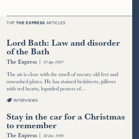
TOP
THE EXPRESS
ARTICLES
Lord Bath: Law and disorder
of the Bath
The Express
|
19 Apr 1997
The air is close with the smell of sweaty old feet and
unwashed plates. He has stained bedsheets, pillows
with red hearts, lopsided posters of…
INTERVIEWS
Stay in the car for a Christmas
to remember
The Express
|
10 Dec 1996