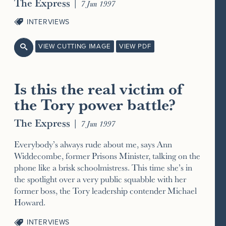
The Express
|
7 Jun 1997
INTERVIEWS
VIEW CUTTING IMAGE
VIEW PDF

Is this the real victim of
the Tory power battle?
The Express
|
7 Jun 1997
Everybody’s always rude about me, says Ann
Widdecombe, former Prisons Minister, talking on the
phone like a brisk schoolmistress. This time she’s in
the spotlight over a very public squabble with her
former boss, the Tory leadership contender Michael
Howard.
INTERVIEWS