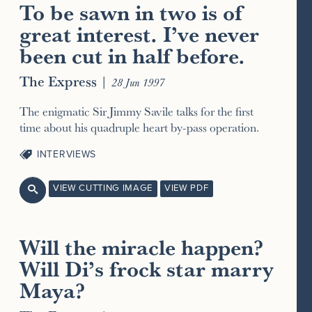
To be sawn in two is of
great interest. I’ve never
been cut in half before.
The Express
|
28 Jun 1997
The enigmatic Sir Jimmy Savile talks for the first
time about his quadruple heart by-pass operation.
INTERVIEWS
VIEW CUTTING IMAGE
VIEW PDF

Will the miracle happen?
Will Di’s frock star marry
Maya?