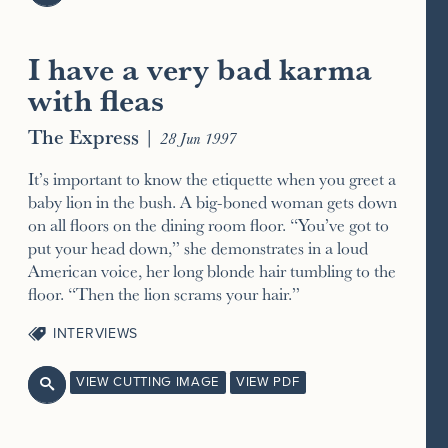
I have a very bad karma
with fleas
The Express
|
28 Jun 1997
It’s important to know the etiquette when you greet a
baby lion in the bush. A big-boned woman gets down
on all floors on the dining room floor. “You’ve got to
put your head down,” she demonstrates in a loud
American voice, her long blonde hair tumbling to the
floor. “Then the lion scrams your hair.”
INTERVIEWS
VIEW CUTTING IMAGE
VIEW PDF
