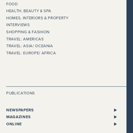
FOOD
HEALTH, BEAUTY & SPA
HOMES, INTERIORS & PROPERTY
INTERVIEWS
SHOPPING & FASHION
TRAVEL: AMERICAS
TRAVEL: ASIA/ OCEANIA
TRAVEL: EUROPE/ AFRICA
PUBLICATIONS
NEWSPAPERS
ALL NEWSPAPERS
MAGAZINES
THE I NEWSPAPER
BENTLEY
ONLINE
DAILY MAIL
CHEWTON GLEN
ADELTO