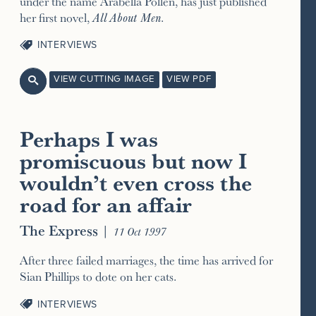
under the name Arabella Pollen, has just published
her first novel,
All About Men
.
INTERVIEWS
VIEW CUTTING IMAGE
VIEW PDF

Perhaps I was
promiscuous but now I
wouldn’t even cross the
road for an affair
The Express
|
11 Oct 1997
After three failed marriages, the time has arrived for
Sian Phillips to dote on her cats.
INTERVIEWS