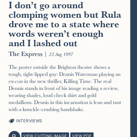
I don’t go around
clomping women but Rula
drove me to a state where
words weren’t enough
and I lashed out
The Express
|
23 Aug 1997
The poster outside the Brighton theatre shows a
tough, tight-lipped guy: Dennis Waterman playing an
ex-con in the new thriller, Killing Time. The real
Dennis stands in front of his image reading a review,
wearing shades, loud check shirt and gold
medallions. Dennis in this incarnation is lean and taut
with a knuckle-crushing handshake.
INTERVIEWS
VIEW CUTTING IMAGE
VIEW PDF
