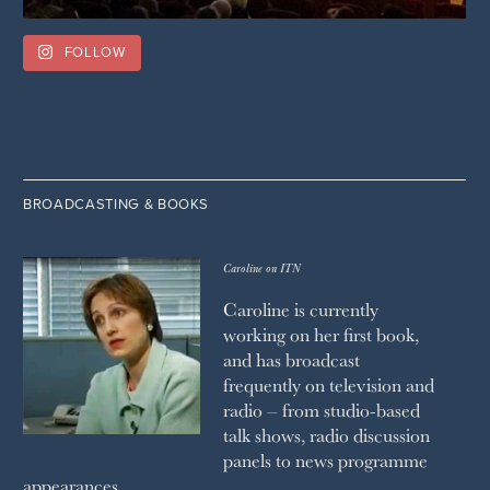
FOLLOW
BROADCASTING & BOOKS
Caroline on ITN
Caroline is currently
working on her first book,
and has broadcast
frequently on television and
radio – from studio-based
talk shows, radio discussion
panels to news programme
appearances.