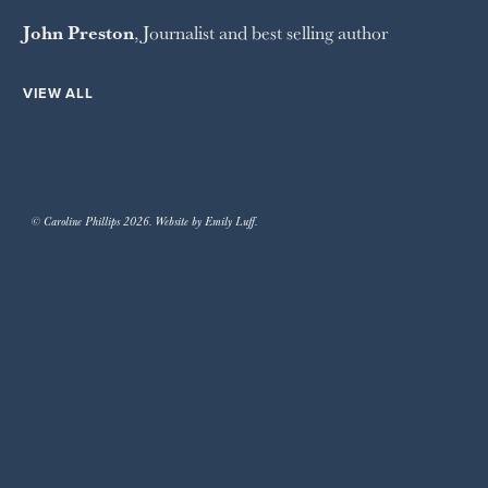
John Preston
, Journalist and best selling author
VIEW ALL
© Caroline Phillips 2026. Website by Emily Luff.