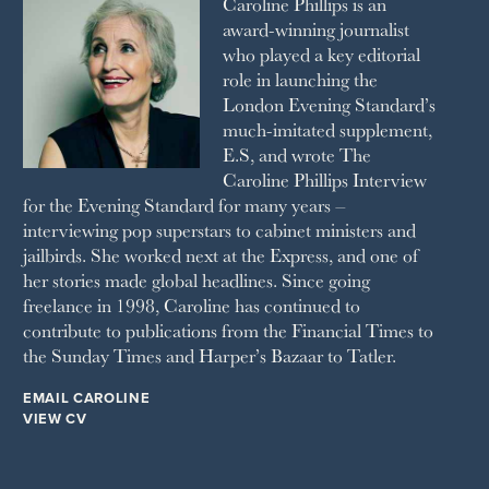
Caroline Phillips is an
1990
SPA SECRETS
award-winning journalist
SPEAR’S
who played a key editorial
SQUARE MILE
role in launching the
STELLA
London Evening Standard’s
THE SUNDAY TIMES MAGAZINE
much-imitated supplement,
SUNDAY TIMES STYLE
E.S, and wrote The
TATLER
Caroline Phillips Interview
VANITY FAIR
for the Evening Standard for many years –
WAITROSE
interviewing pop superstars to cabinet ministers and
THE WEEK
jailbirds. She worked next at the Express, and one of
WOMAN & HOME
her stories made global headlines. Since going
WOMAN'S JOURNAL
YOU MAGAZINE
freelance in 1998, Caroline has continued to
contribute to publications from the Financial Times to
the Sunday Times and Harper’s Bazaar to Tatler.
EMAIL CAROLINE
VIEW CV