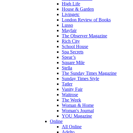
High Life
House & Garden
Livingetc
London Review of Books
Lusso
Mayfair
The Observer Magazine
Rich City
School House
Spa Secrets
Spear’s
Square Mile
Stella
The Sunday Times Magazine
Sunday Times Style
Tatler
Vanity Fair
Waitrose
The Week
Woman & Home
Woman's Journal
YOU Magazine
Online
All Online
Adelto