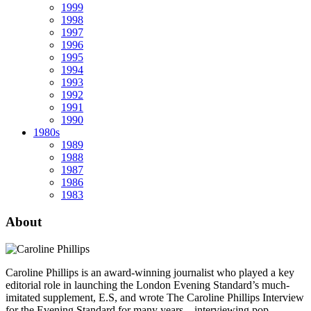
1999
1998
1997
1996
1995
1994
1993
1992
1991
1990
1980s
1989
1988
1987
1986
1983
About
Caroline Phillips is an award-winning journalist who played a key
editorial role in launching the London Evening Standard’s much-
imitated supplement, E.S, and wrote The Caroline Phillips Interview
for the Evening Standard for many years – interviewing pop