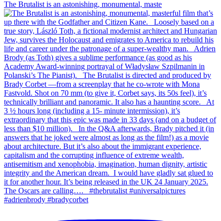
The Brutalist is an astonishing, monumental, maste