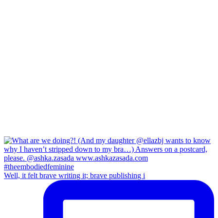
Well, it felt brave writing it; brave publishing i