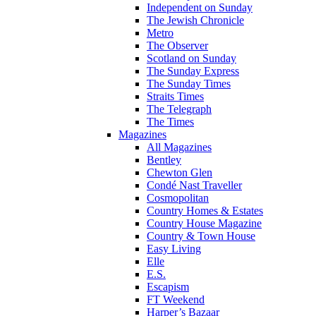
Independent on Sunday
The Jewish Chronicle
Metro
The Observer
Scotland on Sunday
The Sunday Express
The Sunday Times
Straits Times
The Telegraph
The Times
Magazines
All Magazines
Bentley
Chewton Glen
Condé Nast Traveller
Cosmopolitan
Country Homes & Estates
Country House Magazine
Country & Town House
Easy Living
Elle
E.S.
Escapism
FT Weekend
Harper’s Bazaar