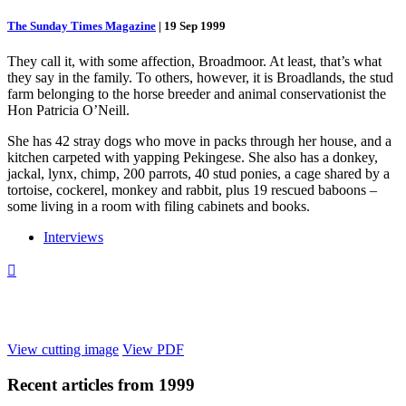
The Sunday Times Magazine
|
19 Sep 1999
They call it, with some affection, Broadmoor. At least, that’s what
they say in the family. To others, however, it is Broadlands, the stud
farm belonging to the horse breeder and animal conservationist the
Hon Patricia O’Neill.
She has 42 stray dogs who move in packs through her house, and a
kitchen carpeted with yapping Pekingese. She also has a donkey,
jackal, lynx, chimp, 200 parrots, 40 stud ponies, a cage shared by a
tortoise, cockerel, monkey and rabbit, plus 19 rescued baboons –
some living in a room with filing cabinets and books.
Interviews

View cutting image
View PDF
Recent articles from
1999