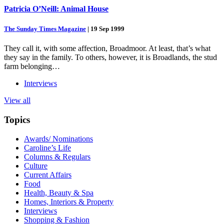
Patricia O’Neill: Animal House
The Sunday Times Magazine
|
19 Sep 1999
They call it, with some affection, Broadmoor. At least, that’s what
they say in the family. To others, however, it is Broadlands, the stud
farm belonging…
Interviews
View all
Topics
Awards/ Nominations
Caroline’s Life
Columns & Regulars
Culture
Current Affairs
Food
Health, Beauty & Spa
Homes, Interiors & Property
Interviews
Shopping & Fashion