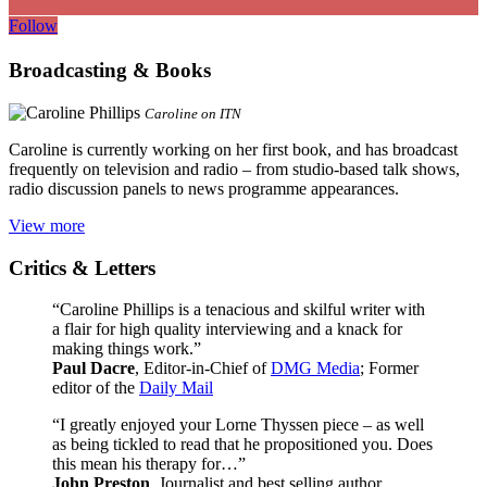
Follow
Broadcasting & Books
Caroline on ITN
Caroline is currently working on her first book, and has broadcast
frequently on television and radio – from studio-based talk shows,
radio discussion panels to news programme appearances.
View more
Critics & Letters
“Caroline Phillips is a tenacious and skilful writer with
a flair for high quality interviewing and a knack for
making things work.”
Paul Dacre
, Editor-in-Chief of
DMG Media
; Former
editor of the
Daily Mail
“I greatly enjoyed your Lorne Thyssen piece – as well
as being tickled to read that he propositioned you. Does
this mean his therapy for…”
John Preston
, Journalist and best selling author