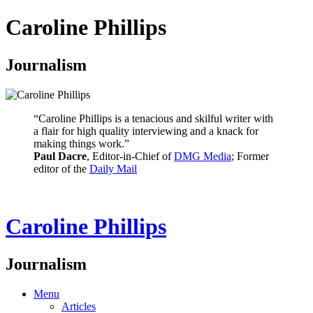
Caroline Phillips
Journalism
“Caroline Phillips is a tenacious and skilful writer with
a flair for high quality interviewing and a knack for
making things work.”
Paul Dacre
, Editor-in-Chief of
DMG Media
; Former
editor of the
Daily Mail
Caroline Phillips
Journalism
Menu
Articles