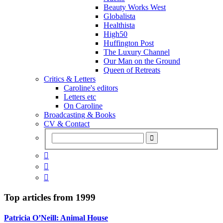
Beauty Works West
Globalista
Healthista
High50
Huffington Post
The Luxury Channel
Our Man on the Ground
Queen of Retreats
Critics & Letters
Caroline's editors
Letters etc
On Caroline
Broadcasting & Books
CV & Contact



Top articles from
1999
Patricia O’Neill: Animal House