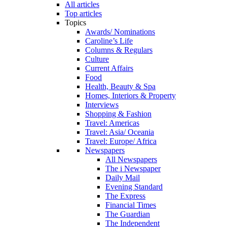
All articles
Top articles
Topics
Awards/ Nominations
Caroline’s Life
Columns & Regulars
Culture
Current Affairs
Food
Health, Beauty & Spa
Homes, Interiors & Property
Interviews
Shopping & Fashion
Travel: Americas
Travel: Asia/ Oceania
Travel: Europe/ Africa
Newspapers
All Newspapers
The i Newspaper
Daily Mail
Evening Standard
The Express
Financial Times
The Guardian
The Independent