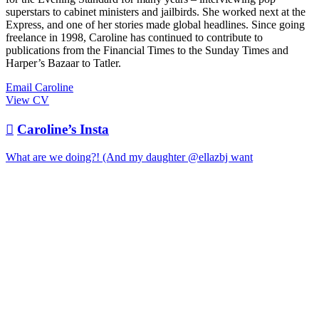
superstars to cabinet ministers and jailbirds. She worked next at the
Express, and one of her stories made global headlines. Since going
freelance in 1998, Caroline has continued to contribute to
publications from the Financial Times to the Sunday Times and
Harper’s Bazaar to Tatler.
Email Caroline
View CV

Caroline’s Insta
What are we doing?! (And my daughter @ellazbj want