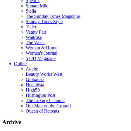
Spear’s
Square Mile
Stella
The Sunday Times Magazine
Sunday Times Style
Tatler
Vanity Fair
Waitrose
The Week
Woman & Home
Woman's Journal
YOU Magazine
Online
Adelto
Beauty Works West
Globalista
Healthista
High50
Huffington Post
The Luxury Channel
Our Man on the Ground
Queen of Retreats
Archive