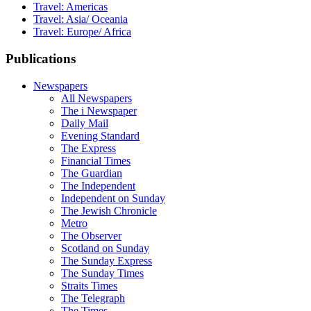
Travel: Americas
Travel: Asia/ Oceania
Travel: Europe/ Africa
Publications
Newspapers
All Newspapers
The i Newspaper
Daily Mail
Evening Standard
The Express
Financial Times
The Guardian
The Independent
Independent on Sunday
The Jewish Chronicle
Metro
The Observer
Scotland on Sunday
The Sunday Express
The Sunday Times
Straits Times
The Telegraph
The Times