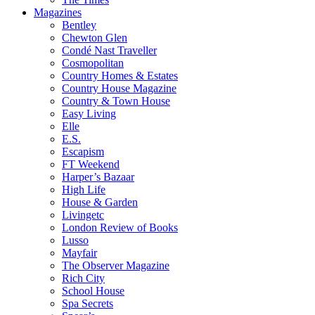
Magazines
Bentley
Chewton Glen
Condé Nast Traveller
Cosmopolitan
Country Homes & Estates
Country House Magazine
Country & Town House
Easy Living
Elle
E.S.
Escapism
FT Weekend
Harper’s Bazaar
High Life
House & Garden
Livingetc
London Review of Books
Lusso
Mayfair
The Observer Magazine
Rich City
School House
Spa Secrets