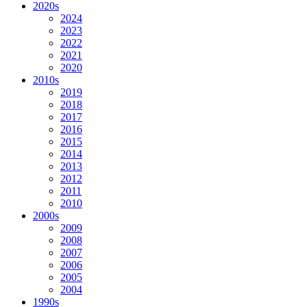
2020s
2024
2023
2022
2021
2020
2010s
2019
2018
2017
2016
2015
2014
2013
2012
2011
2010
2000s
2009
2008
2007
2006
2005
2004
1990s