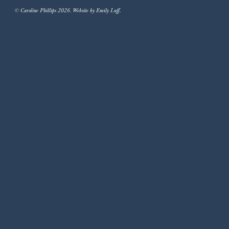
© Caroline Phillips 2026. Website by Emily Luff.