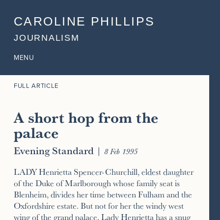
CAROLINE PHILLIPS
JOURNALISM
MENU
FULL ARTICLE
A short hop from the
palace
Evening Standard
|
8 Feb 1995
LADY Henrietta Spencer-Churchill, eldest daughter
of the Duke of Marlborough whose family seat is
Blenheim, divides her time between Fulham and the
Oxfordshire estate. But not for her the windy west
wing of the grand palace. Lady Henrietta has a snug