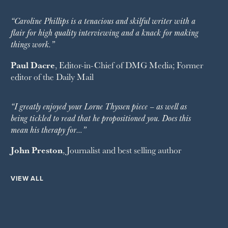
“Caroline Phillips is a tenacious and skilful writer with a
flair for high quality interviewing and a knack for making
things work.”
Paul Dacre
, Editor-in-Chief of
DMG Media
; Former
editor of the
Daily Mail
“I greatly enjoyed your Lorne Thyssen piece – as well as
being tickled to read that he propositioned you. Does this
mean his therapy for…”
John Preston
, Journalist and best selling author
VIEW ALL