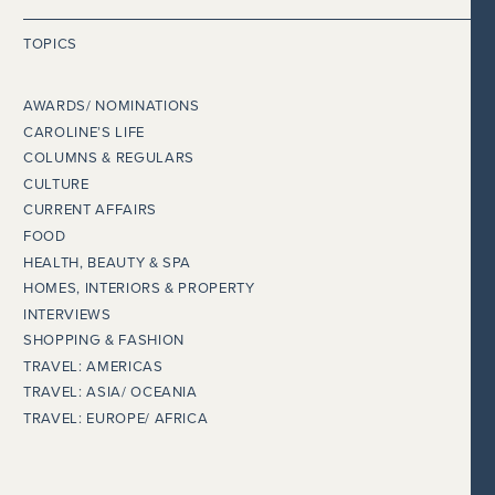
TOPICS
AWARDS/ NOMINATIONS
CAROLINE’S LIFE
COLUMNS & REGULARS
CULTURE
CURRENT AFFAIRS
FOOD
HEALTH, BEAUTY & SPA
HOMES, INTERIORS & PROPERTY
INTERVIEWS
SHOPPING & FASHION
TRAVEL: AMERICAS
TRAVEL: ASIA/ OCEANIA
TRAVEL: EUROPE/ AFRICA