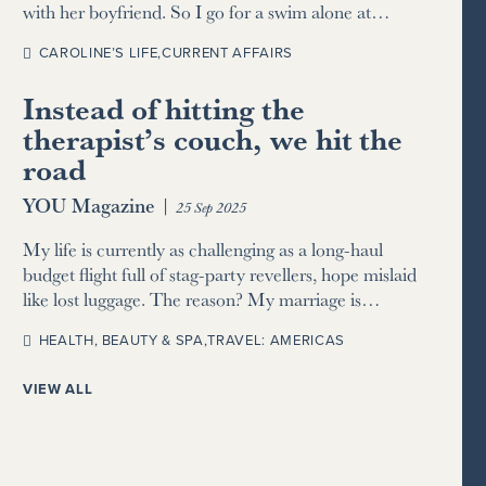
with her boyfriend. So I go for a swim alone at…
CAROLINE’S LIFE
,
CURRENT AFFAIRS
Instead of hitting the
therapist’s couch, we hit the
road
YOU Magazine
|
25 Sep 2025
My life is currently as challenging as a long-haul
budget flight full of stag-party revellers, hope mislaid
like lost luggage. The reason? My marriage is…
HEALTH, BEAUTY & SPA
,
TRAVEL: AMERICAS
VIEW ALL