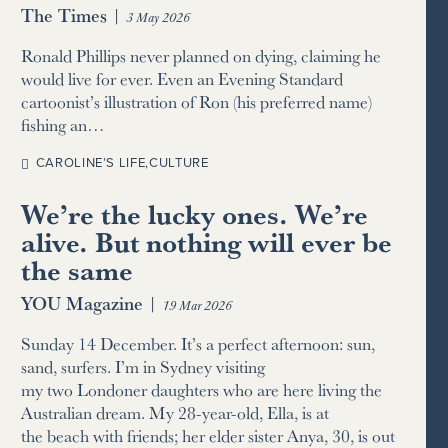
The Times
|
3 May 2026
Ronald Phillips never planned on dying, claiming he
would live for ever. Even an Evening Standard
cartoonist’s illustration of Ron (his preferred name)
fishing an…
CAROLINE’S LIFE
,
CULTURE
We’re the lucky ones. We’re
alive. But nothing will ever be
the same
YOU Magazine
|
19 Mar 2026
Sunday 14 December. It’s a perfect afternoon: sun,
sand, surfers. I’m in Sydney visiting
my two Londoner daughters who are here living the
Australian dream. My 28-year-old, Ella, is at
the beach with friends; her elder sister Anya, 30, is out