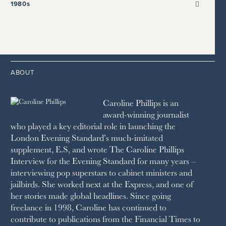
2021
2017
2008
1999
THE SUNDAY TIMES
1980s
HIGH LIFE
2020
2016
2007
1998
STRAITS TIMES
1989
HOUSE & GARDEN
2015
2006
1997
THE TELEGRAPH
1988
LIVINGETC
2014
2005
1996
THE TIMES
1987
LONDON REVIEW OF BOOKS
2013
2004
1995
1986
LUSSO
2012
1994
1983
MAYFAIR
2011
1993
THE OBSERVER MAGAZINE
ABOUT
2010
1992
RICH CITY
1991
SCHOOL HOUSE
Caroline Phillips is an
1990
SPA SECRETS
award-winning journalist
SPEAR’S
who played a key editorial role in launching the
SQUARE MILE
London Evening Standard’s much-imitated
STELLA
supplement, E.S, and wrote The Caroline Phillips
THE SUNDAY TIMES MAGAZINE
Interview for the Evening Standard for many years –
SUNDAY TIMES STYLE
interviewing pop superstars to cabinet ministers and
TATLER
jailbirds. She worked next at the Express, and one of
VANITY FAIR
her stories made global headlines. Since going
WAITROSE
freelance in 1998, Caroline has continued to
THE WEEK
contribute to publications from the Financial Times to
WOMAN & HOME