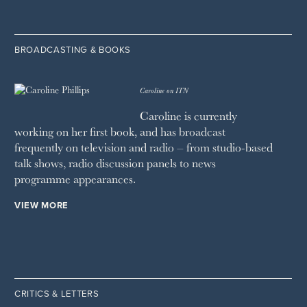
BROADCASTING & BOOKS
Caroline on ITN
Caroline is currently
working on her first book, and has broadcast
frequently on television and radio – from studio-based
talk shows, radio discussion panels to news
programme appearances.
VIEW MORE
CRITICS & LETTERS