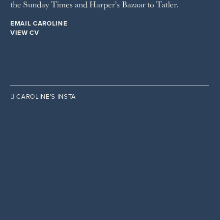
the Sunday Times and Harper’s Bazaar to Tatler.
WOMAN'S JOURNAL
YOU MAGAZINE
EMAIL CAROLINE
VIEW CV

CAROLINE’S INSTA