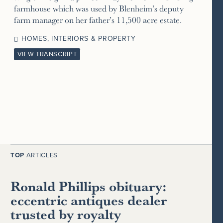
farmhouse which was used by Blenheim’s deputy
farm manager on her father’s 11,500 acre estate.
HOMES, INTERIORS & PROPERTY
VIEW TRANSCRIPT
TOP
ARTICLES
Ronald Phillips obituary:
eccentric antiques dealer
trusted by royalty