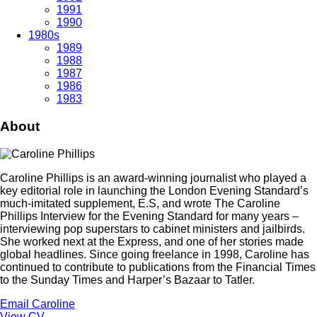
1991
1990
1980s
1989
1988
1987
1986
1983
About
Caroline Phillips is an award-winning journalist who played a
key editorial role in launching the London Evening Standard’s
much-imitated supplement, E.S, and wrote The Caroline
Phillips Interview for the Evening Standard for many years –
interviewing pop superstars to cabinet ministers and jailbirds.
She worked next at the Express, and one of her stories made
global headlines. Since going freelance in 1998, Caroline has
continued to contribute to publications from the Financial Times
to the Sunday Times and Harper’s Bazaar to Tatler.
Email Caroline
View CV