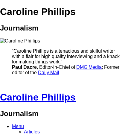
Caroline Phillips
Journalism
“Caroline Phillips is a tenacious and skilful writer
with a flair for high quality interviewing and a knack
for making things work.”
Paul Dacre
, Editor-in-Chief of
DMG Media
; Former
editor of the
Daily Mail
Caroline Phillips
Journalism
Menu
Articles