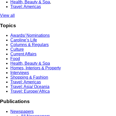
Health, Beauty & Spa
,
Travel: Americas
View all
Topics
Awards/ Nominations
Caroline’s Life
Columns & Regulars
Culture
Current Affairs
Food
Health, Beauty & Spa
Homes, Interiors & Property
Interviews
Shopping & Fashion
Travel: Americas
Travel: Asia/ Oceania
Travel: Europe/ Africa
Publications
Newspapers