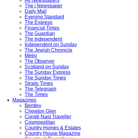
All Newspapers
The i Newspaper
Daily Mail
Evening Standard
The Express
Financial Times
The Guardian
The Independent
Independent on Sunday
The Jewish Chronicle
Metro
The Observer
Scotland on Sunday
The Sunday Express
The Sunday Times
Straits Times
The Telegraph
The Times
Magazines
Bentley
Chewton Glen
Condé Nast Traveller
Cosmopolitan
Country Homes & Estates
Country House Magazine