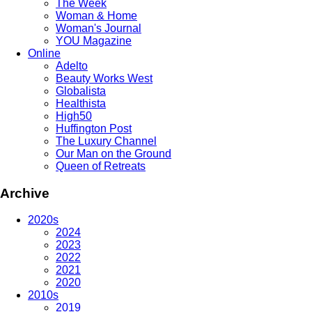
The Week
Woman & Home
Woman's Journal
YOU Magazine
Online
Adelto
Beauty Works West
Globalista
Healthista
High50
Huffington Post
The Luxury Channel
Our Man on the Ground
Queen of Retreats
Archive
2020s
2024
2023
2022
2021
2020
2010s
2019