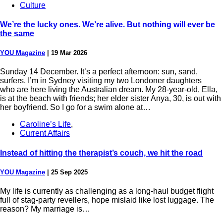
Culture
We’re the lucky ones. We’re alive. But nothing will ever be
the same
YOU Magazine
|
19 Mar 2026
Sunday 14 December. It’s a perfect afternoon: sun, sand,
surfers. I’m in Sydney visiting my two Londoner daughters
who are here living the Australian dream. My 28-year-old, Ella,
is at the beach with friends; her elder sister Anya, 30, is out with
her boyfriend. So I go for a swim alone at…
Caroline’s Life
,
Current Affairs
Instead of hitting the therapist’s couch, we hit the road
YOU Magazine
|
25 Sep 2025
My life is currently as challenging as a long-haul budget flight
full of stag-party revellers, hope mislaid like lost luggage. The
reason? My marriage is…