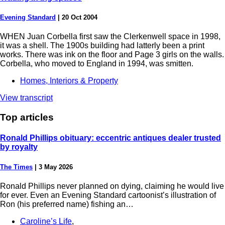
Evening Standard
|
20 Oct 2004
WHEN Juan Corbella first saw the Clerkenwell space in 1998,
it was a shell. The 1900s building had latterly been a print
works. There was ink on the floor and Page 3 girls on the walls.
Corbella, who moved to England in 1994, was smitten.
Homes, Interiors & Property
View transcript
Top
articles
Ronald Phillips obituary: eccentric antiques dealer trusted
by royalty
The Times
|
3 May 2026
Ronald Phillips never planned on dying, claiming he would live
for ever. Even an Evening Standard cartoonist’s illustration of
Ron (his preferred name) fishing an…
Caroline’s Life
,