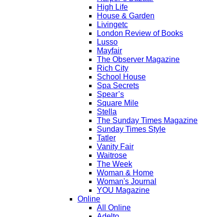
High Life
House & Garden
Livingetc
London Review of Books
Lusso
Mayfair
The Observer Magazine
Rich City
School House
Spa Secrets
Spear’s
Square Mile
Stella
The Sunday Times Magazine
Sunday Times Style
Tatler
Vanity Fair
Waitrose
The Week
Woman & Home
Woman's Journal
YOU Magazine
Online
All Online
Adelto