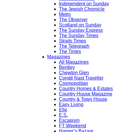
Independent on Sunday
The Jewish Chronicle
Metro
The Observer
Scotland on Sunday
The Sunday Express
The Sunday Times
Straits Times
The Telegraph
The Times
Magazines
All Magazines
Bentley
Chewton Glen
Condé Nast Traveller
Cosmopolitan
Country Homes & Estates
Country House Magazine
Country & Town House
Easy Living
Elle
E.S.
Escapism
FT Weekend
Harper’s Bazaar