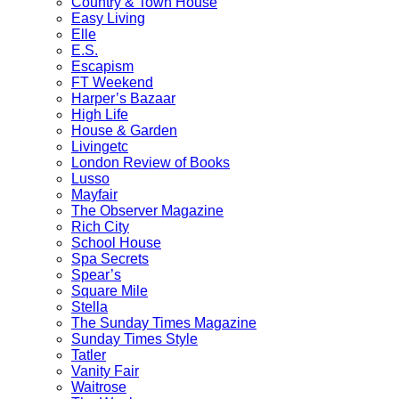
Country & Town House
Easy Living
Elle
E.S.
Escapism
FT Weekend
Harper’s Bazaar
High Life
House & Garden
Livingetc
London Review of Books
Lusso
Mayfair
The Observer Magazine
Rich City
School House
Spa Secrets
Spear’s
Square Mile
Stella
The Sunday Times Magazine
Sunday Times Style
Tatler
Vanity Fair
Waitrose