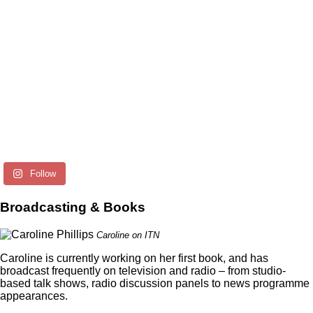
Follow
Broadcasting & Books
Caroline on ITN
Caroline is currently working on her first book, and has
broadcast frequently on television and radio – from studio-
based talk shows, radio discussion panels to news programme
appearances.