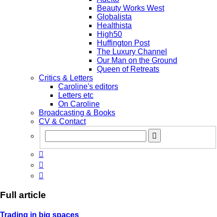
Beauty Works West
Globalista
Healthista
High50
Huffington Post
The Luxury Channel
Our Man on the Ground
Queen of Retreats
Critics & Letters
Caroline's editors
Letters etc
On Caroline
Broadcasting & Books
CV & Contact



Full article
Trading in big spaces