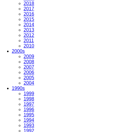
2018
2017
2016
2015
2014
2013
2012
2011
2010
2000s
2009
2008
2007
2006
2005
2004
1990s
1999
1998
1997
1996
1995
1994
1993
1992