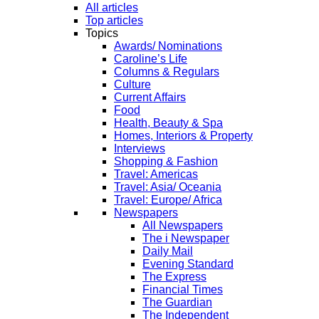
All articles
Top articles
Topics
Awards/ Nominations
Caroline’s Life
Columns & Regulars
Culture
Current Affairs
Food
Health, Beauty & Spa
Homes, Interiors & Property
Interviews
Shopping & Fashion
Travel: Americas
Travel: Asia/ Oceania
Travel: Europe/ Africa
Newspapers
All Newspapers
The i Newspaper
Daily Mail
Evening Standard
The Express
Financial Times
The Guardian
The Independent