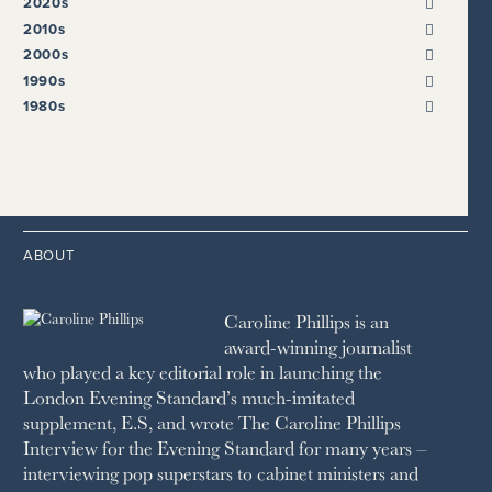
2020s
METRO
E.S.
QUEEN OF RETREATS
2024
2010s
THE OBSERVER
ESCAPISM
2023
2019
2000s
SCOTLAND ON SUNDAY
FT WEEKEND
2022
2018
2009
1990s
THE SUNDAY EXPRESS
HARPER’S BAZAAR
2021
2017
2008
1999
THE SUNDAY TIMES
1980s
HIGH LIFE
2020
2016
2007
1998
STRAITS TIMES
1989
HOUSE & GARDEN
2015
2006
1997
THE TELEGRAPH
1988
LIVINGETC
2014
2005
1996
THE TIMES
1987
LONDON REVIEW OF BOOKS
2013
2004
1995
1986
LUSSO
2012
1994
1983
MAYFAIR
2011
1993
THE OBSERVER MAGAZINE
ABOUT
2010
1992
RICH CITY
1991
SCHOOL HOUSE
Caroline Phillips is an
1990
SPA SECRETS
award-winning journalist
SPEAR’S
who played a key editorial role in launching the
SQUARE MILE
London Evening Standard’s much-imitated
STELLA
supplement, E.S, and wrote The Caroline Phillips
THE SUNDAY TIMES MAGAZINE
Interview for the Evening Standard for many years –
SUNDAY TIMES STYLE
interviewing pop superstars to cabinet ministers and
TATLER