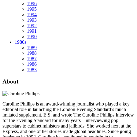
1996
1995
1994
1993
1992
1991
1990
1980s
1989
1988
1987
1986
1983
About
Caroline Phillips is an award-winning journalist who played a key
editorial role in launching the London Evening Standard’s much-
imitated supplement, E.S, and wrote The Caroline Phillips Interview
for the Evening Standard for many years – interviewing pop
superstars to cabinet ministers and jailbirds. She worked next at the
Express, and one of her stories made global headlines. Since going
freelance in 1998, Caroline has continued to contribute to