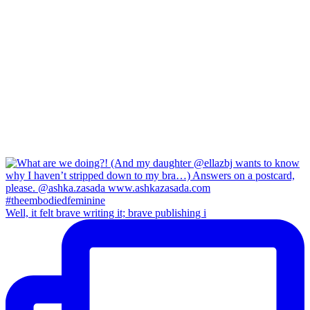
Well, it felt brave writing it; brave publishing i