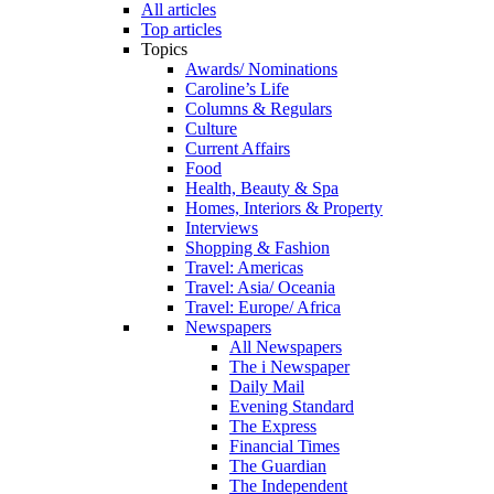
All articles
Top articles
Topics
Awards/ Nominations
Caroline’s Life
Columns & Regulars
Culture
Current Affairs
Food
Health, Beauty & Spa
Homes, Interiors & Property
Interviews
Shopping & Fashion
Travel: Americas
Travel: Asia/ Oceania
Travel: Europe/ Africa
Newspapers
All Newspapers
The i Newspaper
Daily Mail
Evening Standard
The Express
Financial Times
The Guardian
The Independent