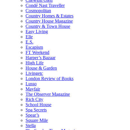
Chewton Glen
Condé Nast Traveller
Cosmopolitan
Country Homes & Estates
Country House Magazine
Country & Town House
Easy Living
Elle
E.S.
Escapism
FT Weekend
Harper’s Bazaar
High Life
House & Garden
Livingetc
London Review of Books
Lusso
Mayfair
The Observer Magazine
Rich City
School House
Spa Secrets
Spear’s
Square Mile
Stella