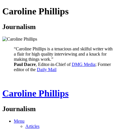
Caroline Phillips
Journalism
“Caroline Phillips is a tenacious and skilful writer with
a flair for high quality interviewing and a knack for
making things work.”
Paul Dacre
, Editor-in-Chief of
DMG Media
; Former
editor of the
Daily Mail
Caroline Phillips
Journalism
Menu
Articles