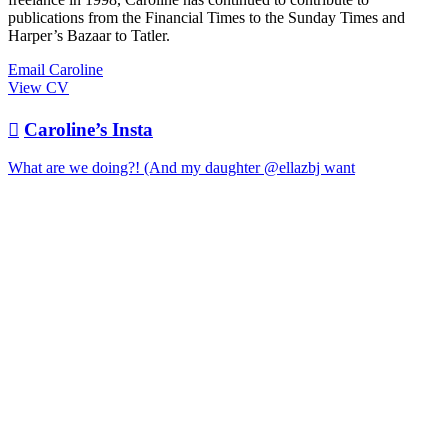
publications from the Financial Times to the Sunday Times and
Harper’s Bazaar to Tatler.
Email Caroline
View CV

Caroline’s Insta
What are we doing?! (And my daughter @ellazbj want