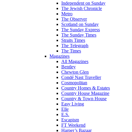
Independent on Sunday
The Jewish Chronicle
Metro
The Observer
Scotland on Sunday
The Sunday Express
The Sunday Times
Straits Times
The Telegraph
The Times
Magazines
All Magazines
Bentley
Chewton Glen
Condé Nast Traveller
Cosmopolitan
Country Homes & Estates
Country House Magazine
Country & Town House
Easy Living
Elle
E.S.
Escapism
FT Weekend
Harper’s Bazaar