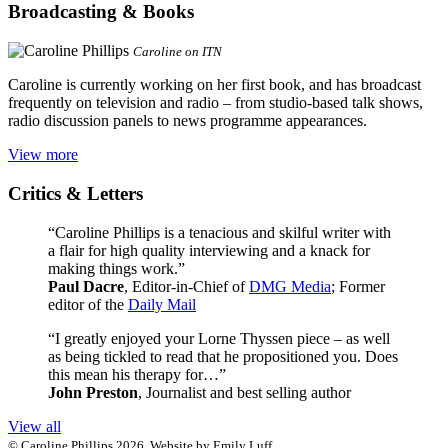
Broadcasting & Books
Caroline on ITN
Caroline is currently working on her first book, and has broadcast
frequently on television and radio – from studio-based talk shows,
radio discussion panels to news programme appearances.
View more
Critics & Letters
“Caroline Phillips is a tenacious and skilful writer with
a flair for high quality interviewing and a knack for
making things work.”
Paul Dacre
, Editor-in-Chief of
DMG Media
; Former
editor of the
Daily Mail
“I greatly enjoyed your Lorne Thyssen piece – as well
as being tickled to read that he propositioned you. Does
this mean his therapy for…”
John Preston
, Journalist and best selling author
View all
© Caroline Phillips 2026. Website by Emily Luff.