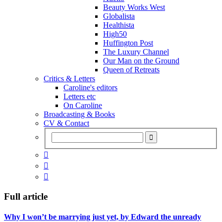
Beauty Works West
Globalista
Healthista
High50
Huffington Post
The Luxury Channel
Our Man on the Ground
Queen of Retreats
Critics & Letters
Caroline's editors
Letters etc
On Caroline
Broadcasting & Books
CV & Contact



Full article
Why I won’t be marrying just yet, by Edward the unready