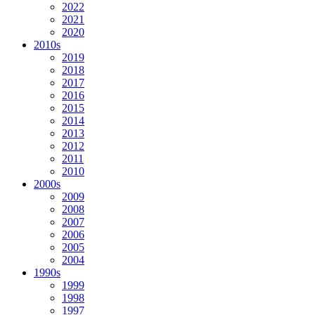
2022
2021
2020
2010s
2019
2018
2017
2016
2015
2014
2013
2012
2011
2010
2000s
2009
2008
2007
2006
2005
2004
1990s
1999
1998
1997