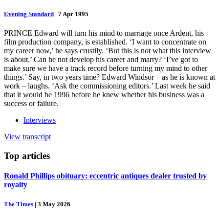
Evening Standard
|
7 Apr 1995
PRINCE Edward will turn his mind to marriage once Ardent, his
film production company, is established. ‘I want to concentrate on
my career now,’ he says crustily. ‘But this is not what this interview
is about.’ Can he not develop his career and marry? ‘I’ve got to
make sure we have a track record before turning my mind to other
things.’ Say, in two years time? Edward Windsor – as he is known at
work – laughs. ‘Ask the commissioning editors.’ Last week he said
that it would be 1996 before he knew whether his business was a
success or failure.
Interviews
View transcript
Top
articles
Ronald Phillips obituary: eccentric antiques dealer trusted by
royalty
The Times
|
3 May 2026