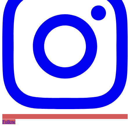
Follow