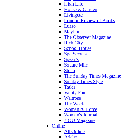
High Life
House & Garden
Livingetc
London Review of Books
Lusso
Mayfair
The Observer Magazine
Rich City
School House
Spa Secrets
Spear’s
Square Mile
Stella
The Sunday Times Magazine
Sunday Times Style
Tatler
Vanity Fair
Waitrose
The Week
Woman & Home
Woman's Journal
YOU Magazine
Online
All Online
Adelto