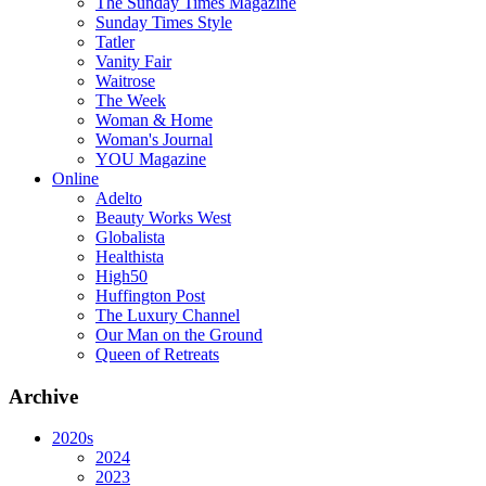
The Sunday Times Magazine
Sunday Times Style
Tatler
Vanity Fair
Waitrose
The Week
Woman & Home
Woman's Journal
YOU Magazine
Online
Adelto
Beauty Works West
Globalista
Healthista
High50
Huffington Post
The Luxury Channel
Our Man on the Ground
Queen of Retreats
Archive
2020s
2024
2023