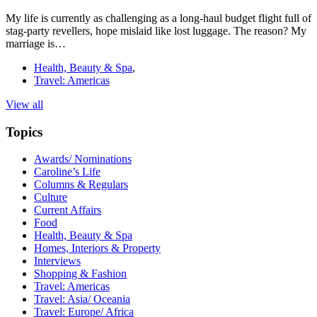
My life is currently as challenging as a long-haul budget flight full of
stag-party revellers, hope mislaid like lost luggage. The reason? My
marriage is…
Health, Beauty & Spa
,
Travel: Americas
View all
Topics
Awards/ Nominations
Caroline’s Life
Columns & Regulars
Culture
Current Affairs
Food
Health, Beauty & Spa
Homes, Interiors & Property
Interviews
Shopping & Fashion
Travel: Americas
Travel: Asia/ Oceania
Travel: Europe/ Africa