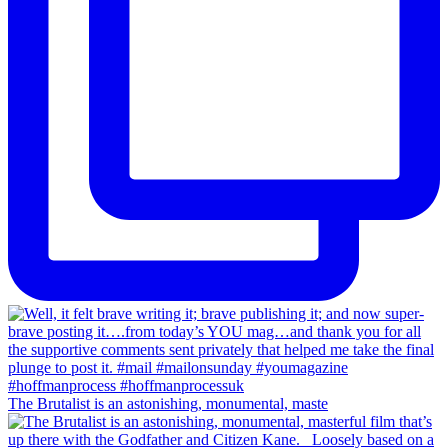
The Brutalist is an astonishing, monumental, maste