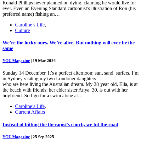
Ronald Phillips never planned on dying, claiming he would live for
ever. Even an Evening Standard cartoonist’s illustration of Ron (his
preferred name) fishing an…
Caroline’s Life
,
Culture
We’re the lucky ones. We’re alive. But nothing will ever be the
same
YOU Magazine
|
19 Mar 2026
Sunday 14 December. It’s a perfect afternoon: sun, sand, surfers. I’m
in Sydney visiting my two Londoner daughters
who are here living the Australian dream. My 28-year-old, Ella, is at
the beach with friends; her elder sister Anya, 30, is out with her
boyfriend. So I go for a swim alone at…
Caroline’s Life
,
Current Affairs
Instead of hitting the therapist’s couch, we hit the road
YOU Magazine
|
25 Sep 2025