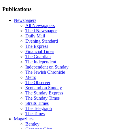
Publications
Newspapers
All Newspapers
The i Newspaper
Daily Mail
Evening Standard
The Express
Financial Times
The Guardian
The Independent
Independent on Sunday
The Jewish Chronicle
Metro
The Observer
Scotland on Sunday
The Sunday Express
The Sunday Times
Straits Times
The Telegraph
The Times
Magazines
Bentley