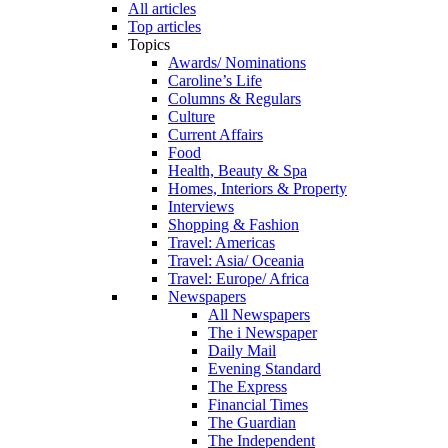
All articles
Top articles
Topics
Awards/ Nominations
Caroline’s Life
Columns & Regulars
Culture
Current Affairs
Food
Health, Beauty & Spa
Homes, Interiors & Property
Interviews
Shopping & Fashion
Travel: Americas
Travel: Asia/ Oceania
Travel: Europe/ Africa
Newspapers
All Newspapers
The i Newspaper
Daily Mail
Evening Standard
The Express
Financial Times
The Guardian
The Independent