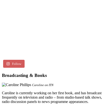
Follow
Broadcasting & Books
Caroline on ITN
Caroline is currently working on her first book, and has broadcast
frequently on television and radio – from studio-based talk shows,
radio discussion panels to news programme appearances.