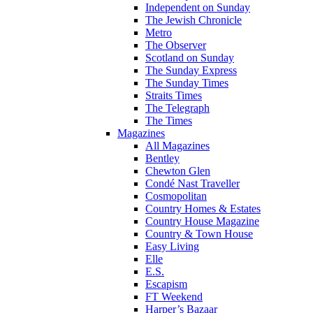
Independent on Sunday
The Jewish Chronicle
Metro
The Observer
Scotland on Sunday
The Sunday Express
The Sunday Times
Straits Times
The Telegraph
The Times
Magazines
All Magazines
Bentley
Chewton Glen
Condé Nast Traveller
Cosmopolitan
Country Homes & Estates
Country House Magazine
Country & Town House
Easy Living
Elle
E.S.
Escapism
FT Weekend
Harper’s Bazaar