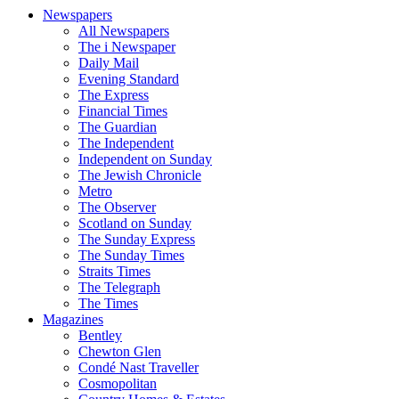
Newspapers
All Newspapers
The i Newspaper
Daily Mail
Evening Standard
The Express
Financial Times
The Guardian
The Independent
Independent on Sunday
The Jewish Chronicle
Metro
The Observer
Scotland on Sunday
The Sunday Express
The Sunday Times
Straits Times
The Telegraph
The Times
Magazines
Bentley
Chewton Glen
Condé Nast Traveller
Cosmopolitan