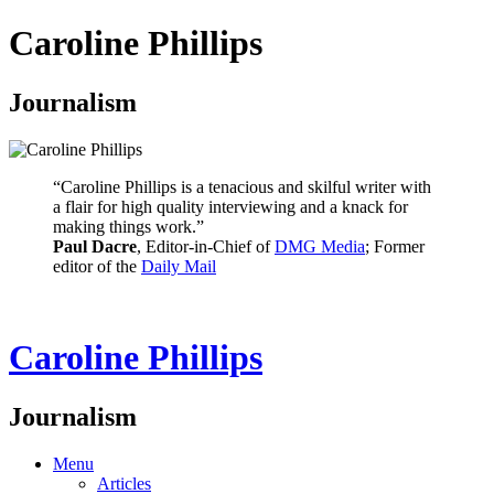
Caroline Phillips
Journalism
“Caroline Phillips is a tenacious and skilful writer with
a flair for high quality interviewing and a knack for
making things work.”
Paul Dacre
, Editor-in-Chief of
DMG Media
; Former
editor of the
Daily Mail
Caroline Phillips
Journalism
Menu
Articles