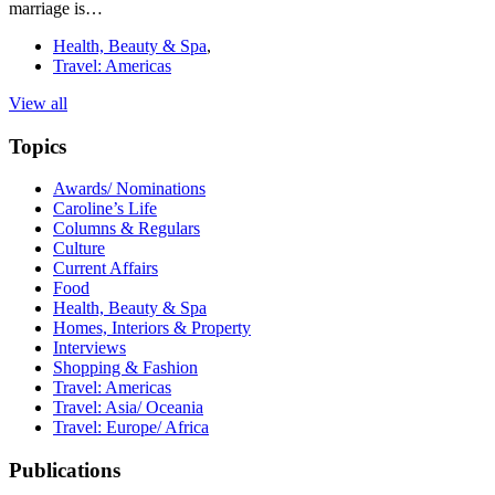
marriage is…
Health, Beauty & Spa
,
Travel: Americas
View all
Topics
Awards/ Nominations
Caroline’s Life
Columns & Regulars
Culture
Current Affairs
Food
Health, Beauty & Spa
Homes, Interiors & Property
Interviews
Shopping & Fashion
Travel: Americas
Travel: Asia/ Oceania
Travel: Europe/ Africa
Publications