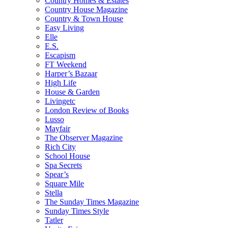
Country Homes & Estates
Country House Magazine
Country & Town House
Easy Living
Elle
E.S.
Escapism
FT Weekend
Harper’s Bazaar
High Life
House & Garden
Livingetc
London Review of Books
Lusso
Mayfair
The Observer Magazine
Rich City
School House
Spa Secrets
Spear’s
Square Mile
Stella
The Sunday Times Magazine
Sunday Times Style
Tatler