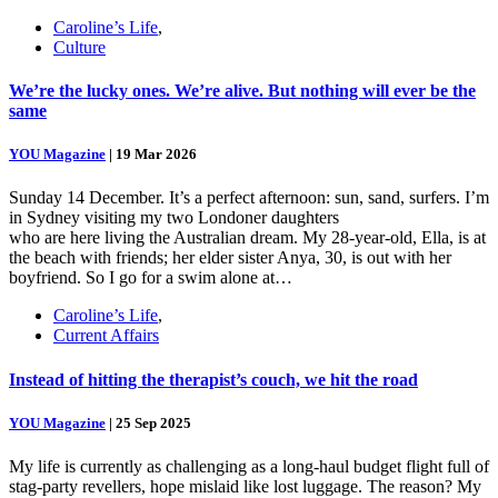
Caroline’s Life
,
Culture
We’re the lucky ones. We’re alive. But nothing will ever be the
same
YOU Magazine
|
19 Mar 2026
Sunday 14 December. It’s a perfect afternoon: sun, sand, surfers. I’m
in Sydney visiting my two Londoner daughters
who are here living the Australian dream. My 28-year-old, Ella, is at
the beach with friends; her elder sister Anya, 30, is out with her
boyfriend. So I go for a swim alone at…
Caroline’s Life
,
Current Affairs
Instead of hitting the therapist’s couch, we hit the road
YOU Magazine
|
25 Sep 2025
My life is currently as challenging as a long-haul budget flight full of
stag-party revellers, hope mislaid like lost luggage. The reason? My