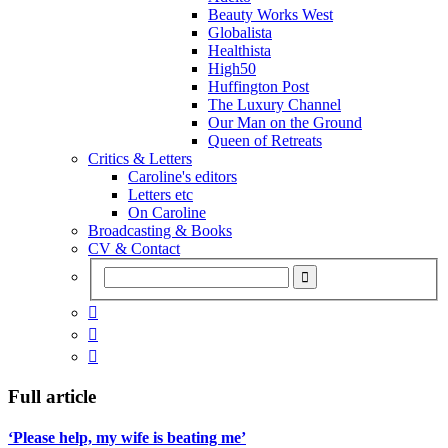
Beauty Works West
Globalista
Healthista
High50
Huffington Post
The Luxury Channel
Our Man on the Ground
Queen of Retreats
Critics & Letters
Caroline's editors
Letters etc
On Caroline
Broadcasting & Books
CV & Contact



Full article
‘Please help, my wife is beating me’