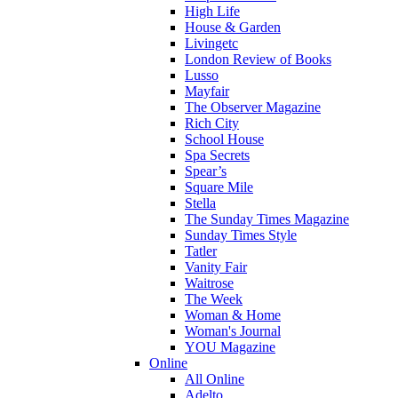
High Life
House & Garden
Livingetc
London Review of Books
Lusso
Mayfair
The Observer Magazine
Rich City
School House
Spa Secrets
Spear’s
Square Mile
Stella
The Sunday Times Magazine
Sunday Times Style
Tatler
Vanity Fair
Waitrose
The Week
Woman & Home
Woman's Journal
YOU Magazine
Online
All Online
Adelto