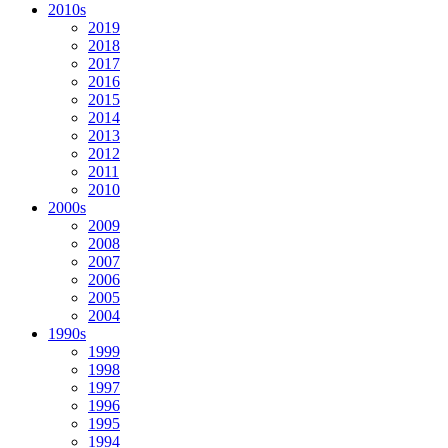
2010s
2019
2018
2017
2016
2015
2014
2013
2012
2011
2010
2000s
2009
2008
2007
2006
2005
2004
1990s
1999
1998
1997
1996
1995
1994