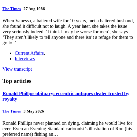
The Times
|
27 Aug 1986
When Vanessa, a battered wife for 10 years, met a battered husband,
she found it difficult not to laugh. A year later, she takes the issue
very seriously indeed. ‘I think it may be worse for men’, she says.
‘They aren’t likely to tell anyone and there isn’t a refuge for them to
go to. ‘
Current Affairs
,
Interviews
View transcript
Top
articles
Ronald Phillips obituary: eccentric antiques dealer trusted by
royalty
The Times
|
3 May 2026
Ronald Phillips never planned on dying, claiming he would live for
ever. Even an Evening Standard cartoonist’s illustration of Ron (his
preferred name) fishing an…