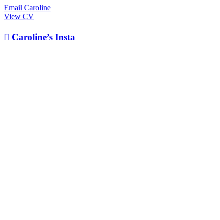
Email Caroline
View CV

Caroline’s Insta