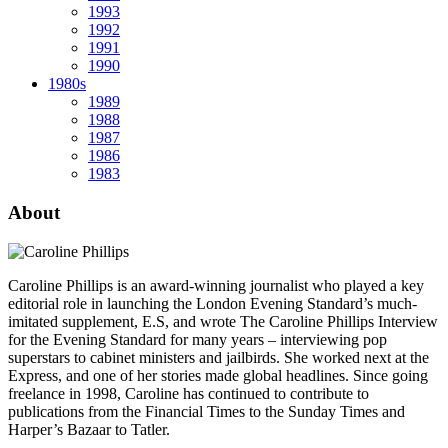
1993
1992
1991
1990
1980s
1989
1988
1987
1986
1983
About
Caroline Phillips is an award-winning journalist who played a key
editorial role in launching the London Evening Standard’s much-
imitated supplement, E.S, and wrote The Caroline Phillips Interview
for the Evening Standard for many years – interviewing pop
superstars to cabinet ministers and jailbirds. She worked next at the
Express, and one of her stories made global headlines. Since going
freelance in 1998, Caroline has continued to contribute to
publications from the Financial Times to the Sunday Times and
Harper’s Bazaar to Tatler.