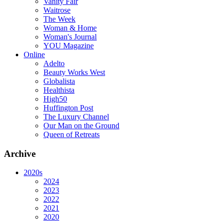
Vanity Fair
Waitrose
The Week
Woman & Home
Woman's Journal
YOU Magazine
Online
Adelto
Beauty Works West
Globalista
Healthista
High50
Huffington Post
The Luxury Channel
Our Man on the Ground
Queen of Retreats
Archive
2020s
2024
2023
2022
2021
2020