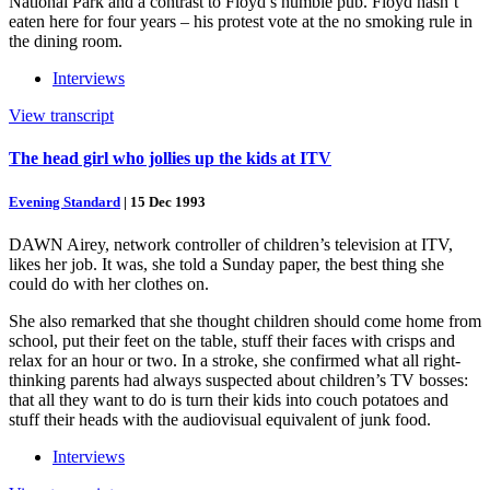
National Park and a contrast to Floyd’s humble pub. Floyd hasn’t
eaten here for four years – his protest vote at the no smoking rule in
the dining room.
Interviews
View transcript
The head girl who jollies up the kids at ITV
Evening Standard
|
15 Dec 1993
DAWN Airey, network controller of children’s television at ITV,
likes her job. It was, she told a Sunday paper, the best thing she
could do with her clothes on.
She also remarked that she thought children should come home from
school, put their feet on the table, stuff their faces with crisps and
relax for an hour or two. In a stroke, she confirmed what all right-
thinking parents had always suspected about children’s TV bosses:
that all they want to do is turn their kids into couch potatoes and
stuff their heads with the audiovisual equivalent of junk food.
Interviews