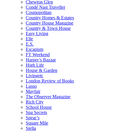
Chewton Glen
Condé Nast Traveller
Cosmopolitan
Country Homes & Estates
Country House Magazine
Country & Town House
Easy Living
Elle
E.S.
Escapism
FT Weekend
Harper’s Bazaar
High Life
House & Garden
Livingetc
London Review of Books
Lusso
Mayfair
The Observer Magazine
Rich City
School House
Spa Secrets
Spear’s
Square Mile
Stella