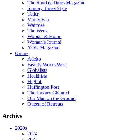
The Sunday Times Magazine
Sunday Times Style
Tatler
Vanity Fair
Waitrose
The Week
Woman & Home
Woman's Journal
YOU Magazine
Online
Adelto
Beauty Works West
Globalista
Healthista
High50
Huffington Post
The Luxury Channel
Our Man on the Ground
Queen of Retreats
Archive
2020s
2024
2023