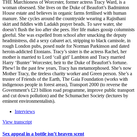
THE Marchioness of Worcester, former actress Tracy Ward, is a
woman obsessed. She lives on the Duke of Beaufort’s Badminton
House estate and believes in organic farms fertilised with human
manure. She cycles around the countryside wearing a Rajisthani
skirt and fiddles with Ladakh prayer beads. To save water, she
doesn’t flush the loo after she pees. Her life makes gossip columnists
gleeful. She was expelled from school after smacking the deputy
headmistress, did a sexy cabaret act, stripping to black camisole, in
rough London pubs, posed nude for Norman Parkinson and dated
heroin-addicted Etonians. Tracy’s sister is the actress Rachel, her
mother is married to Lord ‘call girl’ Lambton and Tracy married
Harry ‘Bunter’ Worcester, heir to the Duke of Beaufort’s fortune.
Phew! In the past few years, Tracy has metamorphosed. She’s now
Mother Tracy, the tireless charity worker and Green person. She’s a
trustee of Friends of the Earth, The Gaia Foundation (works with
indigenous people in forest areas), Transport 2000 (to reverse the
Government’s £23 billion road programme, improve public transport
and cut down pollution) and the Schumacher Society (lectures by
eminent environmentalists).
Interviews
View transcript
Sex appeal in a bottle isn’t heaven scent