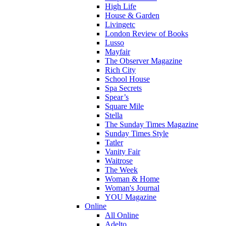
High Life
House & Garden
Livingetc
London Review of Books
Lusso
Mayfair
The Observer Magazine
Rich City
School House
Spa Secrets
Spear’s
Square Mile
Stella
The Sunday Times Magazine
Sunday Times Style
Tatler
Vanity Fair
Waitrose
The Week
Woman & Home
Woman's Journal
YOU Magazine
Online
All Online
Adelto