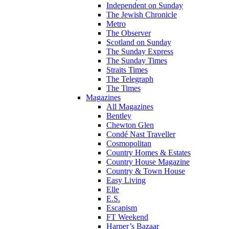
Independent on Sunday
The Jewish Chronicle
Metro
The Observer
Scotland on Sunday
The Sunday Express
The Sunday Times
Straits Times
The Telegraph
The Times
Magazines
All Magazines
Bentley
Chewton Glen
Condé Nast Traveller
Cosmopolitan
Country Homes & Estates
Country House Magazine
Country & Town House
Easy Living
Elle
E.S.
Escapism
FT Weekend
Harper’s Bazaar