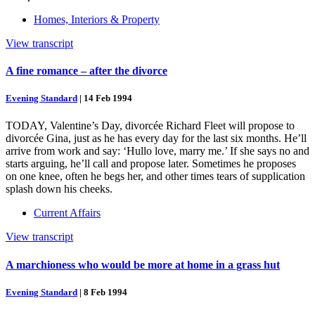
Homes, Interiors & Property
View transcript
A fine romance – after the divorce
Evening Standard
|
14 Feb 1994
TODAY, Valentine’s Day, divorcée Richard Fleet will propose to
divorcée Gina, just as he has every day for the last six months. He’ll
arrive from work and say: ‘Hullo love, marry me.’ If she says no and
starts arguing, he’ll call and propose later. Sometimes he proposes
on one knee, often he begs her, and other times tears of supplication
splash down his cheeks.
Current Affairs
View transcript
A marchioness who would be more at home in a grass hut
Evening Standard
|
8 Feb 1994