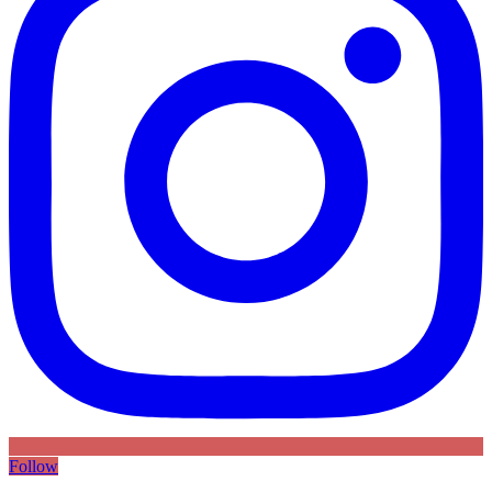
Follow