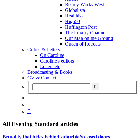
Beauty Works West
Globalista
Healthista
High50
Huffington Post
The Luxury Channel
Our Man on the Ground
Queen of Retreats
Critics & Letters
On Caroline
Caroline's editors
Letters etc
Broadcasting & Books
CV & Contact



All
Evening Standard
articles
Brutality that hides behind suburbia’s closed doors