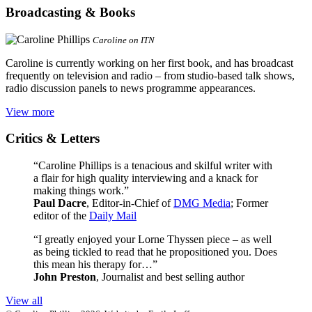
Broadcasting & Books
Caroline on ITN
Caroline is currently working on her first book, and has broadcast
frequently on television and radio – from studio-based talk shows,
radio discussion panels to news programme appearances.
View more
Critics & Letters
“Caroline Phillips is a tenacious and skilful writer with
a flair for high quality interviewing and a knack for
making things work.”
Paul Dacre
, Editor-in-Chief of
DMG Media
; Former
editor of the
Daily Mail
“I greatly enjoyed your Lorne Thyssen piece – as well
as being tickled to read that he propositioned you. Does
this mean his therapy for…”
John Preston
, Journalist and best selling author
View all