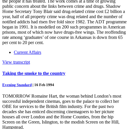
the people it has treated. The work comes at a time of growing
public concern about the links between crime and drugs. Shadow
Home Secretary Tony Blair said drug-related crime cost £2 billion a
year, half of all property crime was drug related and the number of
notified addicts had risen five fold since 1982. The ADT programme
began in 1991. It is modelled on 200 such programmes in American
prisons, most of which now have drugs-free wings. The reoffending
rate among ‘graduates’ of one course in Arkansas is down from 65
per cent to 20 per cent.
Current Affairs
View transcript
Taking the smoke to the country
Evening Standard
|
16 Feb 1994
TOMORROW Romaine Hart, the woman behind London’s most
successful independent cinemas, goes to the palace to collect her
OBE for services to the British film industry. For the past two
decades she has enticed discerning cinemagoers to her picture
houses all over London and the Home Counties, from the hip
Screen on the Green, Islington, to the modish Screen on the Hill,
Hampstead.