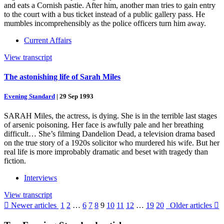
and eats a Cornish pastie. After him, another man tries to gain entry
to the court with a bus ticket instead of a public gallery pass. He
mumbles incomprehensibly as the police officers turn him away.
Current Affairs
View transcript
The astonishing life of Sarah Miles
Evening Standard
|
29 Sep 1993
SARAH Miles, the actress, is dying. She is in the terrible last stages
of arsenic poisoning. Her face is awfully pale and her breathing
difficult… She’s filming Dandelion Dead, a television drama based
on the true story of a 1920s solicitor who murdered his wife. But her
real life is more improbably dramatic and beset with tragedy than
fiction.
Interviews
View transcript

Newer articles
1
2
…
6
7
8
9
10
11
12
…
19
20
Older articles
