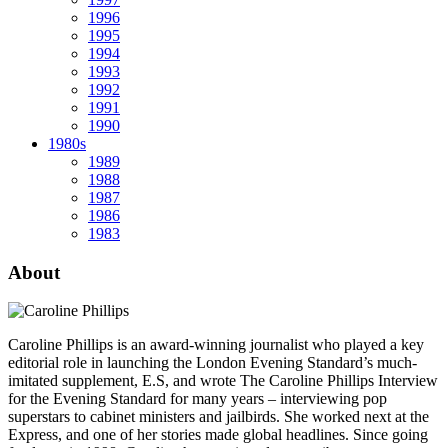
1996
1995
1994
1993
1992
1991
1990
1980s
1989
1988
1987
1986
1983
About
Caroline Phillips is an award-winning journalist who played a key
editorial role in launching the London Evening Standard’s much-
imitated supplement, E.S, and wrote The Caroline Phillips Interview
for the Evening Standard for many years – interviewing pop
superstars to cabinet ministers and jailbirds. She worked next at the
Express, and one of her stories made global headlines. Since going