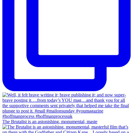
The Brutalist is an astonishing, monumental, maste