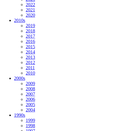
2022
2021
2020
2010s
2019
2018
2017
2016
2015
2014
2013
2012
2011
2010
2000s
2009
2008
2007
2006
2005
2004
1990s
1999
1998
1997