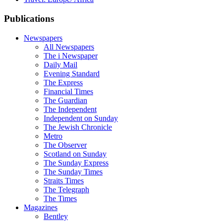
Publications
Newspapers
All Newspapers
The i Newspaper
Daily Mail
Evening Standard
The Express
Financial Times
The Guardian
The Independent
Independent on Sunday
The Jewish Chronicle
Metro
The Observer
Scotland on Sunday
The Sunday Express
The Sunday Times
Straits Times
The Telegraph
The Times
Magazines
Bentley