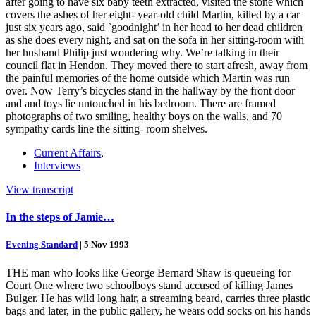
after going to have six baby teeth extracted, visited the stone which
covers the ashes of her eight- year-old child Martin, killed by a car
just six years ago, said `goodnight’ in her head to her dead children
as she does every night, and sat on the sofa in her sitting-room with
her husband Philip just wondering why. We’re talking in their
council flat in Hendon. They moved there to start afresh, away from
the painful memories of the home outside which Martin was run
over. Now Terry’s bicycles stand in the hallway by the front door
and and toys lie untouched in his bedroom. There are framed
photographs of two smiling, healthy boys on the walls, and 70
sympathy cards line the sitting- room shelves.
Current Affairs
,
Interviews
View transcript
In the steps of Jamie…
Evening Standard
|
5 Nov 1993
THE man who looks like George Bernard Shaw is queueing for
Court One where two schoolboys stand accused of killing James
Bulger. He has wild long hair, a streaming beard, carries three plastic
bags and later, in the public gallery, he wears odd socks on his hands