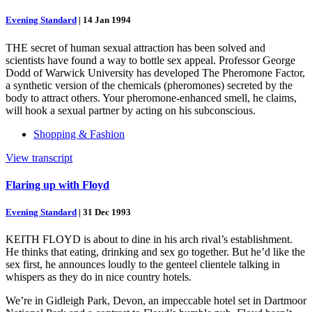
Evening Standard
|
14 Jan 1994
THE secret of human sexual attraction has been solved and
scientists have found a way to bottle sex appeal. Professor George
Dodd of Warwick University has developed The Pheromone Factor,
a synthetic version of the chemicals (pheromones) secreted by the
body to attract others. Your pheromone-enhanced smell, he claims,
will hook a sexual partner by acting on his subconscious.
Shopping & Fashion
View transcript
Flaring up with Floyd
Evening Standard
|
31 Dec 1993
KEITH FLOYD is about to dine in his arch rival’s establishment.
He thinks that eating, drinking and sex go together. But he’d like the
sex first, he announces loudly to the genteel clientele talking in
whispers as they do in nice country hotels.
We’re in Gidleigh Park, Devon, an impeccable hotel set in Dartmoor