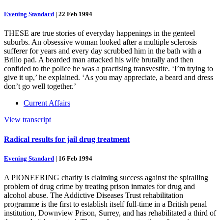
Evening Standard
|
22 Feb 1994
THESE are true stories of everyday happenings in the genteel
suburbs. An obsessive woman looked after a multiple sclerosis
sufferer for years and every day scrubbed him in the bath with a
Brillo pad. A bearded man attacked his wife brutally and then
confided to the police he was a practising transvestite. ‘I’m trying to
give it up,’ he explained. ‘As you may appreciate, a beard and dress
don’t go well together.’
Current Affairs
View transcript
Radical results for jail drug treatment
Evening Standard
|
16 Feb 1994
A PIONEERING charity is claiming success against the spiralling
problem of drug crime by treating prison inmates for drug and
alcohol abuse. The Addictive Diseases Trust rehabilitation
programme is the first to establish itself full-time in a British penal
institution, Downview Prison, Surrey, and has rehabilitated a third of