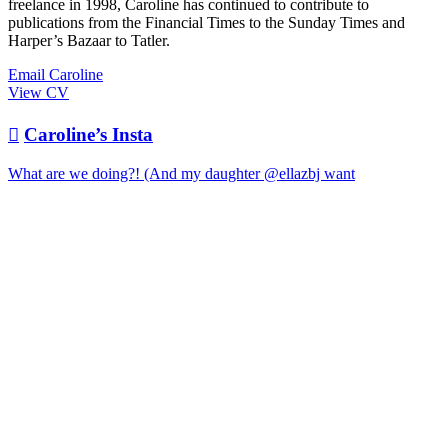
freelance in 1998, Caroline has continued to contribute to
publications from the Financial Times to the Sunday Times and
Harper’s Bazaar to Tatler.
Email Caroline
View CV

Caroline’s Insta
What are we doing?! (And my daughter @ellazbj want