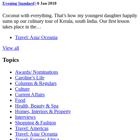
Evening Standard
|
6 Jan 2010
Coconut with everything. That’s how my youngest daughter happily
sums up our culinary tour of Kerala, south India. Our first lesson
takes place in the…
Travel: Asia/ Oceania
View all
Topics
Awards/ Nominations
Caroline’s Life
Columns & Regulars
Culture
Current Affairs
Food
Health, Beauty & Spa
Homes, Interiors & Property
Interviews
Shopping & Fashion
Travel: Americas
Travel: Asia/ Oceania
Travel: Europe/ Africa