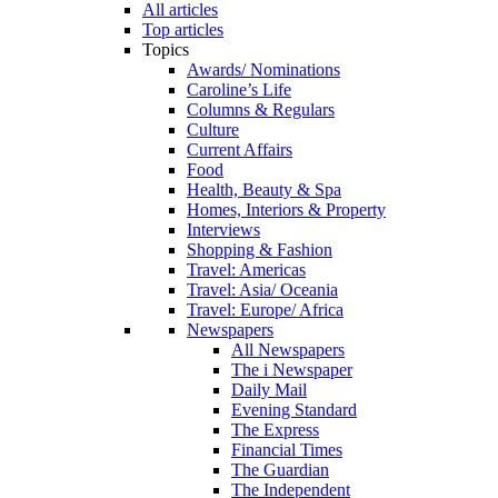
All articles
Top articles
Topics
Awards/ Nominations
Caroline’s Life
Columns & Regulars
Culture
Current Affairs
Food
Health, Beauty & Spa
Homes, Interiors & Property
Interviews
Shopping & Fashion
Travel: Americas
Travel: Asia/ Oceania
Travel: Europe/ Africa
Newspapers
All Newspapers
The i Newspaper
Daily Mail
Evening Standard
The Express
Financial Times
The Guardian
The Independent