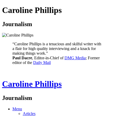
Caroline Phillips
Journalism
“Caroline Phillips is a tenacious and skilful writer with
a flair for high quality interviewing and a knack for
making things work.”
Paul Dacre
, Editor-in-Chief of
DMG Media
; Former
editor of the
Daily Mail
Caroline Phillips
Journalism
Menu
Articles