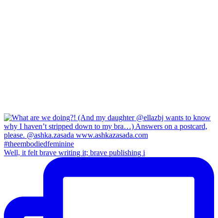
Well, it felt brave writing it; brave publishing i