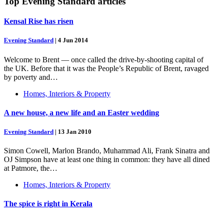
Top
Evening Standard
articles
Kensal Rise has risen
Evening Standard
|
4 Jun 2014
Welcome to Brent — once called the drive-by-shooting capital of
the UK. Before that it was the People’s Republic of Brent, ravaged
by poverty and…
Homes, Interiors & Property
A new house, a new life and an Easter wedding
Evening Standard
|
13 Jan 2010
Simon Cowell, Marlon Brando, Muhammad Ali, Frank Sinatra and
OJ Simpson have at least one thing in common: they have all dined
at Patmore, the…
Homes, Interiors & Property
The spice is right in Kerala