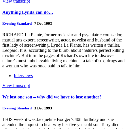
View transcript
Anything Lynda can do…
Evening Standard
|
7 Dec 1993
RICHARD La Plante, former rock star and psychiatric counsellor,
martial arts expert, screenwriter, actor, novelist and husband of the
first lady of screenwriting, Lynda La Plante, has written a thriller,
Leopard. It is, according to the blurb, about ‘nature’s perfect killing
machine’. But turn the pages of Richard’s own life to discover
nature’s most unbelievable living machine – a tale of sex, drugs and
a woman who was once paid to talk to him.
Interviews
View transcript
We lost one son – why did we have to lose another?
Evening Standard
|
3 Dec 1993
THIS week it was Jacqueline Bodger’s 40th birthday and she
attended the inquest to hear why her five year-old son Terry died