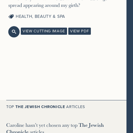
spread appearing around my girth?
HEALTH, BEAUTY & SPA
VIEW CUTTING IMAGE
VIEW PDF

TOP
THE JEWISH CHRONICLE
ARTICLES
Caroline hasn’t yet chosen any top
The Jewish
Chronicle
articles.