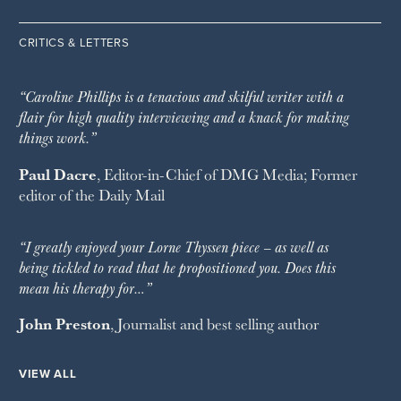
CRITICS & LETTERS
“Caroline Phillips is a tenacious and skilful writer with a
flair for high quality interviewing and a knack for making
things work.”
Paul Dacre
, Editor-in-Chief of
DMG Media
; Former
editor of the
Daily Mail
“I greatly enjoyed your Lorne Thyssen piece – as well as
being tickled to read that he propositioned you. Does this
mean his therapy for…”
John Preston
, Journalist and best selling author
VIEW ALL