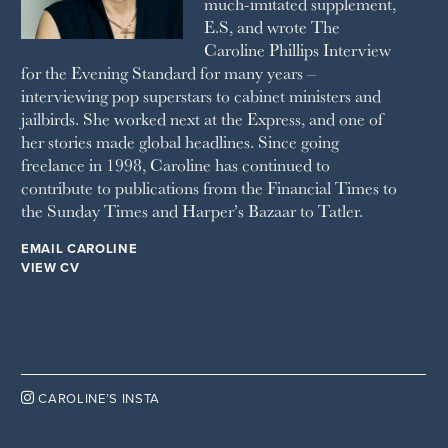
much-imitated supplement,
SUNDAY TIMES STYLE
E.S, and wrote The
TATLER
Caroline Phillips Interview
VANITY FAIR
for the Evening Standard for many years –
WAITROSE
interviewing pop superstars to cabinet ministers and
THE WEEK
jailbirds. She worked next at the Express, and one of
WOMAN & HOME
her stories made global headlines. Since going
WOMAN'S JOURNAL
YOU MAGAZINE
freelance in 1998, Caroline has continued to
contribute to publications from the Financial Times to
the Sunday Times and Harper’s Bazaar to Tatler.
EMAIL CAROLINE
VIEW CV

CAROLINE’S INSTA