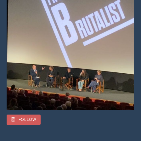
FOLLOW