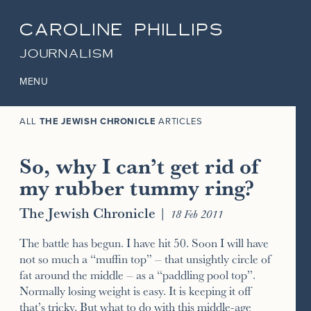
CAROLINE PHILLIPS
JOURNALISM
MENU
ALL
THE JEWISH CHRONICLE
ARTICLES
So, why I can’t get rid of
my rubber tummy ring?
The Jewish Chronicle
|
18 Feb 2011
The battle has begun. I have hit 50. Soon I will have
not so much a “muffin top” – that unsightly circle of
fat around the middle – as a “paddling pool top”.
Normally losing weight is easy. It is keeping it off
that’s tricky. But what to do with this middle-age