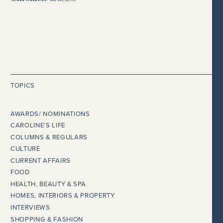
TOPICS
AWARDS/ NOMINATIONS
CAROLINE’S LIFE
COLUMNS & REGULARS
CULTURE
CURRENT AFFAIRS
FOOD
HEALTH, BEAUTY & SPA
HOMES, INTERIORS & PROPERTY
INTERVIEWS
SHOPPING & FASHION