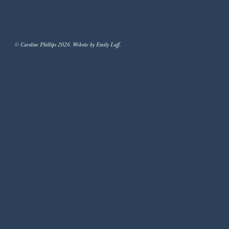
© Caroline Phillips 2026. Website by Emily Luff.