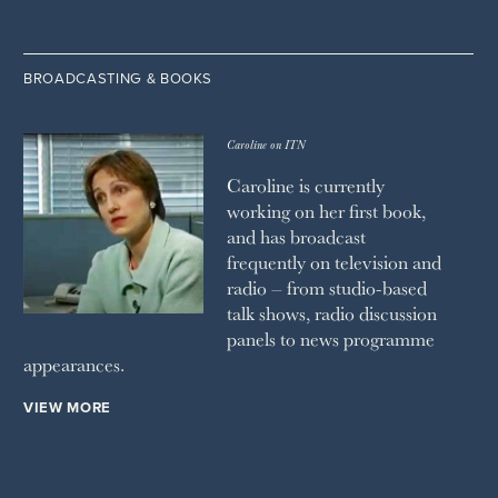
BROADCASTING & BOOKS
Caroline on ITN
Caroline is currently
working on her first book,
and has broadcast
frequently on television and
radio – from studio-based
talk shows, radio discussion
panels to news programme
appearances.
VIEW MORE