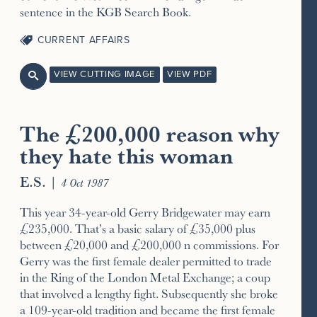
sentence in the KGB Search Book.
CURRENT AFFAIRS
VIEW CUTTING IMAGE
VIEW PDF

The £200,000 reason why
they hate this woman
E.S.
|
4 Oct 1987
This year 34-year-old Gerry Bridgewater may earn
£235,000. That’s a basic salary of £35,000 plus
between £20,000 and £200,000 n commissions. For
Gerry was the first female dealer permitted to trade
in the Ring of the London Metal Exchange; a coup
that involved a lengthy fight. Subsequently she broke
a 109-year-old tradition and became the first female