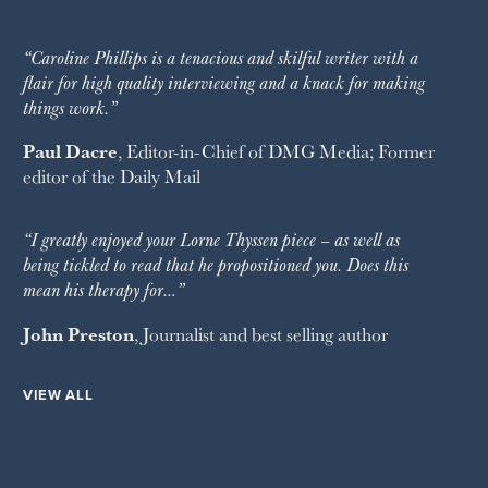
“Caroline Phillips is a tenacious and skilful writer with a
flair for high quality interviewing and a knack for making
things work.”
Paul Dacre
, Editor-in-Chief of
DMG Media
; Former
editor of the
Daily Mail
“I greatly enjoyed your Lorne Thyssen piece – as well as
being tickled to read that he propositioned you. Does this
mean his therapy for…”
John Preston
, Journalist and best selling author
VIEW ALL