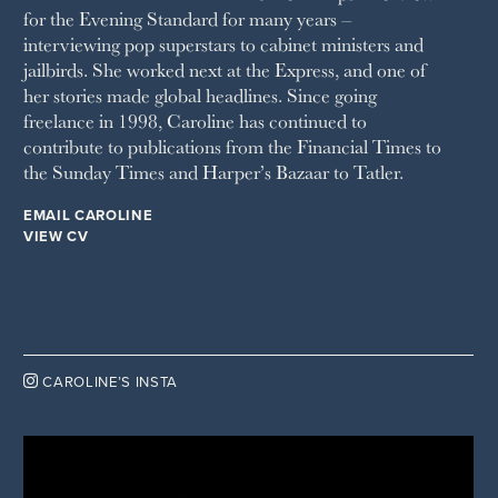
for the Evening Standard for many years –
WAITROSE
interviewing pop superstars to cabinet ministers and
THE WEEK
jailbirds. She worked next at the Express, and one of
WOMAN & HOME
her stories made global headlines. Since going
WOMAN'S JOURNAL
YOU MAGAZINE
freelance in 1998, Caroline has continued to
contribute to publications from the Financial Times to
the Sunday Times and Harper’s Bazaar to Tatler.
EMAIL CAROLINE
VIEW CV

CAROLINE’S INSTA