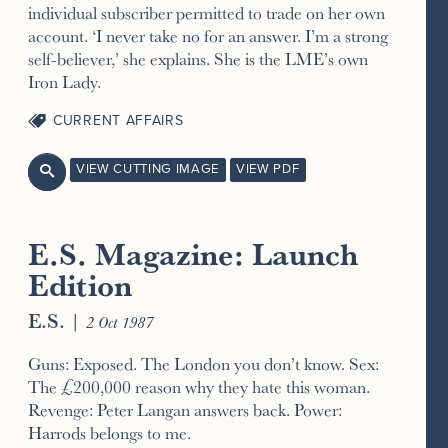
individual subscriber permitted to trade on her own
account. ‘I never take no for an answer. I’m a strong
self-believer,’ she explains. She is the LME’s own
Iron Lady.
CURRENT AFFAIRS
VIEW CUTTING IMAGE
VIEW PDF

E.S. Magazine: Launch
Edition
E.S.
|
2 Oct 1987
Guns: Exposed. The London you don’t know. Sex:
The £200,000 reason why they hate this woman.
Revenge: Peter Langan answers back. Power:
Harrods belongs to me.