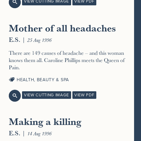
VIEW CUTTING IMAGE
VIEW PDF

Mother of all headaches
E.S.
|
25 Aug 1996
There are 149 causes of headache – and this woman
knows them all. Caroline Phillips meets the Queen of
Pain.
HEALTH, BEAUTY & SPA
VIEW CUTTING IMAGE
VIEW PDF

Making a killing
E.S.
|
14 Aug 1996