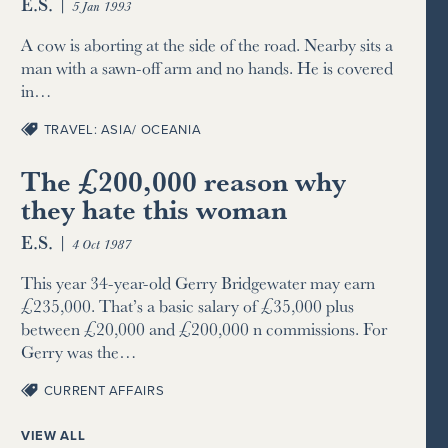
E.S.
|
5 Jan 1993
A cow is aborting at the side of the road. Nearby sits a
man with a sawn-off arm and no hands. He is covered
in…
TRAVEL: ASIA/ OCEANIA
The £200,000 reason why
they hate this woman
E.S.
|
4 Oct 1987
This year 34-year-old Gerry Bridgewater may earn
£235,000. That’s a basic salary of £35,000 plus
between £20,000 and £200,000 n commissions. For
Gerry was the…
CURRENT AFFAIRS
VIEW ALL