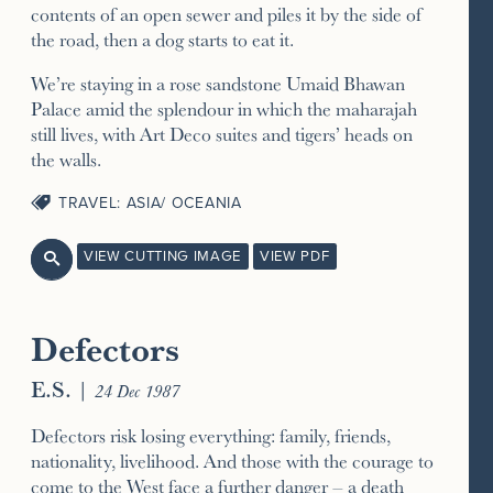
contents of an open sewer and piles it by the side of
the road, then a dog starts to eat it.
We’re staying in a rose sandstone Umaid Bhawan
Palace amid the splendour in which the maharajah
still lives, with Art Deco suites and tigers’ heads on
the walls.
TRAVEL: ASIA/ OCEANIA
VIEW CUTTING IMAGE
VIEW PDF

Defectors
E.S.
|
24 Dec 1987
Defectors risk losing everything: family, friends,
nationality, livelihood. And those with the courage to
come to the West face a further danger – a death