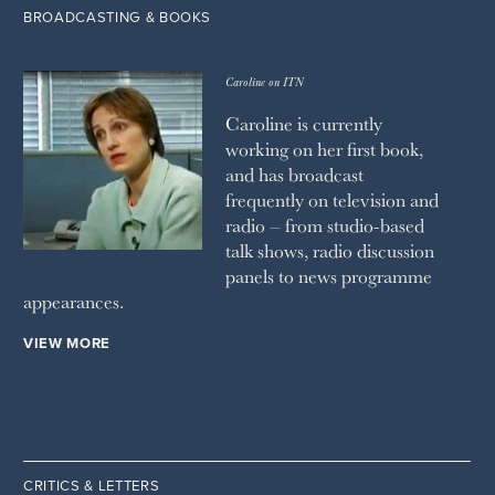
BROADCASTING & BOOKS
Caroline on ITN
Caroline is currently
working on her first book,
and has broadcast
frequently on television and
radio – from studio-based
talk shows, radio discussion
panels to news programme
appearances.
VIEW MORE
CRITICS & LETTERS