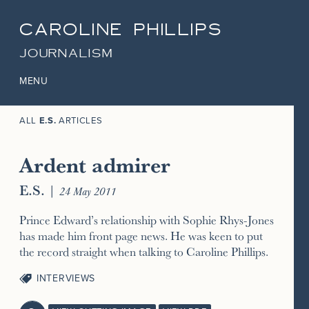
CAROLINE PHILLIPS
JOURNALISM
MENU
ALL
E.S.
ARTICLES
Ardent admirer
E.S.
|
24 May 2011
Prince Edward’s relationship with Sophie Rhys-Jones
has made him front page news. He was keen to put
the record straight when talking to Caroline Phillips.
INTERVIEWS