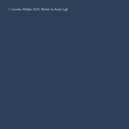
© Caroline Phillips 2026. Website by Emily Luff.