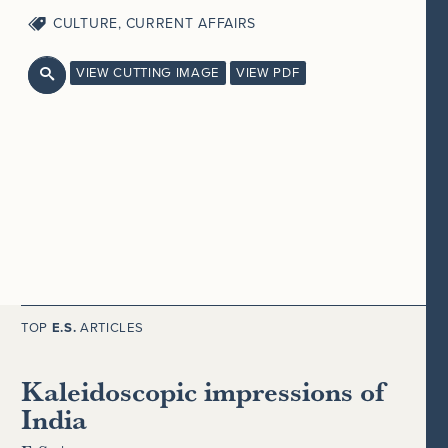
CULTURE
,
CURRENT AFFAIRS
VIEW CUTTING IMAGE
VIEW PDF

TOP
E.S.
ARTICLES
Kaleidoscopic impressions of
India