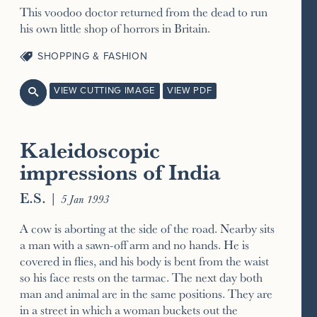
This voodoo doctor returned from the dead to run
his own little shop of horrors in Britain.
SHOPPING & FASHION
VIEW CUTTING IMAGE
VIEW PDF

Kaleidoscopic
impressions of India
E.S.
|
5 Jan 1993
A cow is aborting at the side of the road. Nearby sits
a man with a sawn-off arm and no hands. He is
covered in flies, and his body is bent from the waist
so his face rests on the tarmac. The next day both
man and animal are in the same positions. They are
in a street in which a woman buckets out the