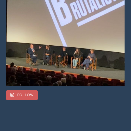
FOLLOW