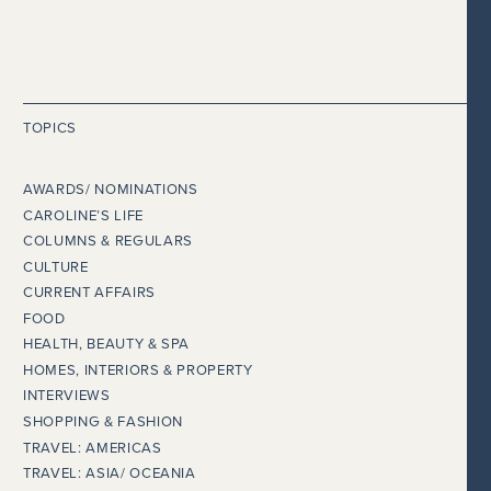
TOPICS
AWARDS/ NOMINATIONS
CAROLINE’S LIFE
COLUMNS & REGULARS
CULTURE
CURRENT AFFAIRS
FOOD
HEALTH, BEAUTY & SPA
HOMES, INTERIORS & PROPERTY
INTERVIEWS
SHOPPING & FASHION
TRAVEL: AMERICAS
TRAVEL: ASIA/ OCEANIA